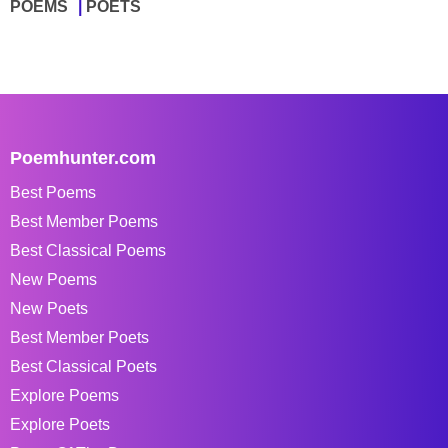
POEMS
POETS
Poemhunter.com
Best Poems
Best Member Poems
Best Classical Poems
New Poems
New Poets
Best Member Poets
Best Classical Poets
Explore Poems
Explore Poets