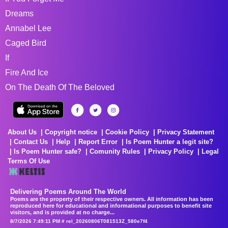
Dreams
Annabel Lee
Caged Bird
If
Fire And Ice
On The Death Of The Beloved
About Us
Copyright notice
Cookie Policy
Privacy Statement
Contact Us
Help
Report Error
Is Poem Hunter a legit site?
Is Poem Hunter safe?
Comunity Rules
Privacy Policy
Legal
Terms Of Use
Delivering Poems Around The World
Poems are the property of their respective owners. All information has been
reproduced here for educational and informational purposes to benefit site
visitors, and is provided at no charge...
8/7/2026 7:49:11 PM # rel_20260806T081513Z_580e7f4