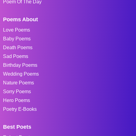
Poem Of The Day
Poems About
Love Poems
Baby Poems
Death Poems
Sad Poems
Birthday Poems
Wedding Poems
Nature Poems
Sorry Poems
Hero Poems
Poetry E-Books
Best Poets