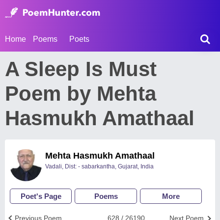
Home
Poems
Poets
A Sleep Is Must
Poem by Mehta
Hasmukh Amathaal
Mehta Hasmukh Amathaal
Vadali, Dist: - sabarkantha, Gujarat, India
Poet's Page
Poems
More
Previous Poem
628 / 26190
Next Poem