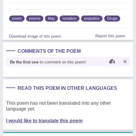
poem
poems
May
isolation
prejudice
Drugs
Report this poem
Download image of this poem.
COMMENTS OF THE POEM
Be the first one
to comment on this poem!
READ THIS POEM IN OTHER LANGUAGES
This poem has not been translated into any other
language yet.
I would like to translate this poem