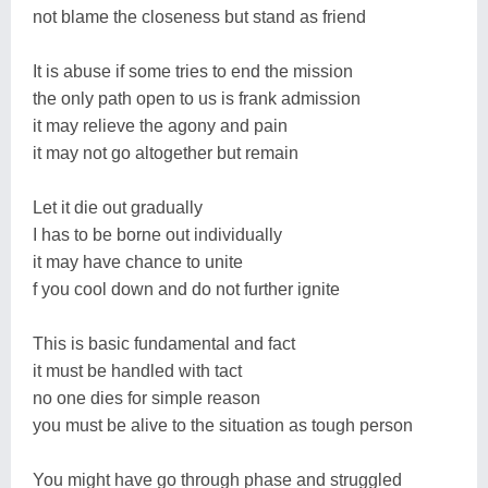
not blame the closeness but stand as friend
It is abuse if some tries to end the mission
the only path open to us is frank admission
it may relieve the agony and pain
it may not go altogether but remain
Let it die out gradually
I has to be borne out individually
it may have chance to unite
f you cool down and do not further ignite
This is basic fundamental and fact
it must be handled with tact
no one dies for simple reason
you must be alive to the situation as tough person
You might have go through phase and struggled