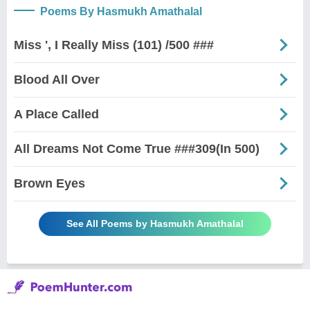
Poems By Hasmukh Amathalal
Miss ', I Really Miss (101) /500 ###
Blood All Over
A Place Called
All Dreams Not Come True ###309(In 500)
Brown Eyes
See All Poems by Hasmukh Amathalal