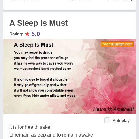
A Sleep Is Must
★
5.0
Rating:
Autoplay
it is for health sake
to remain asleep and to remain awake