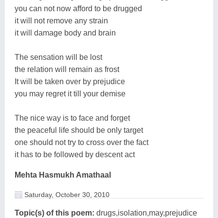
you can not now afford to be drugged
it will not remove any strain
it will damage body and brain
The sensation will be lost
the relation will remain as frost
It will be taken over by prejudice
you may regret it till your demise
The nice way is to face and forget
the peaceful life should be only target
one should not try to cross over the fact
it has to be followed by descent act
Mehta Hasmukh Amathaal
Saturday, October 30, 2010
Topic(s) of this poem:
drugs,isolation,may,prejudice