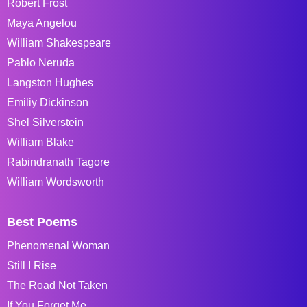
Robert Frost
Maya Angelou
William Shakespeare
Pablo Neruda
Langston Hughes
Emiliy Dickinson
Shel Silverstein
William Blake
Rabindranath Tagore
William Wordsworth
Best Poems
Phenomenal Woman
Still I Rise
The Road Not Taken
If You Forget Me