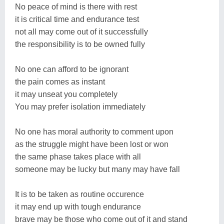
No peace of mind is there with rest
it is critical time and endurance test
not all may come out of it successfully
the responsibility is to be owned fully
No one can afford to be ignorant
the pain comes as instant
it may unseat you completely
You may prefer isolation immediately
No one has moral authority to comment upon
as the struggle might have been lost or won
the same phase takes place with all
someone may be lucky but many may have fall
It is to be taken as routine occurence
it may end up with tough endurance
brave may be those who come out of it and stand