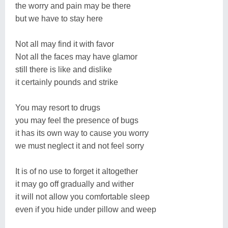
the worry and pain may be there
but we have to stay here
Not all may find it with favor
Not all the faces may have glamor
still there is like and dislike
it certainly pounds and strike
You may resort to drugs
you may feel the presence of bugs
it has its own way to cause you worry
we must neglect it and not feel sorry
It is of no use to forget it altogether
it may go off gradually and wither
it will not allow you comfortable sleep
even if you hide under pillow and weep