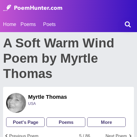
Home
Poems
Poets
A Soft Warm Wind
Poem by Myrtle
Thomas
Myrtle Thomas
USA
Poet's Page
Poems
More
Previous Poem
5 / 86
Next Poem