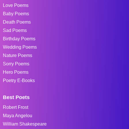
Love Poems
Baby Poems
Death Poems
Sad Poems
Birthday Poems
Wedding Poems
Nature Poems
Sorry Poems
Hero Poems
Poetry E-Books
Best Poets
Robert Frost
Maya Angelou
William Shakespeare