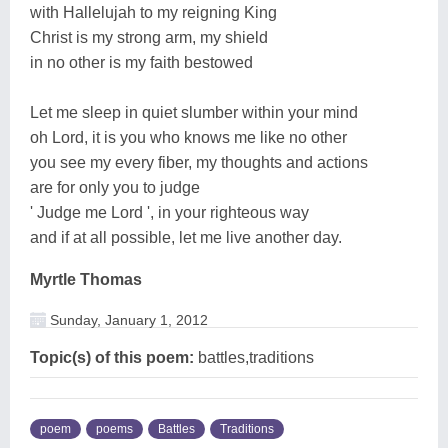
with Hallelujah to my reigning King
Christ is my strong arm, my shield
in no other is my faith bestowed
Let me sleep in quiet slumber within your mind
oh Lord, it is you who knows me like no other
you see my every fiber, my thoughts and actions
are for only you to judge
' Judge me Lord ', in your righteous way
and if at all possible, let me live another day.
Myrtle Thomas
Sunday, January 1, 2012
Topic(s) of this poem:
battles,traditions
poem
poems
Battles
Traditions