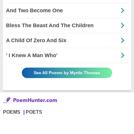
And Two Become One
Bless The Beast And The Children
A Child Of Zero And Six
' I Knew A Man Who'
See All Poems by Myrtle Thomas
POEMS
POETS