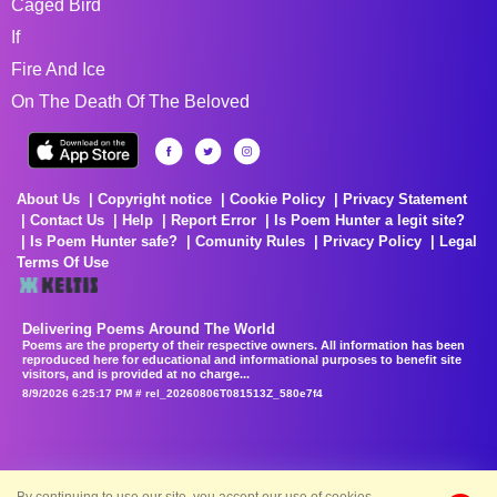
Caged Bird
If
Fire And Ice
On The Death Of The Beloved
About Us
Copyright notice
Cookie Policy
Privacy Statement
Contact Us
Help
Report Error
Is Poem Hunter a legit site?
Is Poem Hunter safe?
Comunity Rules
Privacy Policy
Legal
Terms Of Use
Delivering Poems Around The World
Poems are the property of their respective owners. All information has been
reproduced here for educational and informational purposes to benefit site
visitors, and is provided at no charge...
8/9/2026 6:25:17 PM # rel_20260806T081513Z_580e7f4