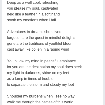
Deep as a well cool, refreshing
you please my soul, captivated
held like a feather in a soft hand
sooth my emotions when I fail
Adventures in dreams short lived
forgotten are the quest in mindful delights
gone are the traditions of youthful bloom
cast away like pollen in a raging wind
You pillow my mind in peaceful ambiance
for you are the destination my soul does seek
my light in darkness, shine on my feet
as a lamp in times of trouble
to separate the storm and steady my foot
Shoulder my burdens when I see no way
walk me through the battles of this world