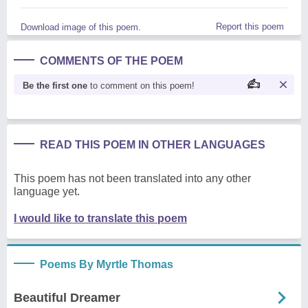
Report this poem
Download image of this poem.
COMMENTS OF THE POEM
Be the first one
to comment on this poem!
READ THIS POEM IN OTHER LANGUAGES
This poem has not been translated into any other
language yet.
I would like to translate this poem
Poems By Myrtle Thomas
Beautiful Dreamer