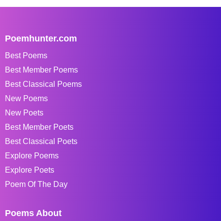
Poemhunter.com
Best Poems
Best Member Poems
Best Classical Poems
New Poems
New Poets
Best Member Poets
Best Classical Poets
Explore Poems
Explore Poets
Poem Of The Day
Poems About