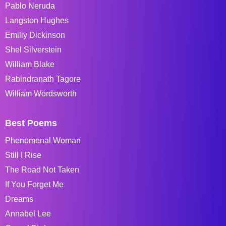
Pablo Neruda
Langston Hughes
Emiliy Dickinson
Shel Silverstein
William Blake
Rabindranath Tagore
William Wordsworth
Best Poems
Phenomenal Woman
Still I Rise
The Road Not Taken
If You Forget Me
Dreams
Annabel Lee