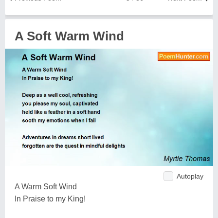
A Soft Warm Wind
Autoplay
A Warm Soft Wind
In Praise to my King!