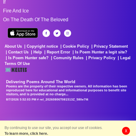
If
Fire And Ice
On The Death Of The Beloved
About Us
Copyright notice
Cookie Policy
Privacy Statement
Contact Us
Help
Report Error
Is Poem Hunter a legit site?
Is Poem Hunter safe?
Comunity Rules
Privacy Policy
Legal
Terms Of Use
Delivering Poems Around The World
Poems are the property of their respective owners. All information has been
reproduced here for educational and informational purposes to benefit site
visitors, and is provided at no charge...
8/7/2026 5:52:03 PM # rel_20260806T081513Z_580e7f4
By continuing to use our site, you accept our use of cookies.
X
To learn more, click here.