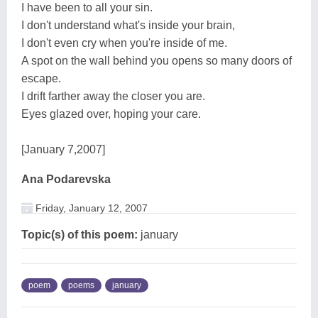
I have been to all your sin.
I don't understand what's inside your brain,
I don't even cry when you're inside of me.
A spot on the wall behind you opens so many doors of
escape.
I drift farther away the closer you are.
Eyes glazed over, hoping your care.
[January 7,2007]
Ana Podarevska
Friday, January 12, 2007
Topic(s) of this poem:
january
poem
poems
january