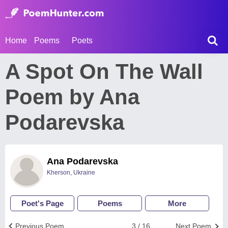
Home
Poems
Poets
A Spot On The Wall
Poem by Ana
Podarevska
Ana Podarevska
Kherson, Ukraine
Poet's Page
Poems
More
Previous Poem
3 / 16
Next Poem