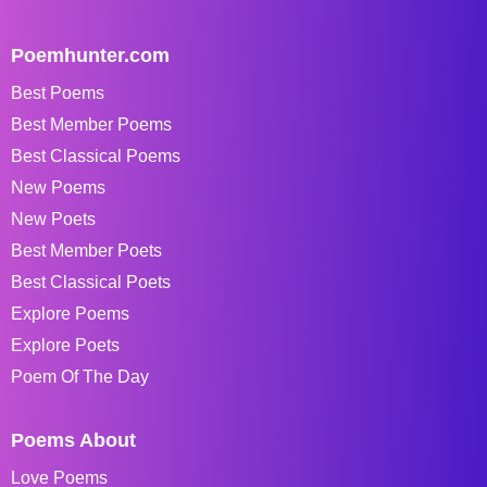
Poemhunter.com
Best Poems
Best Member Poems
Best Classical Poems
New Poems
New Poets
Best Member Poets
Best Classical Poets
Explore Poems
Explore Poets
Poem Of The Day
Poems About
Love Poems