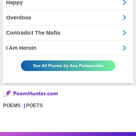
Happy
Overdose
Contradict The Mafia
I Am Heroin
See All Poems by Ana Podarevska
POEMS
POETS