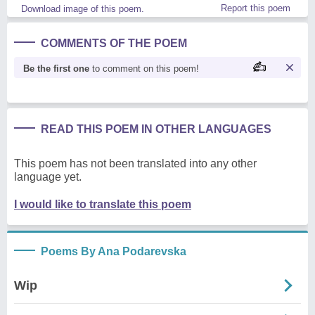
Report this poem
Download image of this poem.
COMMENTS OF THE POEM
Be the first one
to comment on this poem!
READ THIS POEM IN OTHER LANGUAGES
This poem has not been translated into any other
language yet.
I would like to translate this poem
Poems By Ana Podarevska
Wip