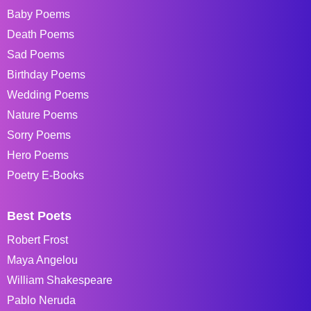
Baby Poems
Death Poems
Sad Poems
Birthday Poems
Wedding Poems
Nature Poems
Sorry Poems
Hero Poems
Poetry E-Books
Best Poets
Robert Frost
Maya Angelou
William Shakespeare
Pablo Neruda