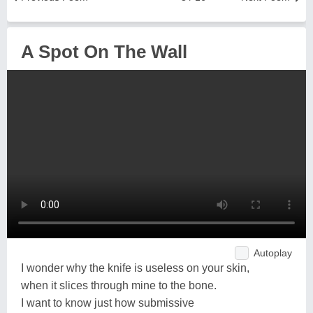
A Spot On The Wall
Autoplay
I wonder why the knife is useless on your skin,
when it slices through mine to the bone.
I want to know just how submissive