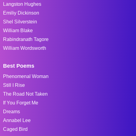
Langston Hughes
Emiliy Dickinson
Shel Silverstein
William Blake
Rabindranath Tagore
William Wordsworth
Best Poems
Phenomenal Woman
Still I Rise
The Road Not Taken
If You Forget Me
Dreams
Annabel Lee
Caged Bird