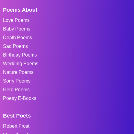
Poems About
Love Poems
Baby Poems
Death Poems
Sad Poems
Birthday Poems
Wedding Poems
Nature Poems
Sorry Poems
Hero Poems
Poetry E-Books
Best Poets
Robert Frost