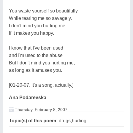
You waste yourself so beautifully
While tearing me so savagely.
I don't mind you hurting me
If it makes you happy.
I know that I've been used
and I'm used to the abuse
But I don't mind you hurting me,
as long as it amuses you.
[01-20-07. It's a song, actually.]
Ana Podarevska
Thursday, February 8, 2007
Topic(s) of this poem:
drugs,hurting