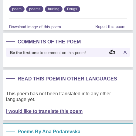
poem
poems
hurting
Drugs
Report this poem
Download image of this poem.
COMMENTS OF THE POEM
Be the first one
to comment on this poem!
READ THIS POEM IN OTHER LANGUAGES
This poem has not been translated into any other
language yet.
I would like to translate this poem
Poems By Ana Podarevska