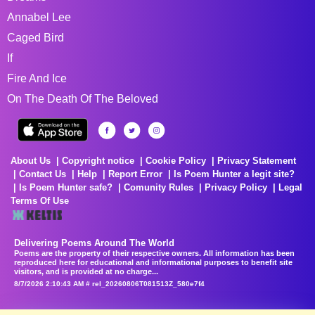
Annabel Lee
Caged Bird
If
Fire And Ice
On The Death Of The Beloved
About Us
Copyright notice
Cookie Policy
Privacy Statement
Contact Us
Help
Report Error
Is Poem Hunter a legit site?
Is Poem Hunter safe?
Comunity Rules
Privacy Policy
Legal
Terms Of Use
Delivering Poems Around The World
Poems are the property of their respective owners. All information has been
reproduced here for educational and informational purposes to benefit site
visitors, and is provided at no charge...
8/7/2026 2:10:43 AM # rel_20260806T081513Z_580e7f4