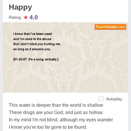
Happy
★
4.0
Rating:
Autoplay
This water is deeper than the world is shallow
These drugs are your God, and just as hollow.
In my mind I'm not blind, although my eyes wander
I know you're too far gone to be found.