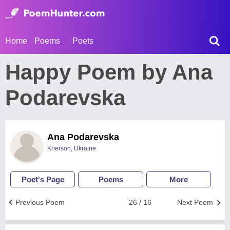
Home
Poems
Poets
Happy Poem by Ana
Podarevska
Ana Podarevska
Kherson, Ukraine
Poet's Page
Poems
More
Previous Poem
26 / 16
Next Poem