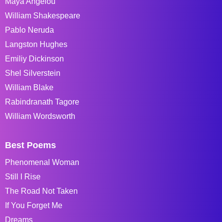
Maya Angelou
William Shakespeare
Pablo Neruda
Langston Hughes
Emiliy Dickinson
Shel Silverstein
William Blake
Rabindranath Tagore
William Wordsworth
Best Poems
Phenomenal Woman
Still I Rise
The Road Not Taken
If You Forget Me
Dreams