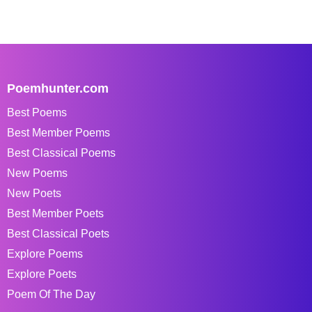
Poemhunter.com
Best Poems
Best Member Poems
Best Classical Poems
New Poems
New Poets
Best Member Poets
Best Classical Poets
Explore Poems
Explore Poets
Poem Of The Day