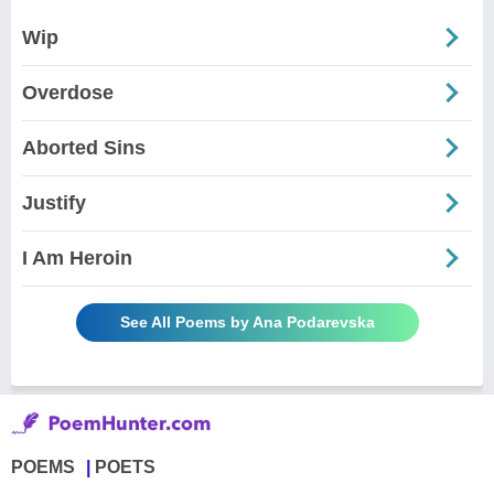
Wip
Overdose
Aborted Sins
Justify
I Am Heroin
See All Poems by Ana Podarevska
POEMS
POETS