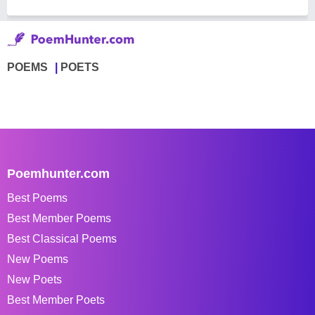
POEMS
POETS
Poemhunter.com
Best Poems
Best Member Poems
Best Classical Poems
New Poems
New Poets
Best Member Poets