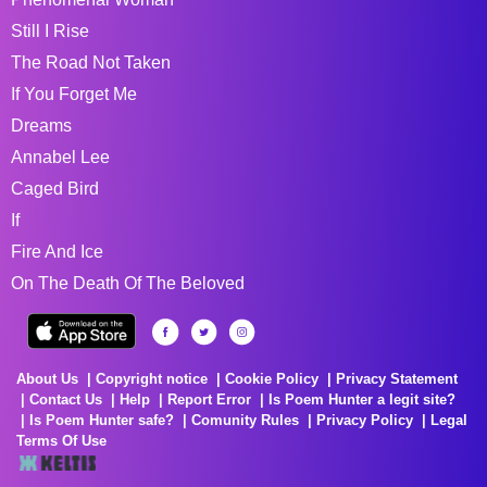
Still I Rise
The Road Not Taken
If You Forget Me
Dreams
Annabel Lee
Caged Bird
If
Fire And Ice
On The Death Of The Beloved
About Us
Copyright notice
Cookie Policy
Privacy Statement
Contact Us
Help
Report Error
Is Poem Hunter a legit site?
Is Poem Hunter safe?
Comunity Rules
Privacy Policy
Legal
Terms Of Use