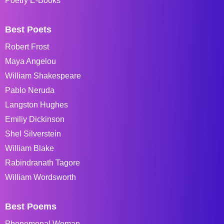
Poetry E-Books
Best Poets
Robert Frost
Maya Angelou
William Shakespeare
Pablo Neruda
Langston Hughes
Emiliy Dickinson
Shel Silverstein
William Blake
Rabindranath Tagore
William Wordsworth
Best Poems
Phenomenal Woman