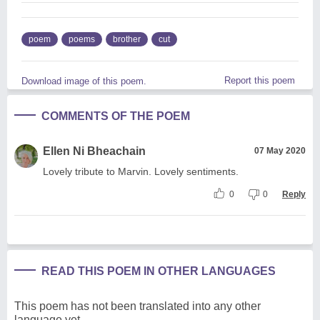
poem
poems
brother
cut
Report this poem
Download image of this poem.
COMMENTS OF THE POEM
Ellen Ni Bheachain
07 May 2020
Lovely tribute to Marvin. Lovely sentiments.
0
0
Reply
READ THIS POEM IN OTHER LANGUAGES
This poem has not been translated into any other
language yet.