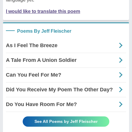
I would like to translate this poem
Poems By Jeff Fleischer
As I Feel The Breeze
A Tale From A Union Soldier
Can You Feel For Me?
Did You Receive My Poem The Other Day?
Do You Have Room For Me?
See All Poems by Jeff Fleischer