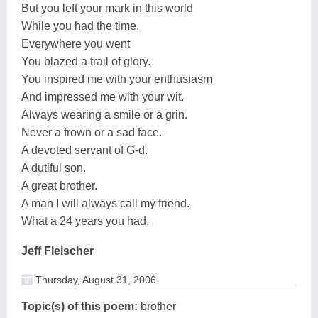
But you left your mark in this world
While you had the time.
Everywhere you went
You blazed a trail of glory.
You inspired me with your enthusiasm
And impressed me with your wit.
Always wearing a smile or a grin.
Never a frown or a sad face.
A devoted servant of G-d.
A dutiful son.
A great brother.
A man I will always call my friend.
What a 24 years you had.
Jeff Fleischer
Thursday, August 31, 2006
Topic(s) of this poem:
brother