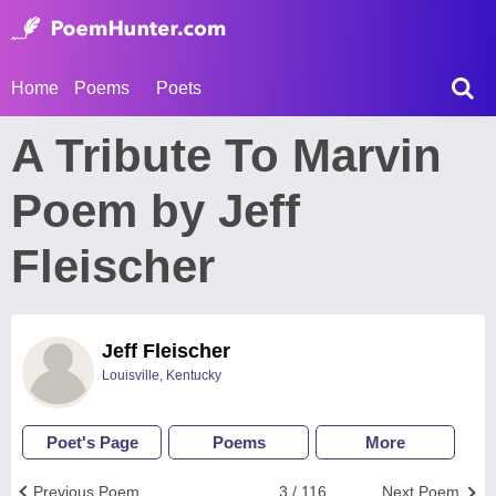
Home
Poems
Poets
A Tribute To Marvin
Poem by Jeff
Fleischer
Jeff Fleischer
Louisville, Kentucky
Poet's Page
Poems
More
Previous Poem
3 / 116
Next Poem