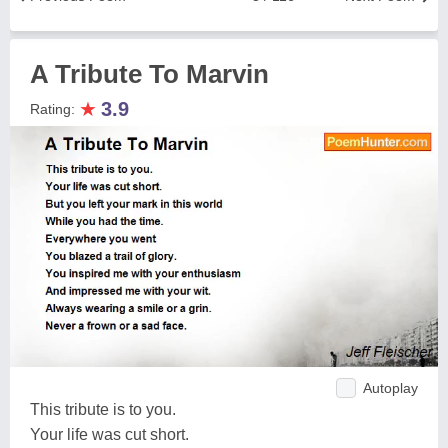
A Tribute To Marvin
★
3.9
Rating:
Autoplay
This tribute is to you.
Your life was cut short.