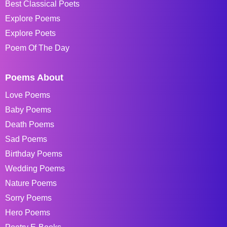
Best Classical Poets
Explore Poems
Explore Poets
Poem Of The Day
Poems About
Love Poems
Baby Poems
Death Poems
Sad Poems
Birthday Poems
Wedding Poems
Nature Poems
Sorry Poems
Hero Poems