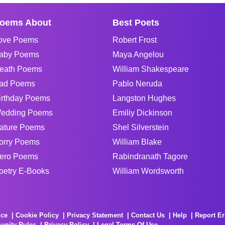
oems About
Best Poets
ove Poems
Robert Frost
aby Poems
Maya Angelou
eath Poems
William Shakespeare
ad Poems
Pablo Neruda
irthday Poems
Langston Hughes
edding Poems
Emiliy Dickinson
ature Poems
Shel Silverstein
orry Poems
William Blake
ero Poems
Rabindranath Tagore
oetry E-Books
William Wordsworth
ice
Cookie Policy
Privacy Statement
Contact Us
Help
Report Er
unity Rules
Privacy Policy
Legal Terms Of Use