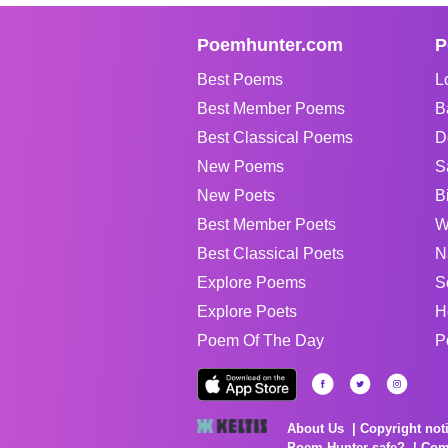
Poemhunter.com
P
Best Poems
L
Best Member Poems
B
Best Classical Poems
D
New Poems
S
New Poets
B
Best Member Poets
W
Best Classical Poets
N
Explore Poems
S
Explore Poets
H
Poem Of The Day
P
About Us
Copyright not
Poem Hunter safe?
Com