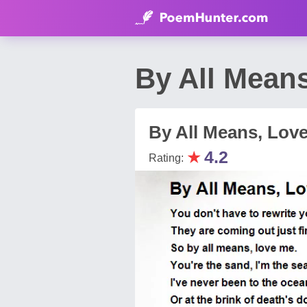
By All Means
By All Means, Lov
★
4.2
Rating: