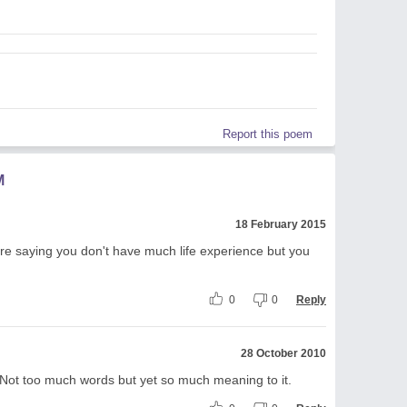
Report this poem
M
18 February 2015
 are saying you don't have much life experience but you
0
0
Reply
28 October 2010
e. Not too much words but yet so much meaning to it.