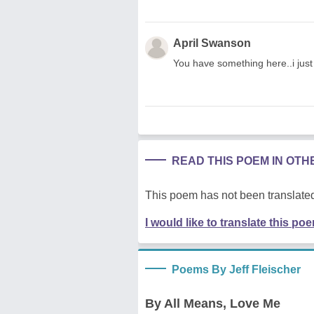
April Swanson
You have something here..i just d
READ THIS POEM IN OT
This poem has not been translated
I would like to translate this po
Poems By Jeff Fleischer
By All Means, Love Me