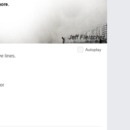
Autoplay
e lines.
oor