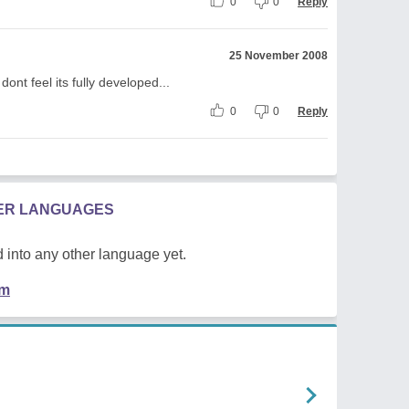
0
0
Reply
25 November 2008
ont feel its fully developed...
0
0
Reply
HER LANGUAGES
 into any other language yet.
em