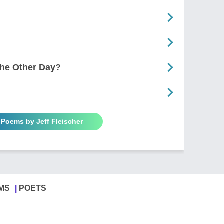
he Other Day?
l Poems by Jeff Fleischer
MS
POETS