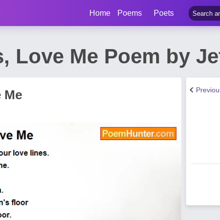
Home
Poems
Poets
, Love Me Poem by Jef
Previo
e Me