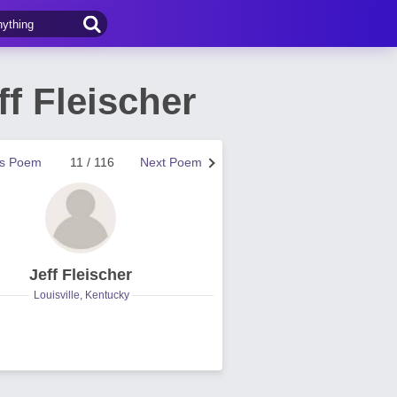
f Fleischer
us Poem
11 / 116
Next Poem
Jeff Fleischer
Louisville, Kentucky