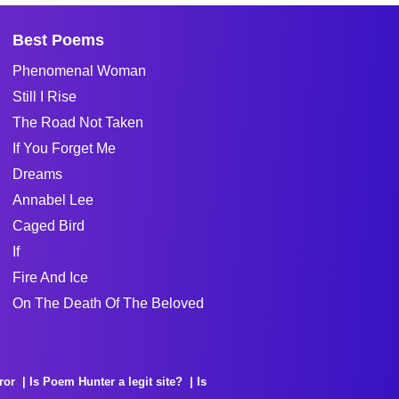
Best Poems
Phenomenal Woman
Still I Rise
The Road Not Taken
If You Forget Me
Dreams
Annabel Lee
Caged Bird
If
Fire And Ice
On The Death Of The Beloved
ror
Is Poem Hunter a legit site?
Is