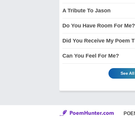
A Tribute To Jason
Do You Have Room For Me?
Did You Receive My Poem T
Can You Feel For Me?
See Al
POE