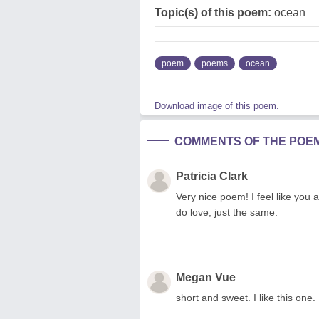
Topic(s) of this poem:
ocean
poem
poems
ocean
Download image of this poem.
COMMENTS OF THE POE
Patricia Clark
Very nice poem! I feel like you
do love, just the same.
Megan Vue
short and sweet. I like this on