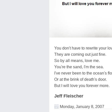
You don't have to rewrite your lov
They are coming out just fine.
So by all means, love me.
You're the sand, I'm the sea.
I've never been to the ocean's fl
Or at the brink of death's door.
But I will love you forever more.
Jeff Fleischer
Monday, January 8, 2007