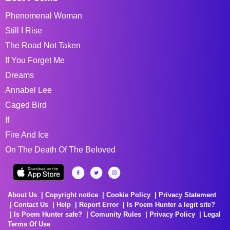
Phenomenal Woman
Still I Rise
The Road Not Taken
If You Forget Me
Dreams
Annabel Lee
Caged Bird
If
Fire And Ice
On The Death Of The Beloved
About Us
Copyright notice
Cookie Policy
Privacy Statement
Contact Us
Help
Report Error
Is Poem Hunter a legit site?
Is Poem Hunter safe?
Comunity Rules
Privacy Policy
Legal
Terms Of Use