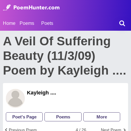
Home
Poems
Poets
A Veil Of Suffering
Beauty (11/3/09)
Poem by Kayleigh ....
Kayleigh ....
Poet's Page
Poems
More
Previous Poem
4 / 26
Next Poem