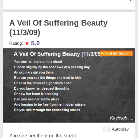
A Veil Of Suffering Beauty
(11/3/09)
★
5.0
Rating:
Autoplay
You see her there on the street