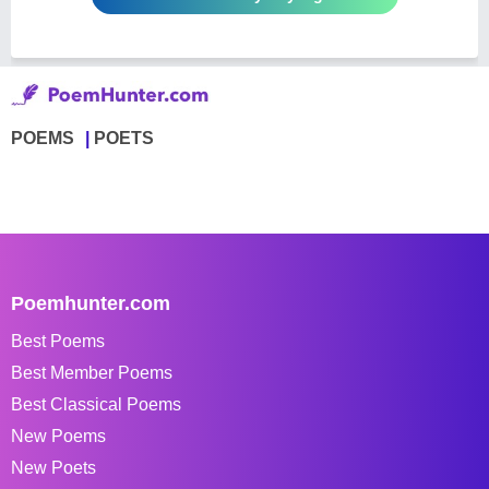
POEMS
POETS
Poemhunter.com
Best Poems
Best Member Poems
Best Classical Poems
New Poems
New Poets