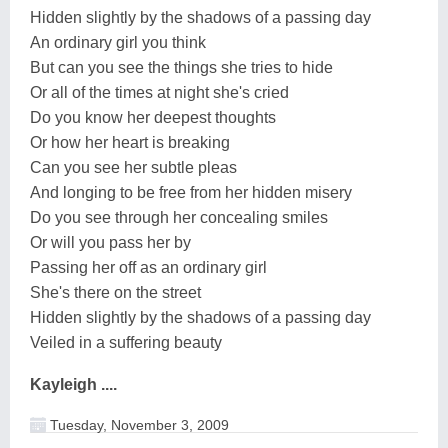
Hidden slightly by the shadows of a passing day
An ordinary girl you think
But can you see the things she tries to hide
Or all of the times at night she's cried
Do you know her deepest thoughts
Or how her heart is breaking
Can you see her subtle pleas
And longing to be free from her hidden misery
Do you see through her concealing smiles
Or will you pass her by
Passing her off as an ordinary girl
She's there on the street
Hidden slightly by the shadows of a passing day
Veiled in a suffering beauty
Kayleigh ....
Tuesday, November 3, 2009