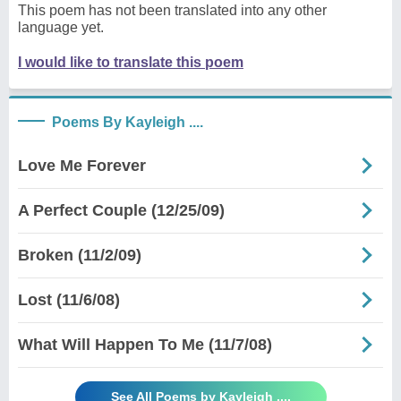
This poem has not been translated into any other
language yet.
I would like to translate this poem
Poems By Kayleigh ....
Love Me Forever
A Perfect Couple (12/25/09)
Broken (11/2/09)
Lost (11/6/08)
What Will Happen To Me (11/7/08)
See All Poems by Kayleigh ....