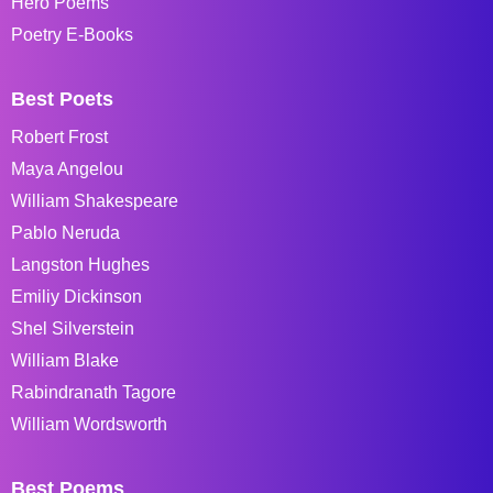
Hero Poems
Poetry E-Books
Best Poets
Robert Frost
Maya Angelou
William Shakespeare
Pablo Neruda
Langston Hughes
Emiliy Dickinson
Shel Silverstein
William Blake
Rabindranath Tagore
William Wordsworth
Best Poems