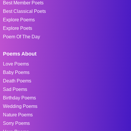
Best Member Poets
Best Classical Poets
Explore Poems
Explore Poets
Poem Of The Day
Poems About
Love Poems
Baby Poems
Death Poems
Sad Poems
Birthday Poems
Wedding Poems
Nature Poems
Sorry Poems