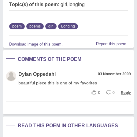
Topic(s) of this poem:
girl,longing
poem
poems
girl
Longing
Report this poem
Download image of this poem.
COMMENTS OF THE POEM
Dylan Oppedahl
03 November 2009
beautiful piece this is one of my favorites
0
0
Reply
READ THIS POEM IN OTHER LANGUAGES