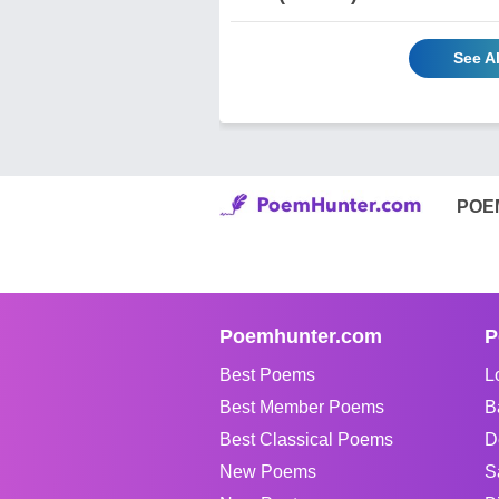
See Al
POE
Poemhunter.com
P
Best Poems
L
Best Member Poems
B
Best Classical Poems
D
New Poems
S