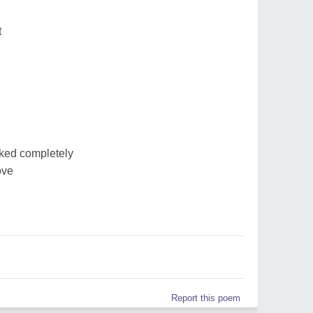
t
ked completely
ove
Report this poem