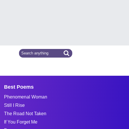
Best Poems
Phenomenal Woman
Still I Rise
The Road Not Taken
If You Forget Me