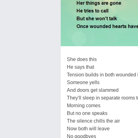
She does this
He says that
Tension builds in both wounded 
Someone yells
And doors get slammed
They'll sleep in separate rooms t
Morning comes
But no one speaks
The silence chills the air
Now both will leave
No goodbyes