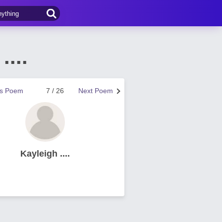
...
us Poem
7 / 26
Next Poem
Kayleigh ....