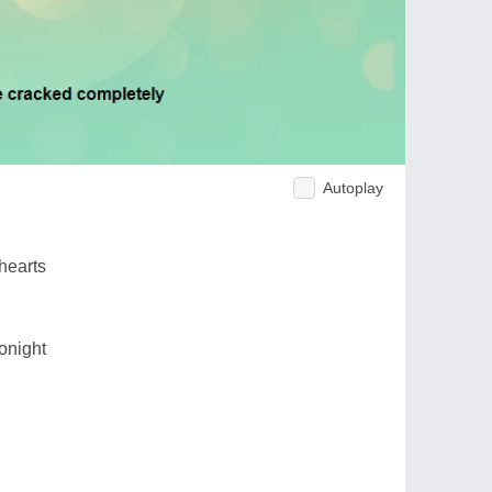
Autoplay
hearts
onight