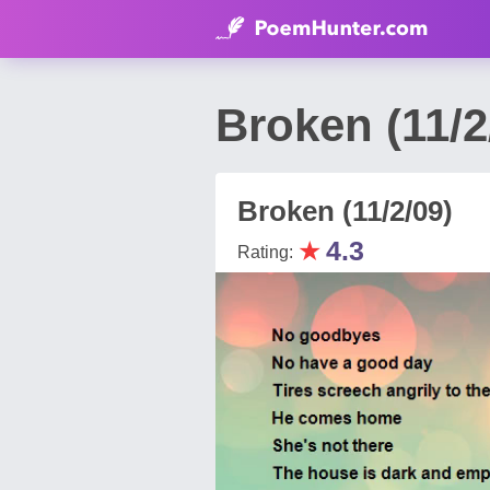
Broken (11/2
Broken (11/2/09)
★
4.3
Rating: