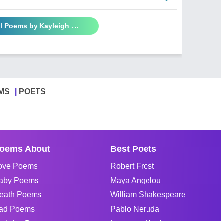
l Poems by Kayleigh ....
MS
POETS
oems About
Best Poets
ove Poems
Robert Frost
aby Poems
Maya Angelou
eath Poems
William Shakespeare
ad Poems
Pablo Neruda