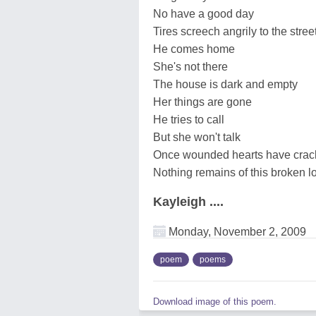
No have a good day
Tires screech angrily to the stree
He comes home
She's not there
The house is dark and empty
Her things are gone
He tries to call
But she won't talk
Once wounded hearts have crac
Nothing remains of this broken l
Kayleigh ....
Monday, November 2, 2009
poem
poems
Download image of this poem.