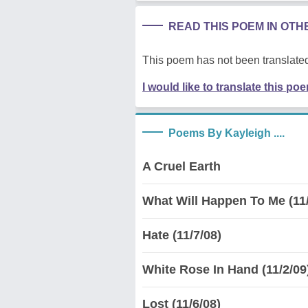
READ THIS POEM IN OT
This poem has not been translated
I would like to translate this po
Poems By Kayleigh ....
A Cruel Earth
What Will Happen To Me (11/
Hate (11/7/08)
White Rose In Hand (11/2/09
Lost (11/6/08)