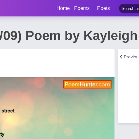
Home
Poems
Poets
/09) Poem by Kayleigh .
Previo