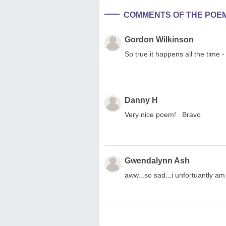
COMMENTS OF THE POE
Gordon Wilkinson
So true it happens all the time -
Danny H
Very nice poem! . Bravo
Gwendalynn Ash
aww...so sad...i unfortuantly am