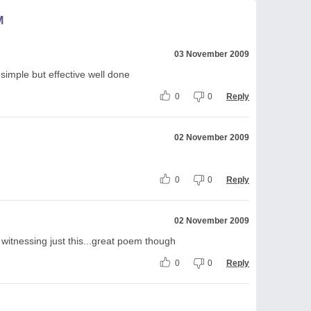
M
03 November 2009
 simple but effective well done
0
0
Reply
02 November 2009
0
0
Reply
02 November 2009
 witnessing just this...great poem though
0
0
Reply