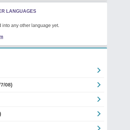
HER LANGUAGES
 into any other language yet.
em
7/08)
)