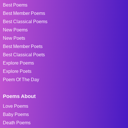
Best Poems
Best Member Poems
Best Classical Poems
New Poems
New Poets
Best Member Poets
Best Classical Poets
Explore Poems
Explore Poets
Poem Of The Day
Poems About
Love Poems
Baby Poems
Death Poems