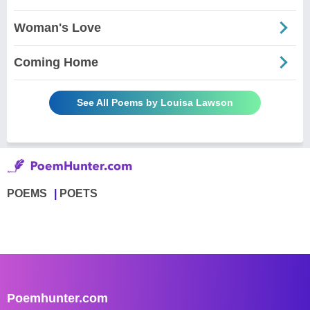
Woman's Love
Coming Home
See All Poems by Louisa Lawson
POEMS
POETS
Poemhunter.com