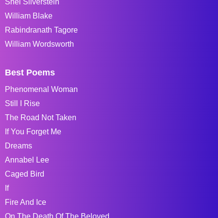
Shel Silverstein
William Blake
Rabindranath Tagore
William Wordsworth
Best Poems
Phenomenal Woman
Still I Rise
The Road Not Taken
If You Forget Me
Dreams
Annabel Lee
Caged Bird
If
Fire And Ice
On The Death Of The Beloved