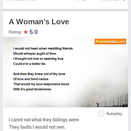
A Woman's Love
★
5.0
Rating:
Autoplay
I cared not what they failings were
They faults I would not see.