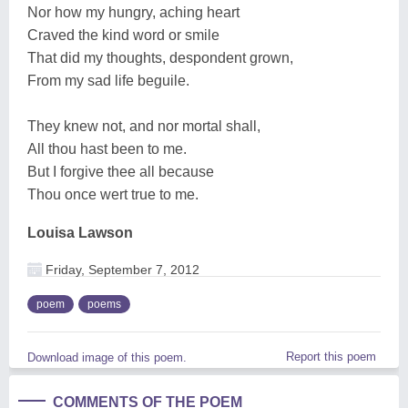
Nor how my hungry, aching heart
Craved the kind word or smile
That did my thoughts, despondent grown,
From my sad life beguile.
They knew not, and nor mortal shall,
All thou hast been to me.
But I forgive thee all because
Thou once wert true to me.
Louisa Lawson
Friday, September 7, 2012
poem
poems
Report this poem
Download image of this poem.
COMMENTS OF THE POEM