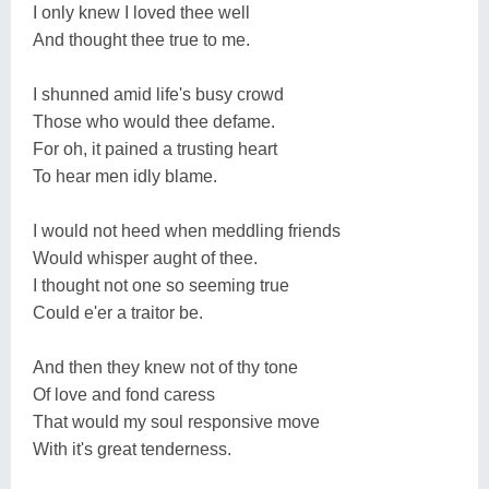
I only knew I loved thee well
And thought thee true to me.
I shunned amid life's busy crowd
Those who would thee defame.
For oh, it pained a trusting heart
To hear men idly blame.
I would not heed when meddling friends
Would whisper aught of thee.
I thought not one so seeming true
Could e'er a traitor be.
And then they knew not of thy tone
Of love and fond caress
That would my soul responsive move
With it's great tenderness.