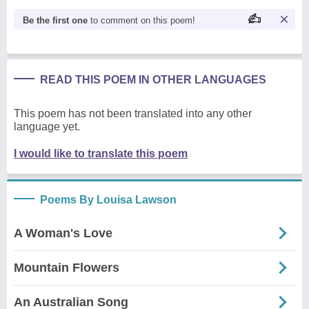
Be the first one
to comment on this poem!
READ THIS POEM IN OTHER LANGUAGES
This poem has not been translated into any other
language yet.
I would like to translate this poem
Poems By Louisa Lawson
A Woman's Love
Mountain Flowers
An Australian Song