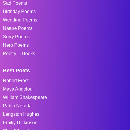
Sad Poems
Birthday Poems
Wedding Poems
Nature Poems
Sorry Poems
Hero Poems
Poetry E-Books
Best Poets
Robert Frost
Maya Angelou
William Shakespeare
Pablo Neruda
Langston Hughes
Emiliy Dickinson