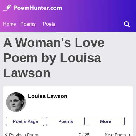
Home
Poems
Poets
A Woman's Love
Poem by Louisa
Lawson
Louisa Lawson
Poet's Page
Poems
More
Previous Poem
7 / 25
Next Poem