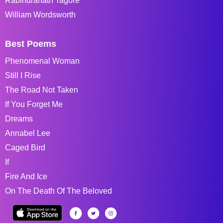
Rabindranath Tagore
William Wordsworth
Best Poems
Phenomenal Woman
Still I Rise
The Road Not Taken
If You Forget Me
Dreams
Annabel Lee
Caged Bird
If
Fire And Ice
On The Death Of The Beloved