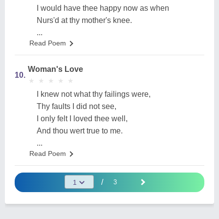
I would have thee happy now as when
Nurs'd at thy mother's knee.
...
Read Poem
Woman's Love
10.
★
★
★
★
★
★
★
★
★
★
I knew not what thy failings were,
Thy faults I did not see,
I only felt I loved thee well,
And thou wert true to me.
...
Read Poem
/
3