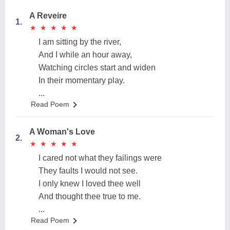
A Reveire
1.
★
★
★
★
★
★
★
★
★
★
I am sitting by the river,
And I while an hour away,
Watching circles start and widen
In their momentary play.
...
Read Poem
A Woman's Love
2.
★
★
★
★
★
★
★
★
★
★
I cared not what they failings were
They faults I would not see.
I only knew I loved thee well
And thought thee true to me.
...
Read Poem