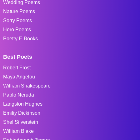
Wedding Poems
Nature Poems
Sorry Poems
Hero Poems
Poetry E-Books
Best Poets
Robert Frost
Maya Angelou
William Shakespeare
Pablo Neruda
Langston Hughes
Emiliy Dickinson
Shel Silverstein
William Blake