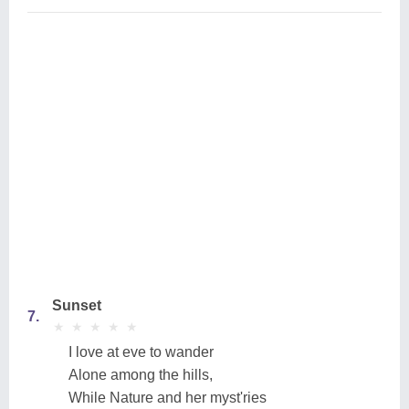
Sunset
7.
★
★
★
★
★
★
★
★
★
★
I love at eve to wander
Alone among the hills,
While Nature and her myst'ries