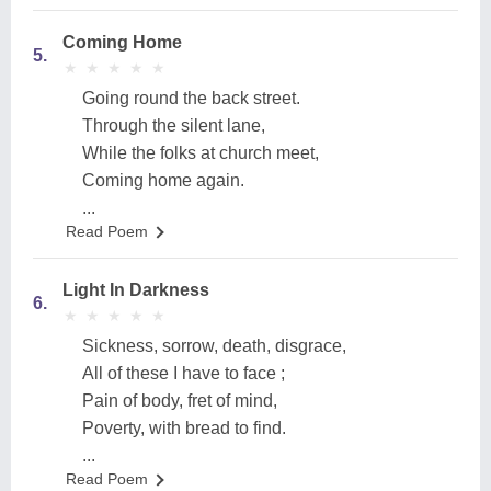
Coming Home
5.
★
★
★
★
★
★
★
★
★
★
Going round the back street.
Through the silent lane,
While the folks at church meet,
Coming home again.
...
Read Poem
Light In Darkness
6.
★
★
★
★
★
★
★
★
★
★
Sickness, sorrow, death, disgrace,
All of these I have to face ;
Pain of body, fret of mind,
Poverty, with bread to find.
...
Read Poem