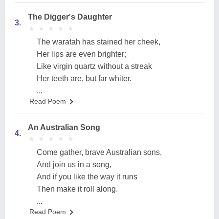
The Digger's Daughter
3.
★
★
★
★
★
★
★
★
★
★
The waratah has stained her cheek,
Her lips are even brighter;
Like virgin quartz without a streak
Her teeth are, but far whiter.
...
Read Poem
An Australian Song
4.
★
★
★
★
★
★
★
★
★
★
Come gather, brave Australian sons,
And join us in a song,
And if you like the way it runs
Then make it roll along.
...
Read Poem