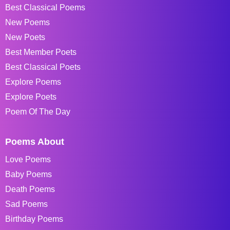
Best Classical Poems
New Poems
New Poets
Best Member Poets
Best Classical Poets
Explore Poems
Explore Poets
Poem Of The Day
Poems About
Love Poems
Baby Poems
Death Poems
Sad Poems
Birthday Poems