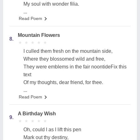
My soul with wonder filia.
...
Read Poem
Mountain Flowers
8.
★
★
★
★
★
★
★
★
★
★
I culled them fresh on the mountain side,
Where they blossomed wild and free,
They were emblems in the fair noontideFix this
text
Of my thoughts, dear friend, for thee.
...
Read Poem
A Birthday Wish
9.
★
★
★
★
★
★
★
★
★
★
Oh, could I as I lift this pen
Mark out thy destiny,