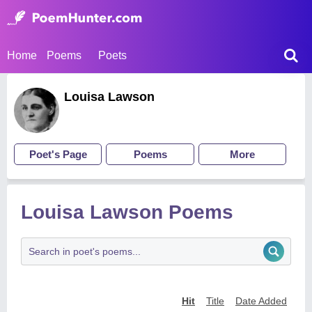
Home
Poems
Poets
Louisa Lawson
Poet's Page
Poems
More
Louisa Lawson Poems
Hit
Title
Date Added