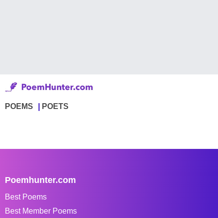
POEMS
POETS
Poemhunter.com
Best Poems
Best Member Poems