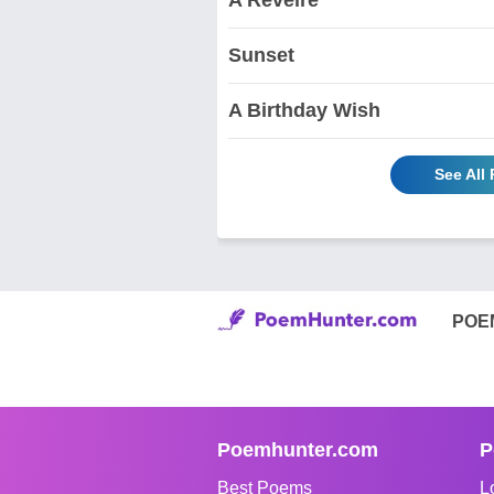
Sunset
A Birthday Wish
See All
POE
Poemhunter.com
P
Best Poems
L