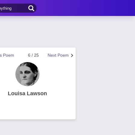
us Poem
6 / 25
Next Poem
Louisa Lawson