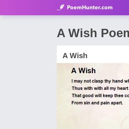
A Wish Poe
A Wish