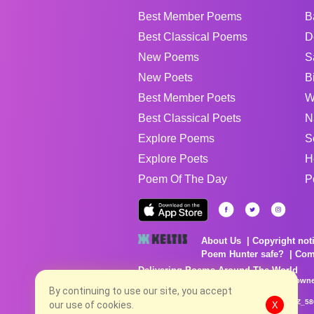
Best Member Poems
B
Best Classical Poems
D
New Poems
S
New Poets
B
Best Member Poets
W
Best Classical Poets
N
Explore Poems
S
Explore Poets
H
Poem Of The Day
P
About Us
Copyright not
Poem Hunter safe?
Com
Delivering Poems Around The World
Poems are the property of their respective owne
no charge...
By continuing to use our site, you accept
8/6/2026 10:43:00 PM # rel_20260806T081513Z_58
our use of cookies.
X