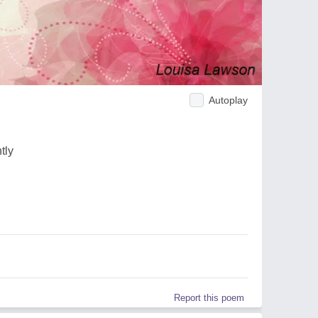
Autoplay
tly
Report this poem