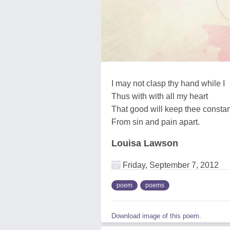
I may not clasp thy hand while I
Thus with with all my heart
That good will keep thee constan
From sin and pain apart.
Louisa Lawson
Friday, September 7, 2012
poem
poems
Download image of this poem.