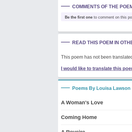
COMMENTS OF THE POE
Be the first one
to comment on this p
READ THIS POEM IN OT
This poem has not been translated
I would like to translate this po
Poems By Louisa Lawson
A Woman's Love
Coming Home
A Reveire