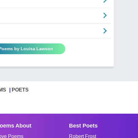
 Poems by Louisa Lawson
MS
POETS
oems About
Best Poets
ove Poems
Robert Frost