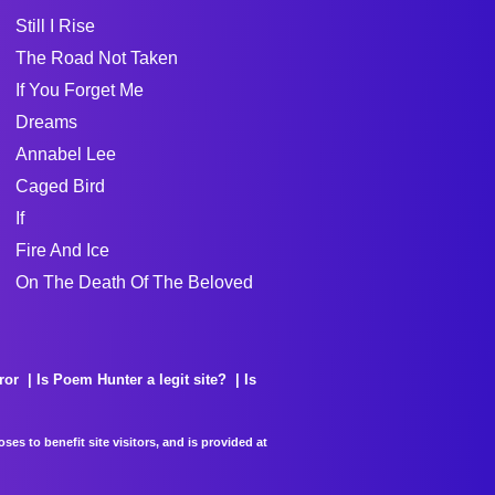
Still I Rise
The Road Not Taken
If You Forget Me
Dreams
Annabel Lee
Caged Bird
If
Fire And Ice
On The Death Of The Beloved
ror
Is Poem Hunter a legit site?
Is
es to benefit site visitors, and is provided at