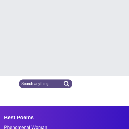
Best Poems
Phenomenal Woman