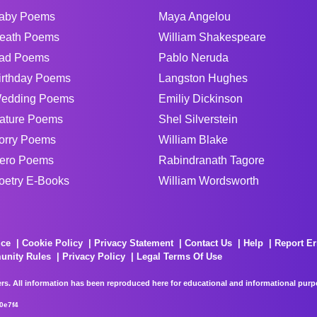
aby Poems
Maya Angelou
eath Poems
William Shakespeare
ad Poems
Pablo Neruda
irthday Poems
Langston Hughes
edding Poems
Emiliy Dickinson
ature Poems
Shel Silverstein
orry Poems
William Blake
ero Poems
Rabindranath Tagore
oetry E-Books
William Wordsworth
ice
Cookie Policy
Privacy Statement
Contact Us
Help
Report Er
unity Rules
Privacy Policy
Legal Terms Of Use
rs. All information has been reproduced here for educational and informational purpos
0e7f4