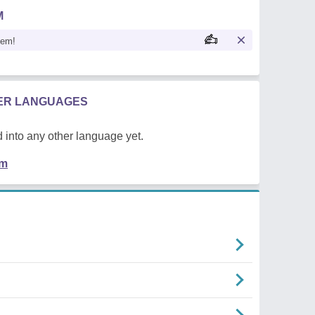
M
oem!
HER LANGUAGES
 into any other language yet.
em