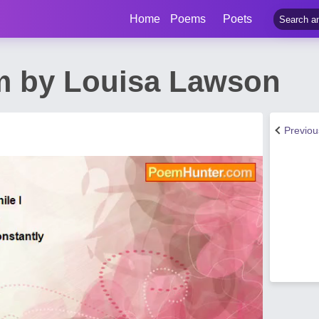
Home
Poems
Poets
m by Louisa Lawson
Previo