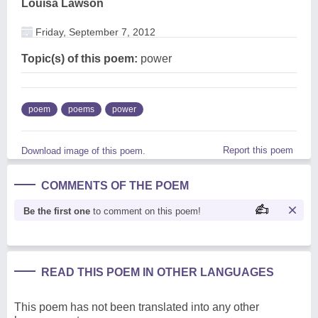
Louisa Lawson
Friday, September 7, 2012
Topic(s) of this poem:
power
poem
poems
power
Report this poem
Download image of this poem.
COMMENTS OF THE POEM
Be the first one
to comment on this poem!
READ THIS POEM IN OTHER LANGUAGES
This poem has not been translated into any other