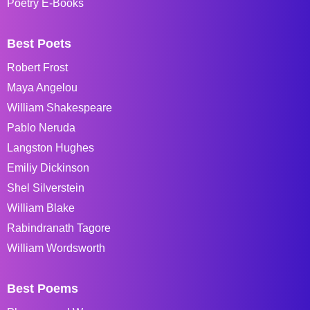
Poetry E-Books
Best Poets
Robert Frost
Maya Angelou
William Shakespeare
Pablo Neruda
Langston Hughes
Emiliy Dickinson
Shel Silverstein
William Blake
Rabindranath Tagore
William Wordsworth
Best Poems