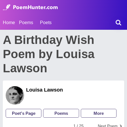
Home
Poems
Poets
A Birthday Wish
Poem by Louisa
Lawson
Louisa Lawson
Poet's Page
Poems
More
1 / 25
Next Poem