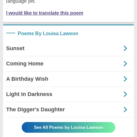
language yet.
I would like to translate this poem
Poems By Louisa Lawson
Sunset
Coming Home
A Birthday Wish
Light In Darkness
The Digger's Daughter
See All Poems by Louisa Lawson