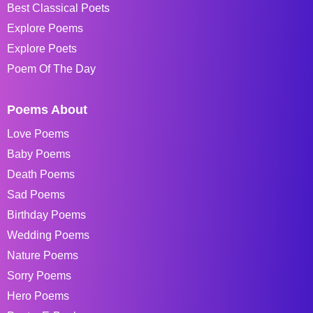
Best Classical Poets
Explore Poems
Explore Poets
Poem Of The Day
Poems About
Love Poems
Baby Poems
Death Poems
Sad Poems
Birthday Poems
Wedding Poems
Nature Poems
Sorry Poems
Hero Poems