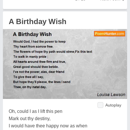
A Birthday Wish
Autoplay
Oh, could I as I lift this pen
Mark out thy destiny,
I would have thee happy now as when