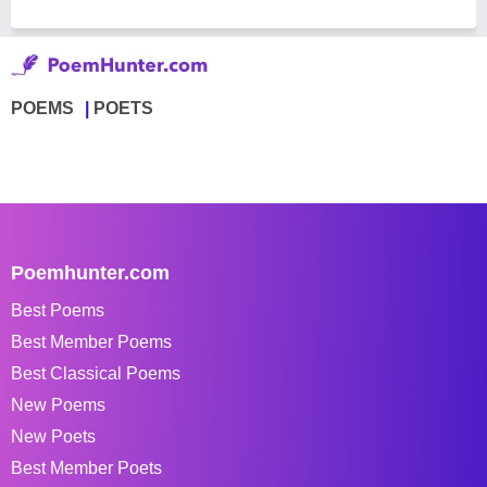
POEMS
POETS
Poemhunter.com
Best Poems
Best Member Poems
Best Classical Poems
New Poems
New Poets
Best Member Poets