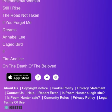
Phenomenal Woman
Still I Rise
The Road Not Taken
If You Forget Me
Dreams
Annabel Lee
Caged Bird
If
Fire And Ice
On The Death Of The Beloved
About Us
Copyright notice
Cookie Policy
Privacy Statement
Contact Us
Help
Report Error
Is Poem Hunter a legit site?
Is Poem Hunter safe?
Comunity Rules
Privacy Policy
Legal
Terms Of Use