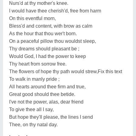
Nurs'd at thy mother's knee.
I would have thee cherish'd, free from harm
On this eventful morn,
Bless'd and content, with brow as calm
As the hour that thou wer't born.
On a peaceful pillow thou wouldst sleep,
Thy dreams should pleasant be ;
Would God, I had the power to keep
Thy heart from sorrow free.
The flowers of hope thy path would strew,Fix this text
To walk in manly pride ;
All hearts around thee firm and true,
Great good should thee betide.
I've not the power, alas, dear friend
To give thee all I say,
But hope they'll please, the lines I send
Thee, on thy natal day.