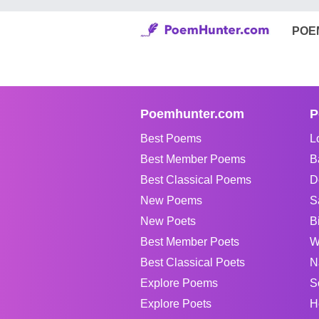
POE
Poemhunter.com
P
Best Poems
L
Best Member Poems
B
Best Classical Poems
D
New Poems
S
New Poets
B
Best Member Poets
W
Best Classical Poets
N
Explore Poems
S
Explore Poets
H