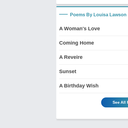
Poems By Louisa Lawson
A Woman's Love
Coming Home
A Reveire
Sunset
A Birthday Wish
See All