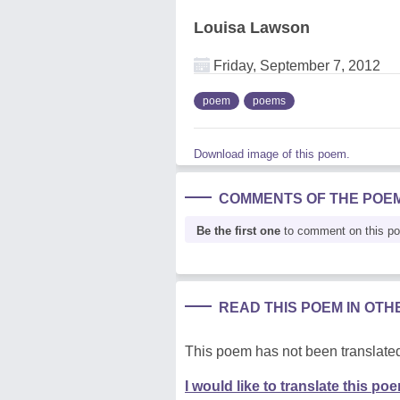
Louisa Lawson
Friday, September 7, 2012
poem
poems
Download image of this poem.
COMMENTS OF THE POE
Be the first one
to comment on this p
READ THIS POEM IN OT
This poem has not been translated
I would like to translate this po