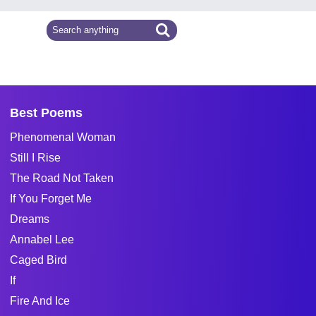
Best Poems
Phenomenal Woman
Still I Rise
The Road Not Taken
If You Forget Me
Dreams
Annabel Lee
Caged Bird
If
Fire And Ice