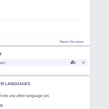
Report this poem
M
oem!
HER LANGUAGES
 into any other language yet.
em