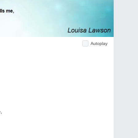
Autoplay
,