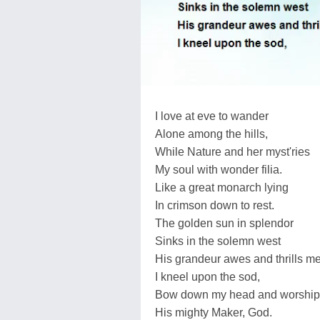
I love at eve to wander
Alone among the hills,
While Nature and her myst'ries
My soul with wonder filia.
Like a great monarch lying
In crimson down to rest.
The golden sun in splendor
Sinks in the solemn west
His grandeur awes and thrills me
I kneel upon the sod,
Bow down my head and worship
His mighty Maker, God.