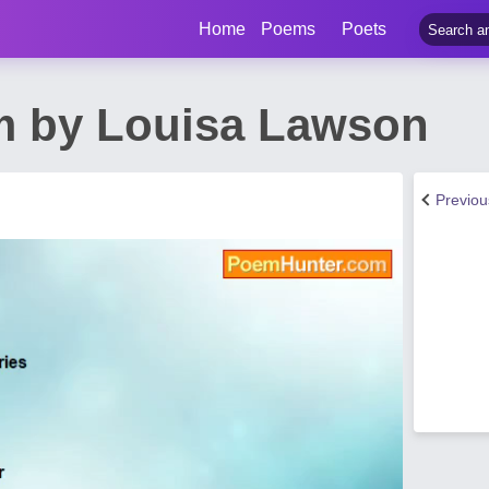
Home
Poems
Poets
m by Louisa Lawson
Previo