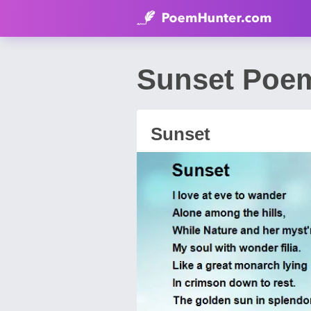
Sunset Poe
Sunset