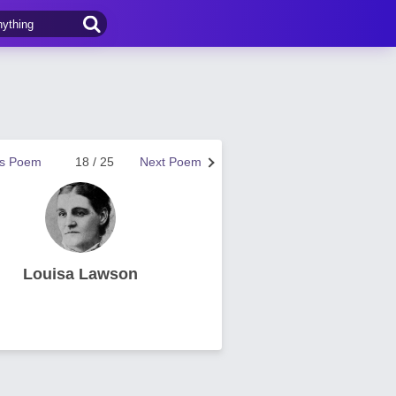
us Poem
18 / 25
Next Poem
Louisa Lawson