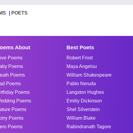
MS
POETS
oems About
Best Poets
ove Poems
Robert Frost
aby Poems
Maya Angelou
eath Poems
William Shakespeare
ad Poems
Pablo Neruda
irthday Poems
Langston Hughes
edding Poems
Emiliy Dickinson
ature Poems
Shel Silverstein
orry Poems
William Blake
ero Poems
Rabindranath Tagore