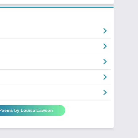
 Poems by Louisa Lawson