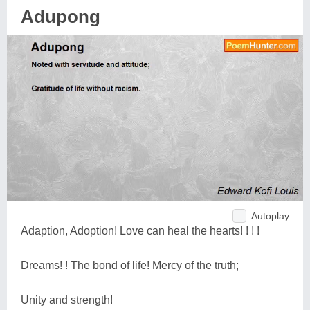
Adupong
Autoplay
Adaption, Adoption! Love can heal the hearts! ! ! !
Dreams! ! The bond of life! Mercy of the truth;
Unity and strength!