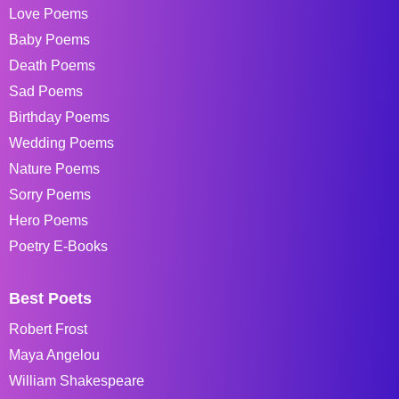
Love Poems
Baby Poems
Death Poems
Sad Poems
Birthday Poems
Wedding Poems
Nature Poems
Sorry Poems
Hero Poems
Poetry E-Books
Best Poets
Robert Frost
Maya Angelou
William Shakespeare