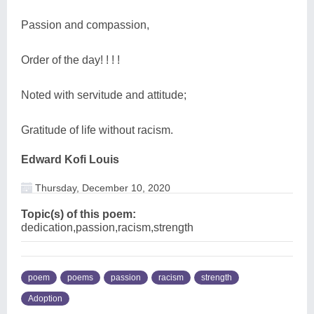
Passion and compassion,
Order of the day! ! ! !
Noted with servitude and attitude;
Gratitude of life without racism.
Edward Kofi Louis
Thursday, December 10, 2020
Topic(s) of this poem:
dedication,passion,racism,strength
poem
poems
passion
racism
strength
Adoption