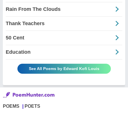
Rain From The Clouds
Thank Teachers
50 Cent
Education
See All Poems by Edward Kofi Louis
POEMS
POETS