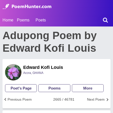
Home
Poems
Poets
Adupong Poem by
Edward Kofi Louis
Edward Kofi Louis
Accra, GHANA
Poet's Page
Poems
More
Previous Poem
2665 / 46781
Next Poem