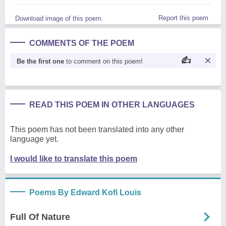
Report this poem
Download image of this poem.
COMMENTS OF THE POEM
Be the first one
to comment on this poem!
READ THIS POEM IN OTHER LANGUAGES
This poem has not been translated into any other
language yet.
I would like to translate this poem
Poems By Edward Kofi Louis
Full Of Nature