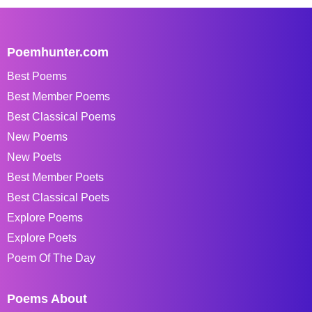
Poemhunter.com
Best Poems
Best Member Poems
Best Classical Poems
New Poems
New Poets
Best Member Poets
Best Classical Poets
Explore Poems
Explore Poets
Poem Of The Day
Poems About