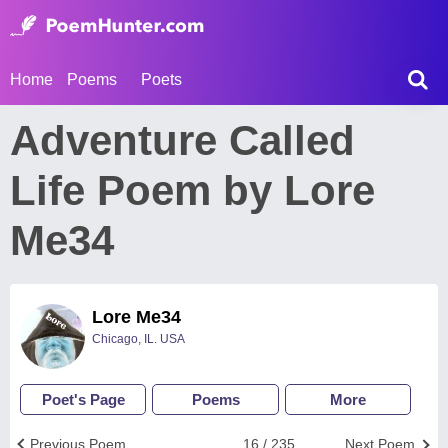
Home
Poems
Poets
Adventure Called
Life Poem by Lore
Me34
Lore Me34
Chicago, IL. USA
Poet's Page
Poems
More
Previous Poem
16 / 235
Next Poem