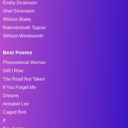
Emiliy Dickinson
Shel Silverstein
William Blake
Rabindranath Tagore
William Wordsworth
Best Poems
Phenomenal Woman
Still I Rise
The Road Not Taken
If You Forget Me
Dreams
Annabel Lee
Caged Bird
If