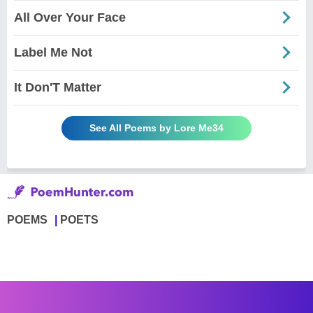
All Over Your Face
Label Me Not
It Don'T Matter
See All Poems by Lore Me34
POEMS
POETS