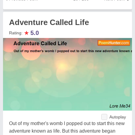
Adventure Called Life
★
5.0
Rating:
Autoplay
Out of my mother's womb I popped out to start this new
adventure known as life. But this adventure began