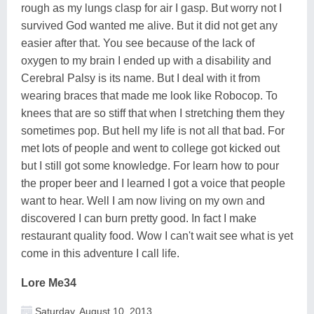
rough as my lungs clasp for air I gasp. But worry not I
survived God wanted me alive. But it did not get any
easier after that. You see because of the lack of
oxygen to my brain I ended up with a disability and
Cerebral Palsy is its name. But I deal with it from
wearing braces that made me look like Robocop. To
knees that are so stiff that when I stretching them they
sometimes pop. But hell my life is not all that bad. For
met lots of people and went to college got kicked out
but I still got some knowledge. For learn how to pour
the proper beer and I learned I got a voice that people
want to hear. Well I am now living on my own and
discovered I can burn pretty good. In fact I make
restaurant quality food. Wow I can't wait see what is yet
come in this adventure I call life.
Lore Me34
Saturday, August 10, 2013