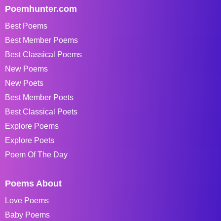
Poemhunter.com
Best Poems
Best Member Poems
Best Classical Poems
New Poems
New Poets
Best Member Poets
Best Classical Poets
Explore Poems
Explore Poets
Poem Of The Day
Poems About
Love Poems
Baby Poems