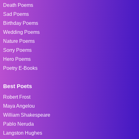
Death Poems
Sad Poems
Birthday Poems
Wedding Poems
Nature Poems
Sorry Poems
Hero Poems
Poetry E-Books
Best Poets
Robert Frost
Maya Angelou
William Shakespeare
Pablo Neruda
Langston Hughes