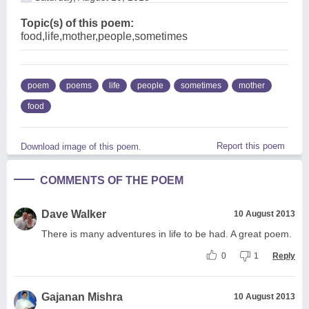
Topic(s) of this poem:
food,life,mother,people,sometimes
poem
poems
life
people
sometimes
mother
food
Report this poem
Download image of this poem.
COMMENTS OF THE POEM
Dave Walker
10 August 2013
There is many adventures in life to be had. A great poem.
0
1
Reply
Gajanan Mishra
10 August 2013