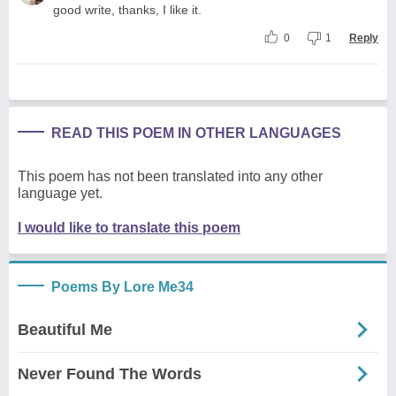
good write, thanks, I like it.
0
1
Reply
READ THIS POEM IN OTHER LANGUAGES
This poem has not been translated into any other
language yet.
I would like to translate this poem
Poems By Lore Me34
Beautiful Me
Never Found The Words