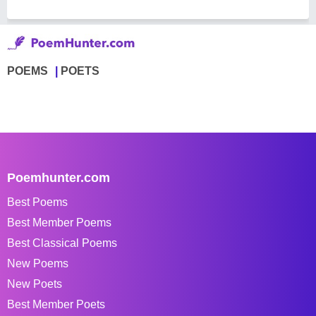
POEMS
POETS
Poemhunter.com
Best Poems
Best Member Poems
Best Classical Poems
New Poems
New Poets
Best Member Poets