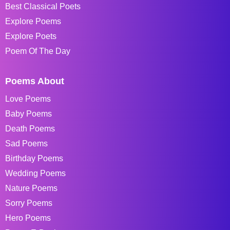
Best Classical Poets
Explore Poems
Explore Poets
Poem Of The Day
Poems About
Love Poems
Baby Poems
Death Poems
Sad Poems
Birthday Poems
Wedding Poems
Nature Poems
Sorry Poems
Hero Poems