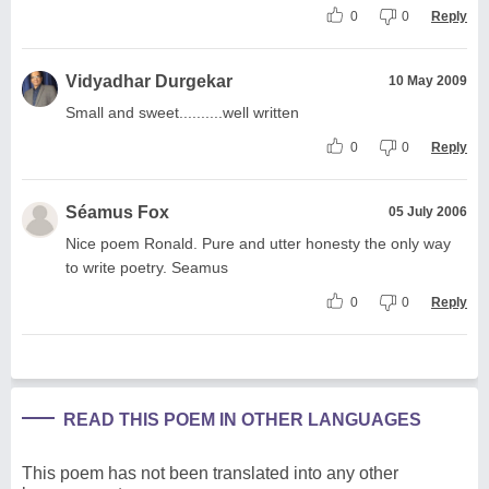
0
0
Reply
Vidyadhar Durgekar
10 May 2009
Small and sweet..........well written
0
0
Reply
Séamus Fox
05 July 2006
Nice poem Ronald. Pure and utter honesty the only way
to write poetry. Seamus
0
0
Reply
READ THIS POEM IN OTHER LANGUAGES
This poem has not been translated into any other