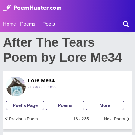
Home
Poems
Poets
After The Tears
Poem by Lore Me34
Lore Me34
Chicago, IL. USA
Poet's Page
Poems
More
Previous Poem
18 / 235
Next Poem