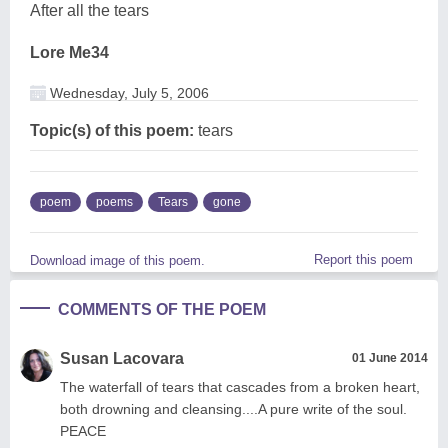
After all the tears
Lore Me34
Wednesday, July 5, 2006
Topic(s) of this poem:
tears
poem
poems
Tears
gone
Report this poem
Download image of this poem.
COMMENTS OF THE POEM
Susan Lacovara
01 June 2014
The waterfall of tears that cascades from a broken heart,
both drowning and cleansing....A pure write of the soul.
PEACE