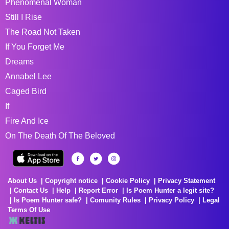
Phenomenal Woman
Still I Rise
The Road Not Taken
If You Forget Me
Dreams
Annabel Lee
Caged Bird
If
Fire And Ice
On The Death Of The Beloved
About Us
Copyright notice
Cookie Policy
Privacy Statement
Contact Us
Help
Report Error
Is Poem Hunter a legit site?
Is Poem Hunter safe?
Comunity Rules
Privacy Policy
Legal
Terms Of Use