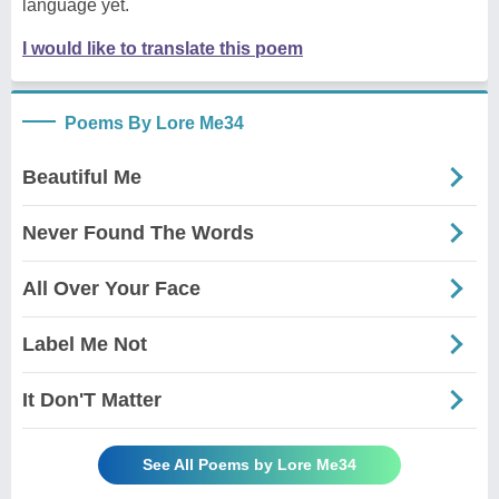
language yet.
I would like to translate this poem
Poems By Lore Me34
Beautiful Me
Never Found The Words
All Over Your Face
Label Me Not
It Don'T Matter
See All Poems by Lore Me34