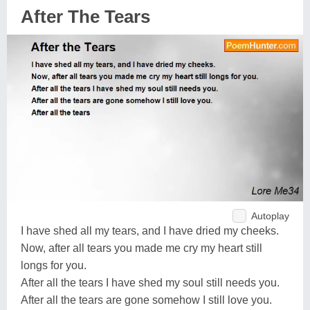
After The Tears
Autoplay
I have shed all my tears, and I have dried my cheeks.
Now, after all tears you made me cry my heart still
longs for you.
After all the tears I have shed my soul still needs you.
After all the tears are gone somehow I still love you.