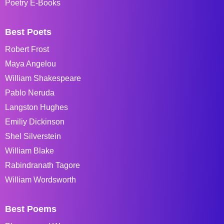
Poetry E-Books
Best Poets
Robert Frost
Maya Angelou
William Shakespeare
Pablo Neruda
Langston Hughes
Emiliy Dickinson
Shel Silverstein
William Blake
Rabindranath Tagore
William Wordsworth
Best Poems