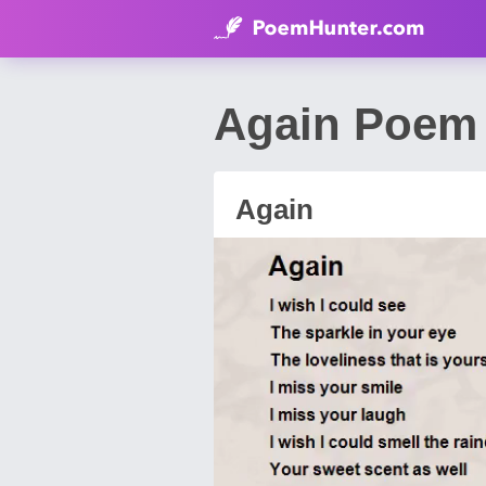
Again Poem 
Again