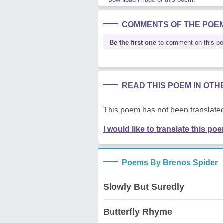
COMMENTS OF THE POE
Be the first one
to comment on this p
READ THIS POEM IN OT
This poem has not been translated
I would like to translate this po
Poems By Brenos Spider
Slowly But Suredly
Butterfly Rhyme