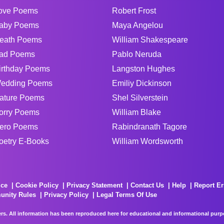
ove Poems
Robert Frost
aby Poems
Maya Angelou
eath Poems
William Shakespeare
ad Poems
Pablo Neruda
irthday Poems
Langston Hughes
edding Poems
Emiliy Dickinson
ature Poems
Shel Silverstein
orry Poems
William Blake
ero Poems
Rabindranath Tagore
oetry E-Books
William Wordsworth
ice
Cookie Policy
Privacy Statement
Contact Us
Help
Report Er
unity Rules
Privacy Policy
Legal Terms Of Use
rs. All information has been reproduced here for educational and informational purpos