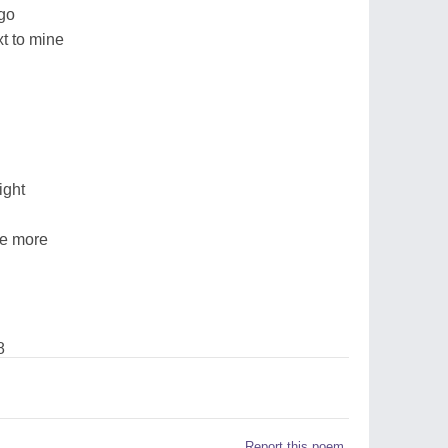
 go
xt to mine
ight
ce more
8
Report this poem