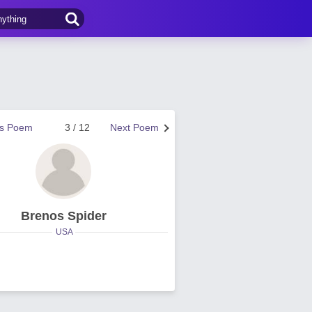
us Poem
3 / 12
Next Poem
Brenos Spider
USA