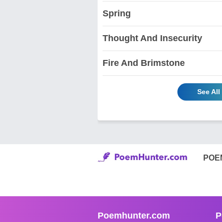
Spring
Thought And Insecurity
Fire And Brimstone
See Al
POE
Poemhunter.com
P