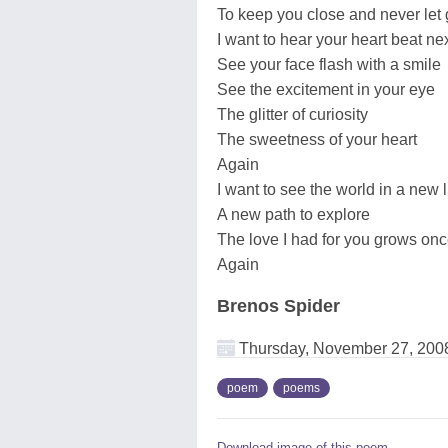
To keep you close and never let
I want to hear your heart beat ne
See your face flash with a smile
See the excitement in your eye
The glitter of curiosity
The sweetness of your heart
Again
I want to see the world in a new l
A new path to explore
The love I had for you grows on
Again
Brenos Spider
Thursday, November 27, 200
poem
poems
Download image of this poem.