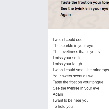
I wish I could see
The sparkle in your eye
The loveliness that is yours
I miss your smile
I miss your laugh
I wish I could smell the raindrops
Your sweet scent as well
Taste the frost on your tongue
See the twinkle in your eye
Again
I want to be near you
To hold you