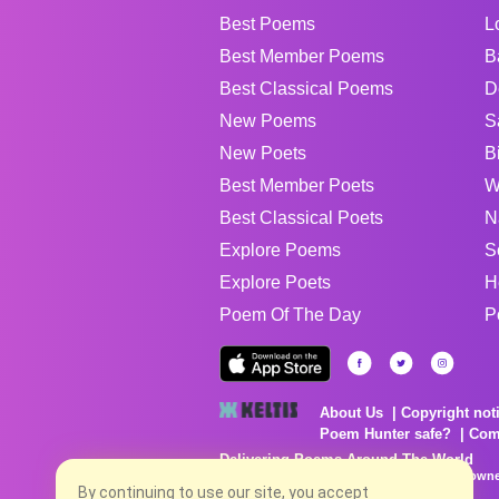
Best Poems
L
Best Member Poems
B
Best Classical Poems
D
New Poems
S
New Poets
B
Best Member Poets
W
Best Classical Poets
N
Explore Poems
S
Explore Poets
H
Poem Of The Day
P
About Us
Copyright not
Poem Hunter safe?
Com
Delivering Poems Around The World
Poems are the property of their respective owne
no charge...
By continuing to use our site, you accept