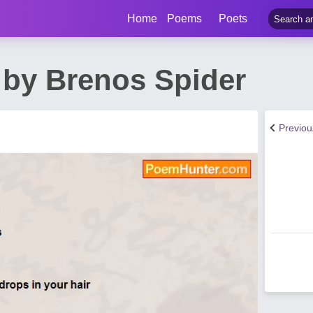
Home
Poems
Poets
by Brenos Spider
Previo