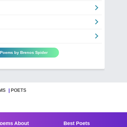
l Poems by Brenos Spider
MS
POETS
oems About
Best Poets