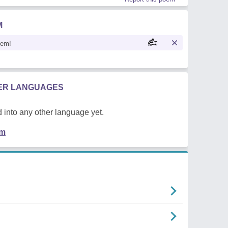
M
oem!
HER LANGUAGES
 into any other language yet.
em