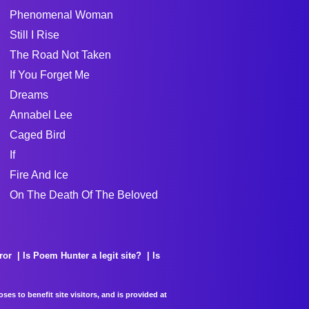
Phenomenal Woman
Still I Rise
The Road Not Taken
If You Forget Me
Dreams
Annabel Lee
Caged Bird
If
Fire And Ice
On The Death Of The Beloved
ror
Is Poem Hunter a legit site?
Is
es to benefit site visitors, and is provided at