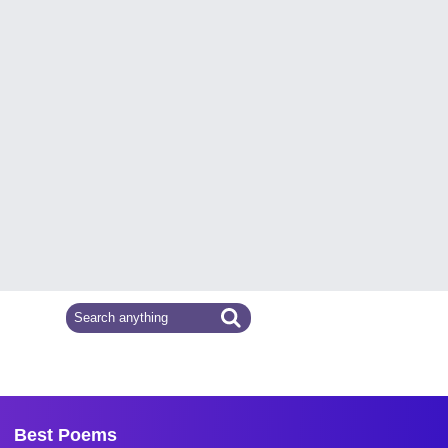
Best Poems