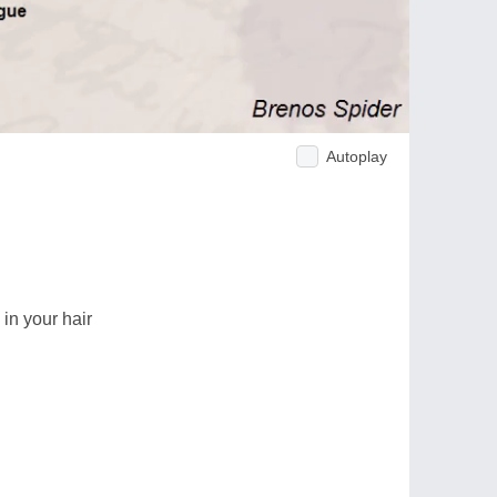
Autoplay
 in your hair