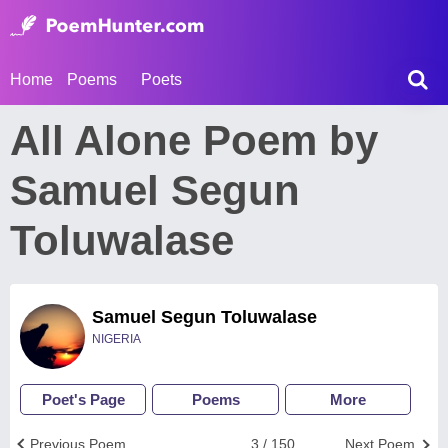
Home
Poems
Poets
All Alone Poem by
Samuel Segun
Toluwalase
Samuel Segun Toluwalase
NIGERIA
Poet's Page
Poems
More
Previous Poem
3 / 150
Next Poem