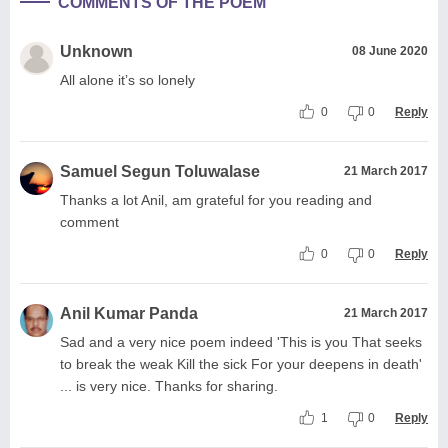
COMMENTS OF THE POEM
Unknown
08 June 2020
All alone it’s so lonely
0
0
Reply
Samuel Segun Toluwalase
21 March 2017
Thanks a lot Anil, am grateful for you reading and
comment
0
0
Reply
Anil Kumar Panda
21 March 2017
Sad and a very nice poem indeed 'This is you That seeks
to break the weak Kill the sick For your deepens in death'
... is very nice. Thanks for sharing.
1
0
Reply