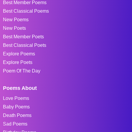
Best Member Poems
Best Classical Poems
New Poems
New Poets
Best Member Poets
Best Classical Poets
Explore Poems
Explore Poets
Poem Of The Day
Poems About
Love Poems
Baby Poems
Death Poems
Sad Poems