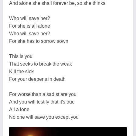
And alone she shall forever be, so she thinks
Who will save her?
For she is all alone
Who will save her?
For she has to sorrow sown
This is you
That seeks to break the weak
Kill the sick
For your deepens in death
For worse than a sadist are you
And you will testify that it's true
All a lone
No one will save you except you