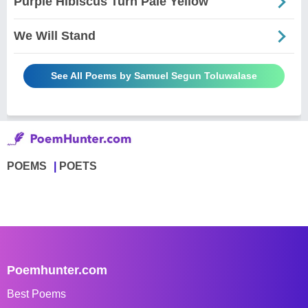
Purple Hibiscus Turn Pale Yellow
We Will Stand
See All Poems by Samuel Segun Toluwalase
POEMS
POETS
Poemhunter.com
Best Poems