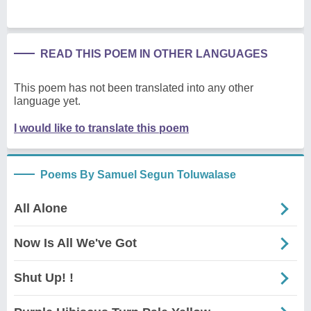
READ THIS POEM IN OTHER LANGUAGES
This poem has not been translated into any other
language yet.
I would like to translate this poem
Poems By Samuel Segun Toluwalase
All Alone
Now Is All We've Got
Shut Up! !