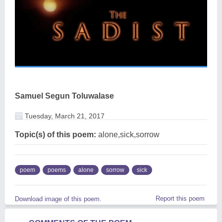
Samuel Segun Toluwalase
Tuesday, March 21, 2017
Topic(s) of this poem:
alone,sick,sorrow
poem
poems
alone
sorrow
sick
Report this poem
Download image of this poem.