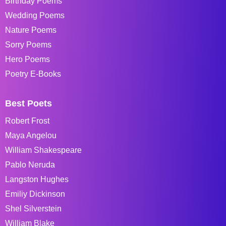
Birthday Poems
Wedding Poems
Nature Poems
Sorry Poems
Hero Poems
Poetry E-Books
Best Poets
Robert Frost
Maya Angelou
William Shakespeare
Pablo Neruda
Langston Hughes
Emiliy Dickinson
Shel Silverstein
William Blake