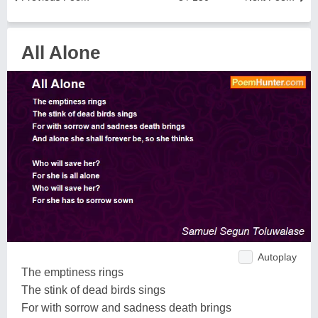
All Alone
Autoplay
The emptiness rings
The stink of dead birds sings
For with sorrow and sadness death brings