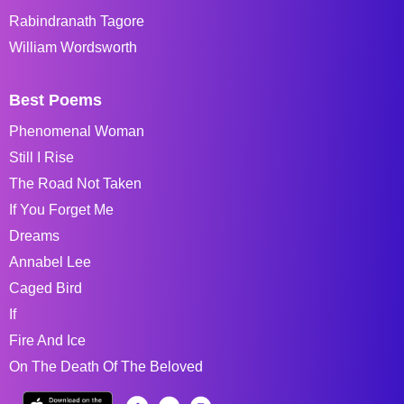
Rabindranath Tagore
William Wordsworth
Best Poems
Phenomenal Woman
Still I Rise
The Road Not Taken
If You Forget Me
Dreams
Annabel Lee
Caged Bird
If
Fire And Ice
On The Death Of The Beloved