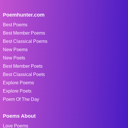
Poemhunter.com
Best Poems
Best Member Poems
Best Classical Poems
New Poems
New Poets
Best Member Poets
Best Classical Poets
Explore Poems
Explore Poets
Poem Of The Day
Poems About
Love Poems