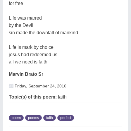
for free
Life was marred
by the Devil
sin made the downfall of mankind
Life is mark by choice
jesus had redeemed us
all we need is faith
Marvin Brato Sr
Friday, September 24, 2010
Topic(s) of this poem:
faith
poem
poems
faith
perfect