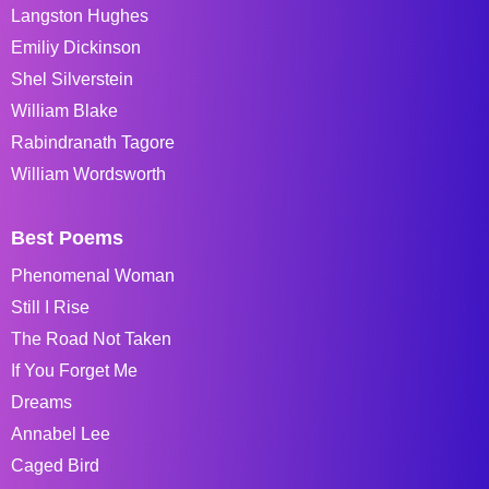
Langston Hughes
Emiliy Dickinson
Shel Silverstein
William Blake
Rabindranath Tagore
William Wordsworth
Best Poems
Phenomenal Woman
Still I Rise
The Road Not Taken
If You Forget Me
Dreams
Annabel Lee
Caged Bird