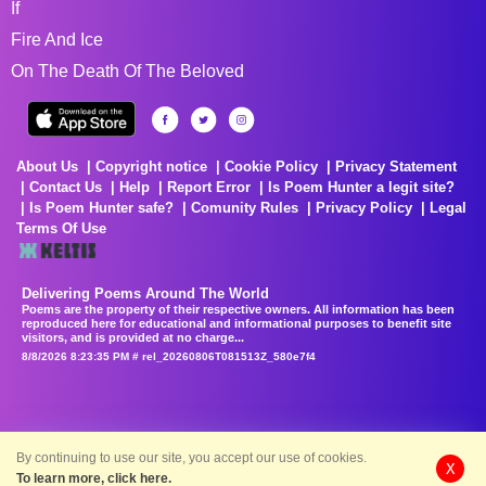
If
Fire And Ice
On The Death Of The Beloved
About Us
Copyright notice
Cookie Policy
Privacy Statement
Contact Us
Help
Report Error
Is Poem Hunter a legit site?
Is Poem Hunter safe?
Comunity Rules
Privacy Policy
Legal
Terms Of Use
Delivering Poems Around The World
Poems are the property of their respective owners. All information has been
reproduced here for educational and informational purposes to benefit site
visitors, and is provided at no charge...
8/8/2026 8:23:35 PM # rel_20260806T081513Z_580e7f4
By continuing to use our site, you accept our use of cookies.
X
To learn more, click here.