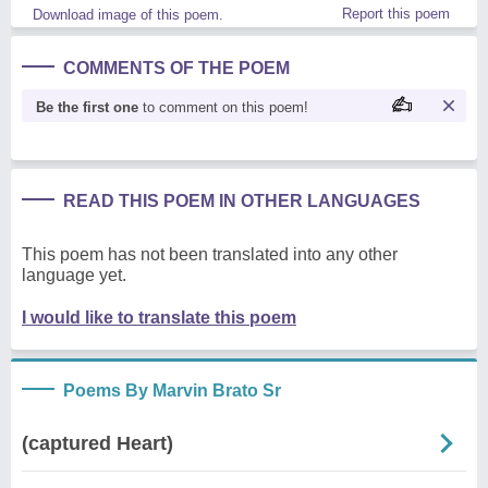
Report this poem
Download image of this poem.
COMMENTS OF THE POEM
Be the first one
to comment on this poem!
READ THIS POEM IN OTHER LANGUAGES
This poem has not been translated into any other
language yet.
I would like to translate this poem
Poems By Marvin Brato Sr
(captured Heart)