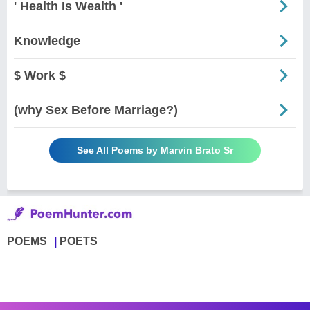
' Health Is Wealth '
Knowledge
$ Work $
(why Sex Before Marriage?)
See All Poems by Marvin Brato Sr
POEMS
POETS