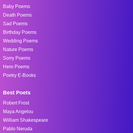
Baby Poems
Death Poems
Sad Poems
Birthday Poems
Wedding Poems
Nature Poems
Sorry Poems
Hero Poems
Poetry E-Books
Best Poets
Robert Frost
Maya Angelou
William Shakespeare
Pablo Neruda