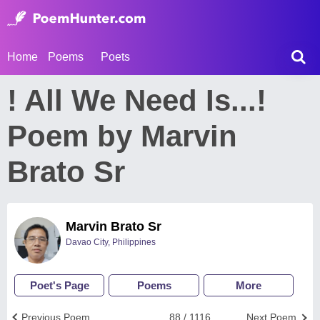
Home
Poems
Poets
! All We Need Is...!
Poem by Marvin
Brato Sr
Marvin Brato Sr
Davao City, Philippines
Poet's Page
Poems
More
Previous Poem
88 / 1116
Next Poem