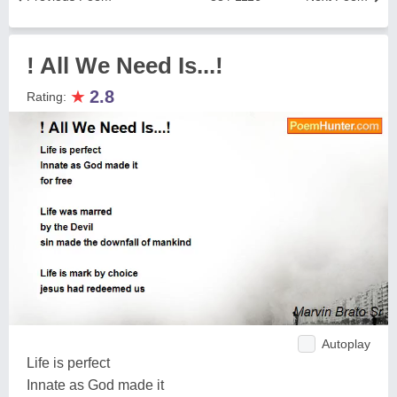
! All We Need Is...!
★
2.8
Rating:
Autoplay
Life is perfect
Innate as God made it