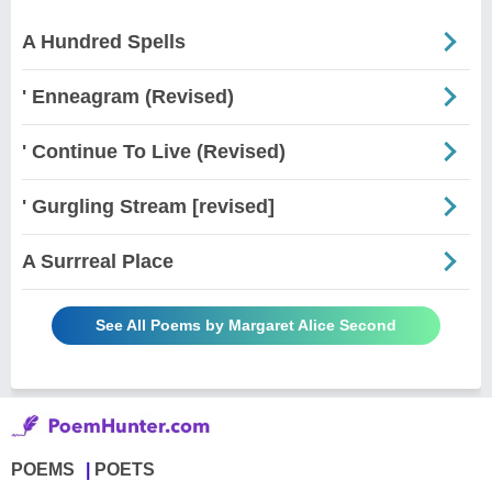
A Hundred Spells
' Enneagram (Revised)
' Continue To Live (Revised)
' Gurgling Stream [revised]
A Surrreal Place
See All Poems by Margaret Alice Second
POEMS
POETS