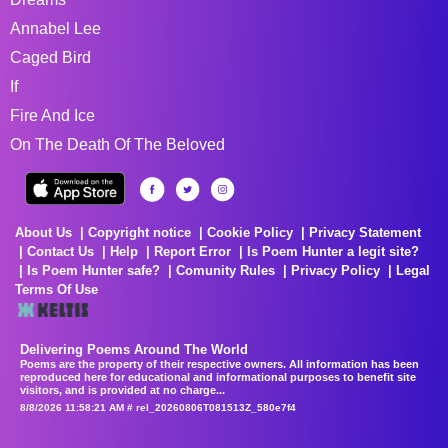
Annabel Lee
Caged Bird
If
Fire And Ice
On The Death Of The Beloved
About Us
Copyright notice
Cookie Policy
Privacy Statement
Contact Us
Help
Report Error
Is Poem Hunter a legit site?
Is Poem Hunter safe?
Comunity Rules
Privacy Policy
Legal
Terms Of Use
Delivering Poems Around The World
Poems are the property of their respective owners. All information has been
reproduced here for educational and informational purposes to benefit site
visitors, and is provided at no charge...
8/8/2026 11:58:21 AM # rel_20260806T081513Z_580e7f4