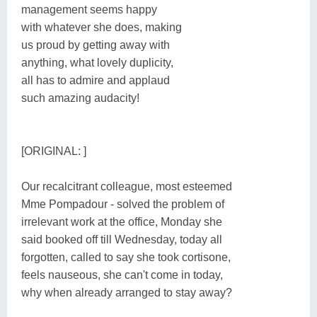
management seems happy
with whatever she does, making
us proud by getting away with
anything, what lovely duplicity,
all has to admire and applaud
such amazing audacity!
[ORIGINAL: ]
Our recalcitrant colleague, most esteemed
Mme Pompadour - solved the problem of
irrelevant work at the office, Monday she
said booked off till Wednesday, today all
forgotten, called to say she took cortisone,
feels nauseous, she can't come in today,
why when already arranged to stay away?