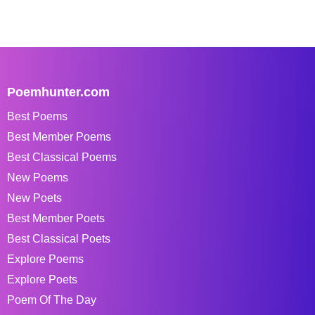
Poemhunter.com
Best Poems
Best Member Poems
Best Classical Poems
New Poems
New Poets
Best Member Poets
Best Classical Poets
Explore Poems
Explore Poets
Poem Of The Day