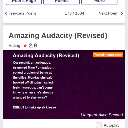
Poet's Page
Poems
More
Previous Poem
173 / 1694
Next Poem
Amazing Audacity (Revised)
★
2.9
Rating:
Autoplay