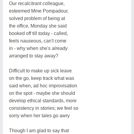
Our recalcitrant colleague,
esteemed Mme Pompadour,
solved problem of being at
the office, Monday she said
booked off till today - called,
feels nauseous, can't come
in - why when she's already
arranged to stay away?
Difficult to make up sick leave
on the go, keep track what was
said when, ad hoc improvisation
on the spot - maybe she should
develop ethical standards, more
consistency in stories; we feel so
sorry when her tales go awry
Though I am glad to say that