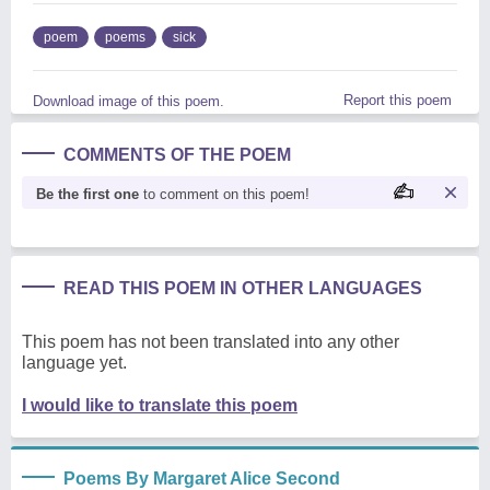
poem
poems
sick
Report this poem
Download image of this poem.
COMMENTS OF THE POEM
Be the first one
to comment on this poem!
READ THIS POEM IN OTHER LANGUAGES
This poem has not been translated into any other
language yet.
I would like to translate this poem
Poems By Margaret Alice Second