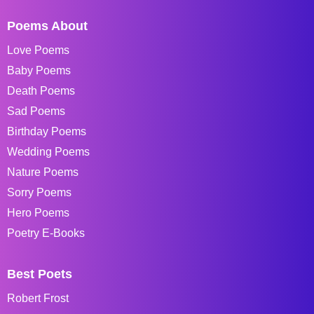
Poems About
Love Poems
Baby Poems
Death Poems
Sad Poems
Birthday Poems
Wedding Poems
Nature Poems
Sorry Poems
Hero Poems
Poetry E-Books
Best Poets
Robert Frost