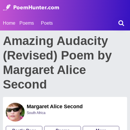
Home
Poems
Poets
Amazing Audacity
(Revised) Poem by
Margaret Alice
Second
Margaret Alice Second
South Africa