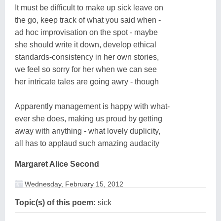
It must be difficult to make up sick leave on
the go, keep track of what you said when -
ad hoc improvisation on the spot - maybe
she should write it down, develop ethical
standards-consistency in her own stories,
we feel so sorry for her when we can see
her intricate tales are going awry - though
Apparently management is happy with what-
ever she does, making us proud by getting
away with anything - what lovely duplicity,
all has to applaud such amazing audacity
Margaret Alice Second
Wednesday, February 15, 2012
Topic(s) of this poem:
sick