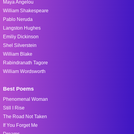
Maya Angelou
William Shakespeare
Pablo Neruda
Langston Hughes
Emiliy Dickinson
Shel Silverstein
William Blake
Rabindranath Tagore
William Wordsworth
Best Poems
Phenomenal Woman
Still I Rise
The Road Not Taken
If You Forget Me
Dreams