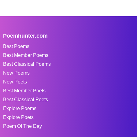
Poemhunter.com
Best Poems
Best Member Poems
Best Classical Poems
New Poems
New Poets
Best Member Poets
Best Classical Poets
Explore Poems
Explore Poets
Poem Of The Day