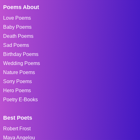
Poems About
Love Poems
Baby Poems
Death Poems
Sad Poems
Birthday Poems
Wedding Poems
Nature Poems
Sorry Poems
Hero Poems
Poetry E-Books
Best Poets
Robert Frost
Maya Angelou