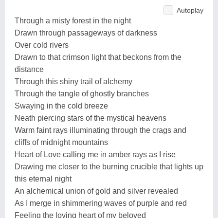
Autoplay
Through a misty forest in the night
Drawn through passageways of darkness
Over cold rivers
Drawn to that crimson light that beckons from the
distance
Through this shiny trail of alchemy
Through the tangle of ghostly branches
Swaying in the cold breeze
Neath piercing stars of the mystical heavens
Warm faint rays illuminating through the crags and
cliffs of midnight mountains
Heart of Love calling me in amber rays as I rise
Drawing me closer to the burning crucible that lights up
this eternal night
An alchemical union of gold and silver revealed
As I merge in shimmering waves of purple and red
Feeling the loving heart of my beloved