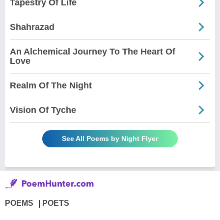
Tapestry Of Life
Shahrazad
An Alchemical Journey To The Heart Of
Love
Realm Of The Night
Vision Of Tyche
See All Poems by Night Flyer
POEMS
POETS