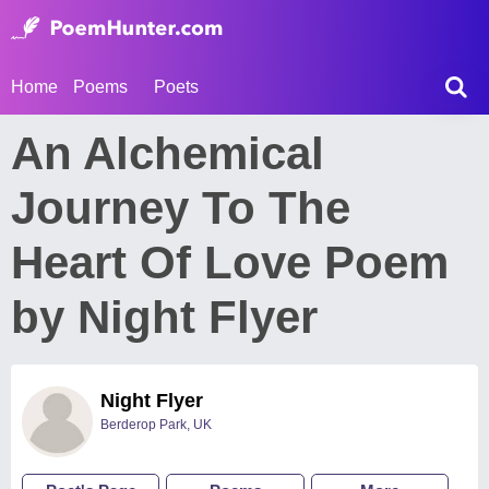
Home
Poems
Poets
An Alchemical
Journey To The
Heart Of Love Poem
by Night Flyer
Night Flyer
Berderop Park, UK