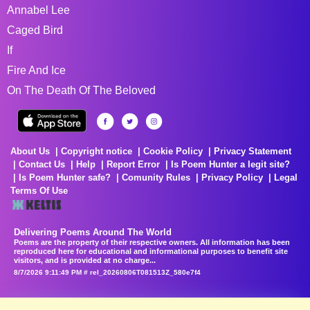
Annabel Lee
Caged Bird
If
Fire And Ice
On The Death Of The Beloved
About Us
Copyright notice
Cookie Policy
Privacy Statement
Contact Us
Help
Report Error
Is Poem Hunter a legit site?
Is Poem Hunter safe?
Comunity Rules
Privacy Policy
Legal
Terms Of Use
Delivering Poems Around The World
Poems are the property of their respective owners. All information has been
reproduced here for educational and informational purposes to benefit site
visitors, and is provided at no charge...
8/7/2026 9:11:49 PM # rel_20260806T081513Z_580e7f4