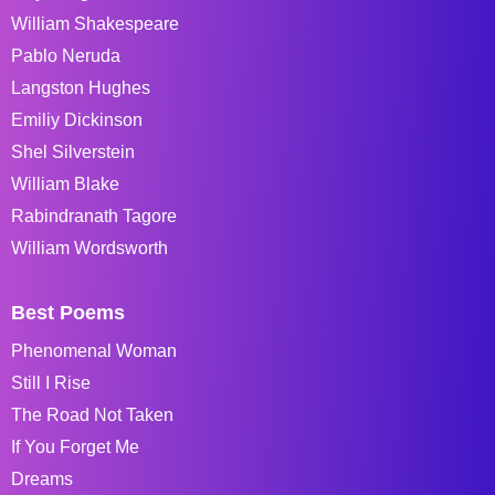
William Shakespeare
Pablo Neruda
Langston Hughes
Emiliy Dickinson
Shel Silverstein
William Blake
Rabindranath Tagore
William Wordsworth
Best Poems
Phenomenal Woman
Still I Rise
The Road Not Taken
If You Forget Me
Dreams