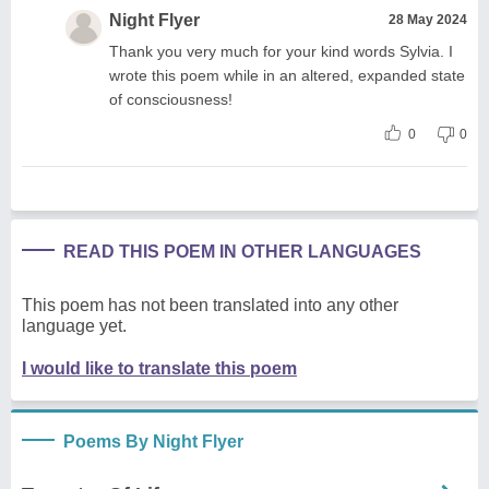
Night Flyer
28 May 2024
Thank you very much for your kind words Sylvia. I
wrote this poem while in an altered, expanded state
of consciousness!
0
0
READ THIS POEM IN OTHER LANGUAGES
This poem has not been translated into any other
language yet.
I would like to translate this poem
Poems By Night Flyer