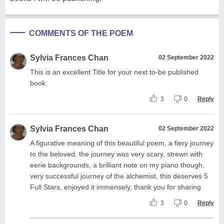
COMMENTS OF THE POEM
Sylvia Frances Chan
02 September 2022
This is an excellent Title for your next to-be published
book.
3
0
Reply
Sylvia Frances Chan
02 September 2022
A figurative meaning of this beautiful poem, a fiery journey
to the beloved, the journey was very scary, strewn with
eerie backgrounds, a brilliant note on my piano though,
very successful journey of the alchemist, this deserves 5
Full Stars, enjoyed it immensely, thank you for sharing
3
0
Reply