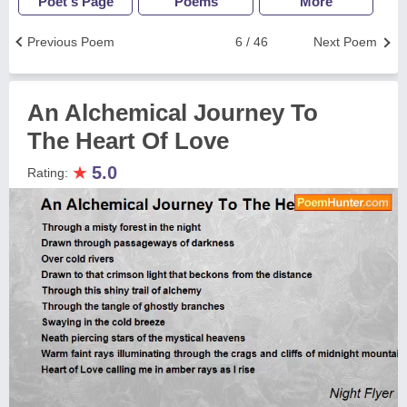
Poet's Page
Poems
More
Previous Poem
6 / 46
Next Poem
An Alchemical Journey To
The Heart Of Love
★
5.0
Rating: