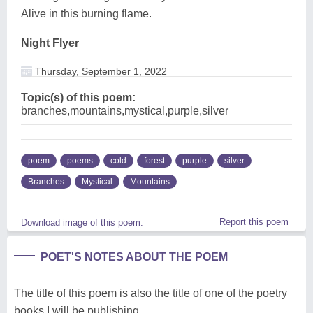
Alive in this burning flame.
Night Flyer
Thursday, September 1, 2022
Topic(s) of this poem:
branches,mountains,mystical,purple,silver
poem
poems
cold
forest
purple
silver
Branches
Mystical
Mountains
Report this poem
Download image of this poem.
POET'S NOTES ABOUT THE POEM
The title of this poem is also the title of one of the poetry
books I will be publishing.