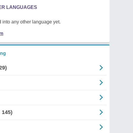
HER LANGUAGES
 into any other language yet.
em
ing
29)
 145)