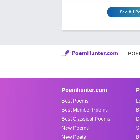
See All 
POE
Poemhunter.com
P
Best Poems
L
Best Member Poems
B
Best Classical Poems
D
New Poems
S
New Poets
B