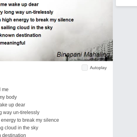
Autoplay
d me
 my body
wake up dear
 way un-tirelessly
 energy to break my silence
ng cloud in the sky
 destination