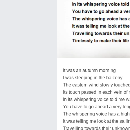
It was an autumn morning
I was sleeping in the balcony
The eastern wind slowly touche
Its touch passed in each vein of
In its whispering voice told me 
You have to go ahead a very long
The whispering voice has a high
It was telling me look at the saili
Travelling towards their unknown