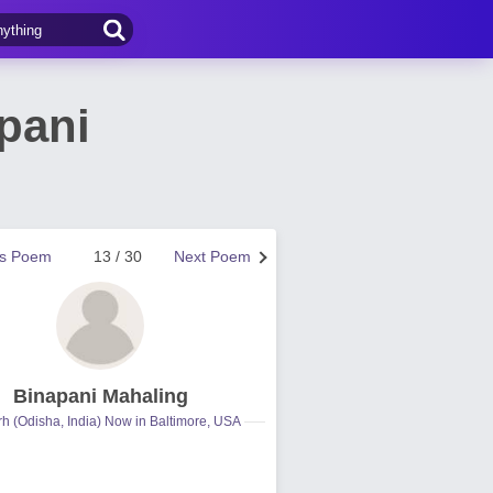
pani
us Poem
13 / 30
Next Poem
Binapani Mahaling
h (Odisha, India) Now in Baltimore, USA