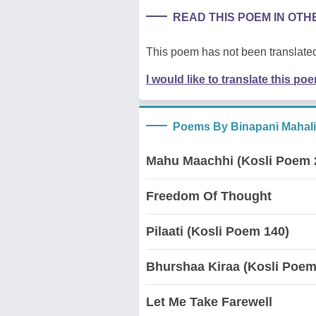
READ THIS POEM IN OT
This poem has not been translated
I would like to translate this po
Poems By Binapani Mahal
Mahu Maachhi (Kosli Poem 
Freedom Of Thought
Pilaati (Kosli Poem 140)
Bhurshaa Kiraa (Kosli Poem
Let Me Take Farewell