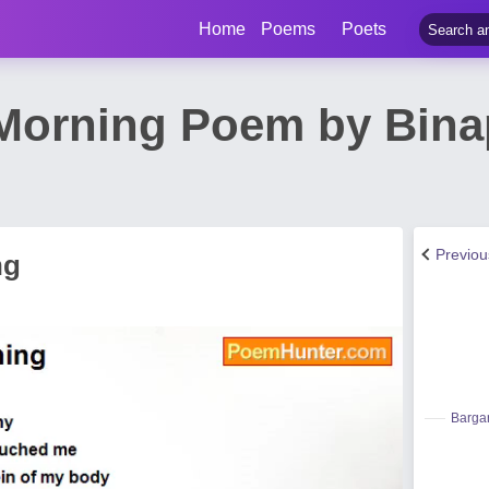
Home
Poems
Poets
Morning Poem by Bina
Previo
ng
Bargar