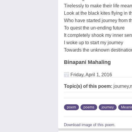
Tirelessly to make their life mean
Look at the black kites flying in t
Who have started journey from t
To quest the un-ending future
It completely shook my inner se
I woke up to start my journey
Towards the unknown destinatio
Binapani Mahaling
Friday, April 1, 2016
Topic(s) of this poem:
journey,
poem
poems
journey
Meanin
Download image of this poem.