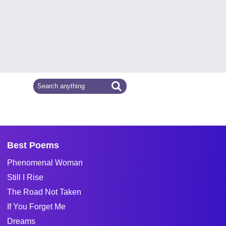
Best Poems
Phenomenal Woman
Still I Rise
The Road Not Taken
If You Forget Me
Dreams