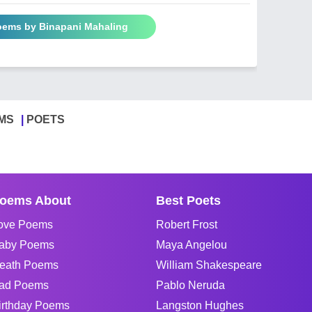
Poems by Binapani Mahaling
MS
POETS
oems About
Best Poets
ove Poems
Robert Frost
aby Poems
Maya Angelou
eath Poems
William Shakespeare
ad Poems
Pablo Neruda
irthday Poems
Langston Hughes