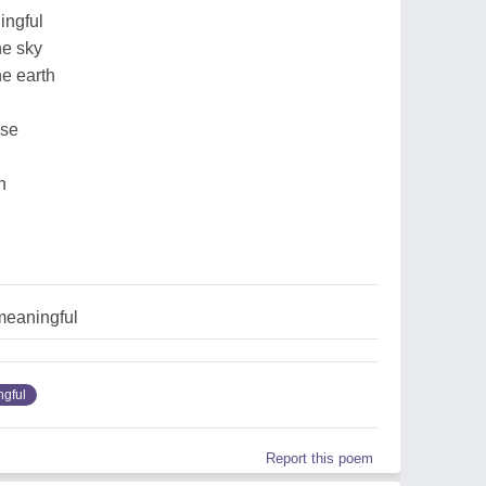
ingful
he sky
he earth
nse
n
meaningful
gful
Report this poem