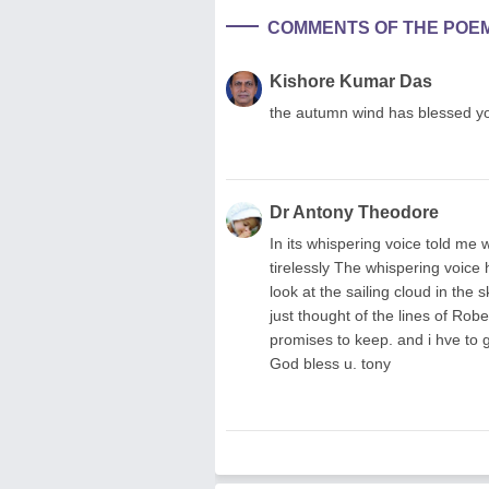
COMMENTS OF THE POE
Kishore Kumar Das
the autumn wind has blessed you 
Dr Antony Theodore
In its whispering voice told me
tirelessly The whispering voice 
look at the sailing cloud in the
just thought of the lines of Robe
promises to keep. and i hve to g
God bless u. tony