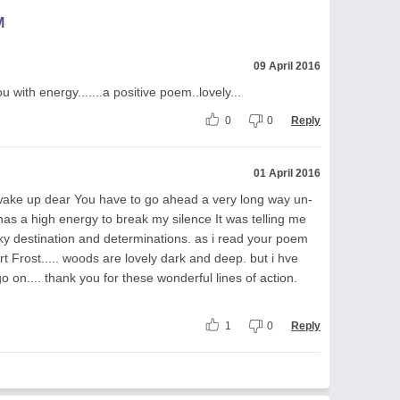
M
09 April 2016
with energy.......a positive poem..lovely...
0
0
Reply
01 April 2016
 wake up dear You have to go ahead a very long way un-
has a high energy to break my silence It was telling me
 sky destination and determinations. as i read your poem
rt Frost..... woods are lovely dark and deep. but i hve
o on.... thank you for these wonderful lines of action.
1
0
Reply