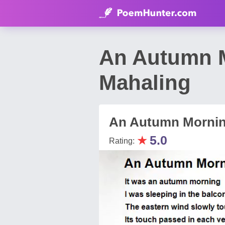
An Autumn 
Mahaling
An Autumn Morni
★
5.0
Rating: