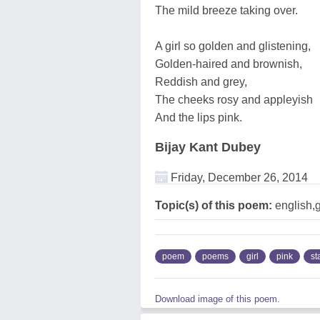
The mild breeze taking over.
A girl so golden and glistening,
Golden-haired and brownish,
Reddish and grey,
The cheeks rosy and appleyish
And the lips pink.
Bijay Kant Dubey
Friday, December 26, 2014
Topic(s) of this poem:
english,g
poem
poems
girl
pink
st
Download image of this poem.