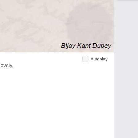
Autoplay
lovely,