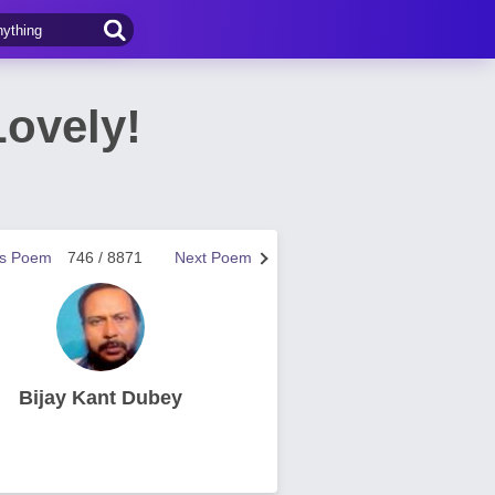
Lovely!
us Poem
746 / 8871
Next Poem
Bijay Kant Dubey