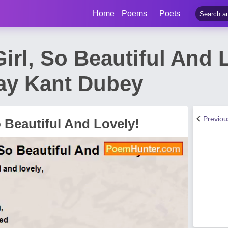
Home
Poems
Poets
irl, So Beautiful And 
ay Kant Dubey
Previo
o Beautiful And Lovely!