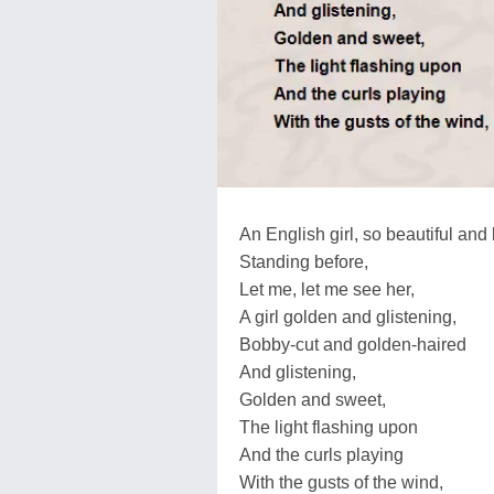
An English girl, so beautiful and 
Standing before,
Let me, let me see her,
A girl golden and glistening,
Bobby-cut and golden-haired
And glistening,
Golden and sweet,
The light flashing upon
And the curls playing
With the gusts of the wind,