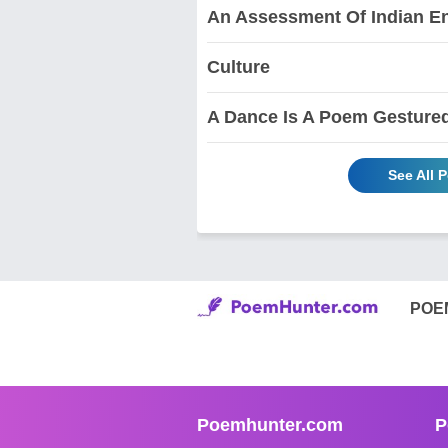
An Assessment Of Indian En
Culture
A Dance Is A Poem Gesture
See All 
POE
Poemhunter.com
P