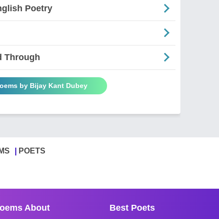
glish Poetry
d Through
Poems by Bijay Kant Dubey
MS
POETS
oems About
Best Poets