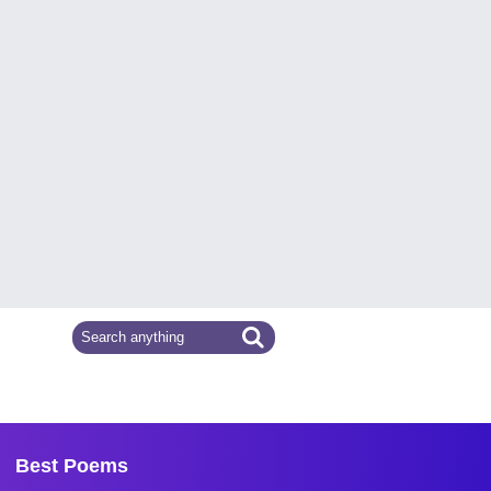
Best Poems