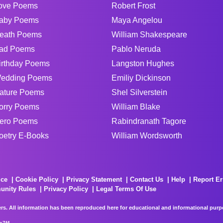
ove Poems
Robert Frost
aby Poems
Maya Angelou
eath Poems
William Shakespeare
ad Poems
Pablo Neruda
irthday Poems
Langston Hughes
edding Poems
Emiliy Dickinson
ature Poems
Shel Silverstein
orry Poems
William Blake
ero Poems
Rabindranath Tagore
oetry E-Books
William Wordsworth
ice
Cookie Policy
Privacy Statement
Contact Us
Help
Report Er
unity Rules
Privacy Policy
Legal Terms Of Use
rs. All information has been reproduced here for educational and informational purpos
e7f4