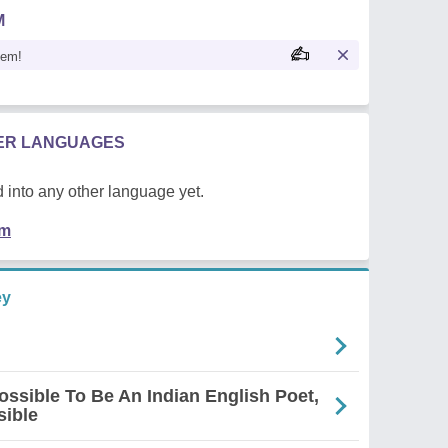
M
oem!
HER LANGUAGES
 into any other language yet.
em
ey
mpossible To Be An Indian English Poet,
sible