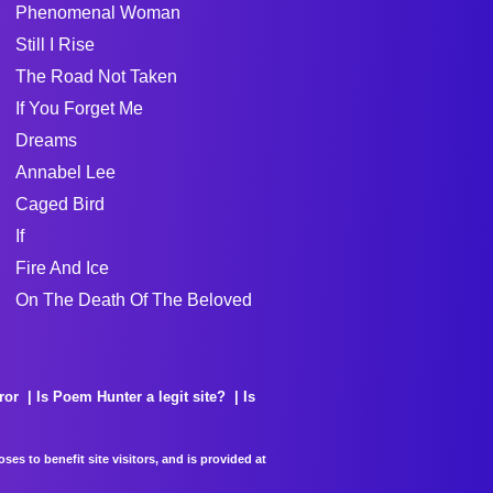
Phenomenal Woman
Still I Rise
The Road Not Taken
If You Forget Me
Dreams
Annabel Lee
Caged Bird
If
Fire And Ice
On The Death Of The Beloved
ror
Is Poem Hunter a legit site?
Is
es to benefit site visitors, and is provided at