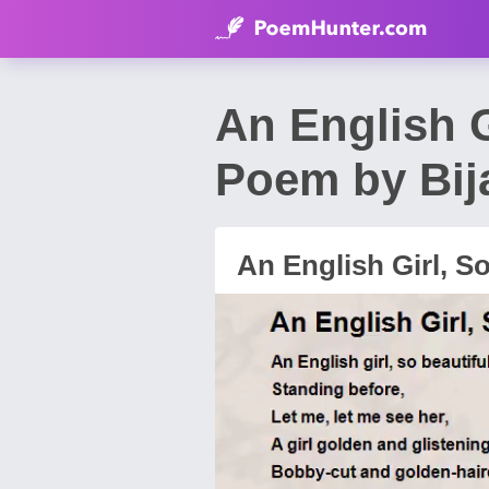
An English G
Poem by Bij
An English Girl, S