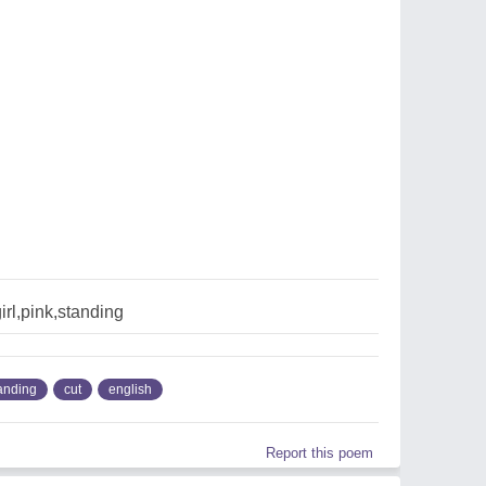
irl,pink,standing
anding
cut
english
Report this poem