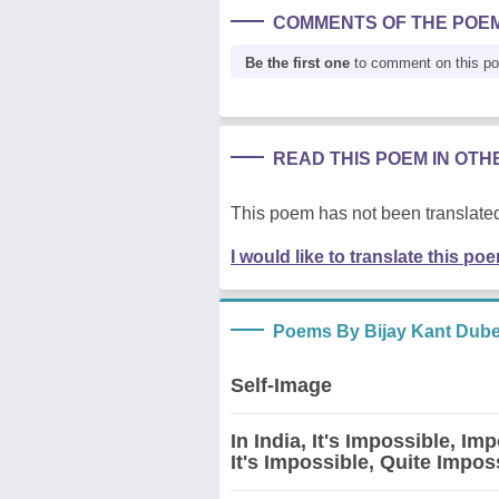
COMMENTS OF THE POE
Be the first one
to comment on this p
READ THIS POEM IN OT
This poem has not been translated
I would like to translate this po
Poems By Bijay Kant Dub
Self-Image
In India, It's Impossible, I
It's Impossible, Quite Impos