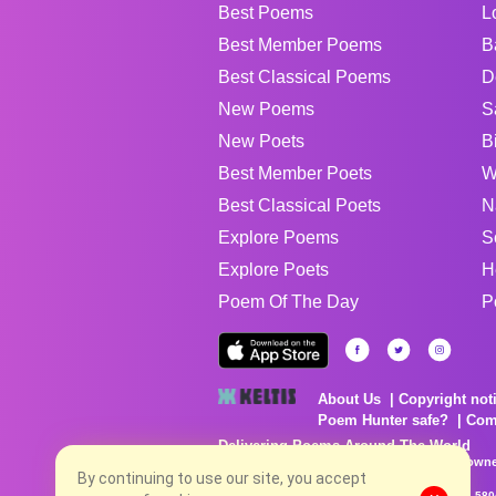
Best Poems
L
Best Member Poems
B
Best Classical Poems
D
New Poems
S
New Poets
B
Best Member Poets
W
Best Classical Poets
N
Explore Poems
S
Explore Poets
H
Poem Of The Day
P
About Us
Copyright not
Poem Hunter safe?
Com
Delivering Poems Around The World
Poems are the property of their respective owne
no charge...
By continuing to use our site, you accept
8/7/2026 1:38:42 AM # rel_20260806T081513Z_580