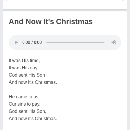
And Now It's Christmas
It was His time,
It was His day;
God sent His Son
And now it's Christmas.
He came to us,
Our sins to pay.
God sent His Son,
And now it's Christmas.