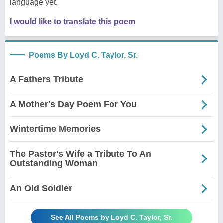
language yet.
I would like to translate this poem
Poems By Loyd C. Taylor, Sr.
A Fathers Tribute
A Mother's Day Poem For You
Wintertime Memories
The Pastor's Wife a Tribute To An
Outstanding Woman
An Old Soldier
See All Poems by Loyd C. Taylor, Sr.