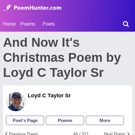
Home
Poems
Poets
And Now It's
Christmas Poem by
Loyd C Taylor Sr
Loyd C Taylor Sr
Poet's Page
Poems
More
Previous Poem
45 / 321
Next Poem