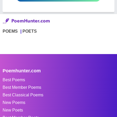
POEMS
POETS
Poemhunter.com
Best Poems
Best Member Poems
Best Classical Poems
New Poems
New Poets