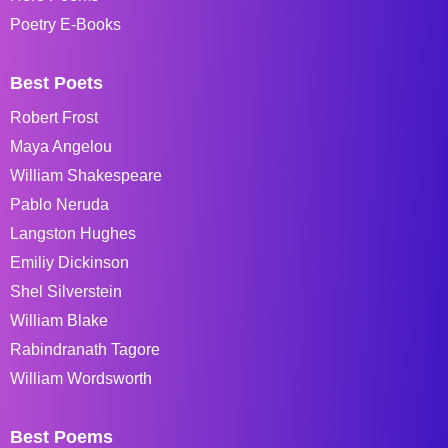
Poetry E-Books
Best Poets
Robert Frost
Maya Angelou
William Shakespeare
Pablo Neruda
Langston Hughes
Emiliy Dickinson
Shel Silverstein
William Blake
Rabindranath Tagore
William Wordsworth
Best Poems