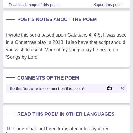
Report this poem
Download image of this poem.
POET'S NOTES ABOUT THE POEM
I wrote this song based upon Galatians 4: 4-5. It was used
in a Christmas play in 2013, I also have that script should
you wish to use it. More of my songs may be heard on
'Songs by Lord'
COMMENTS OF THE POEM
Be the first one
to comment on this poem!
READ THIS POEM IN OTHER LANGUAGES
This poem has not been translated into any other