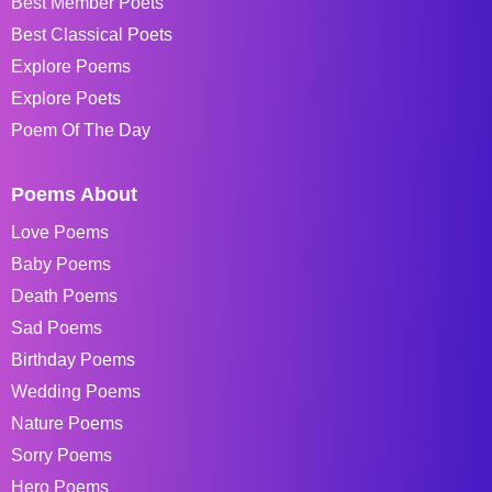
Best Member Poets
Best Classical Poets
Explore Poems
Explore Poets
Poem Of The Day
Poems About
Love Poems
Baby Poems
Death Poems
Sad Poems
Birthday Poems
Wedding Poems
Nature Poems
Sorry Poems
Hero Poems