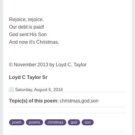
Rejoice, rejoice,
Our debt is paid!
God sent His Son
And now it's Christmas.
© November 2013 by Loyd C. Taylor
Loyd C Taylor Sr
Saturday, August 6, 2016
Topic(s) of this poem:
christmas,god,son
poem
poems
christmas
god
son