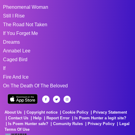
Phenomenal Woman
Still I Rise
The Road Not Taken
If You Forget Me
Dreams
Annabel Lee
Caged Bird
If
Fire And Ice
On The Death Of The Beloved
About Us
Copyright notice
Cookie Policy
Privacy Statement
Contact Us
Help
Report Error
Is Poem Hunter a legit site?
Is Poem Hunter safe?
Comunity Rules
Privacy Policy
Legal
Terms Of Use