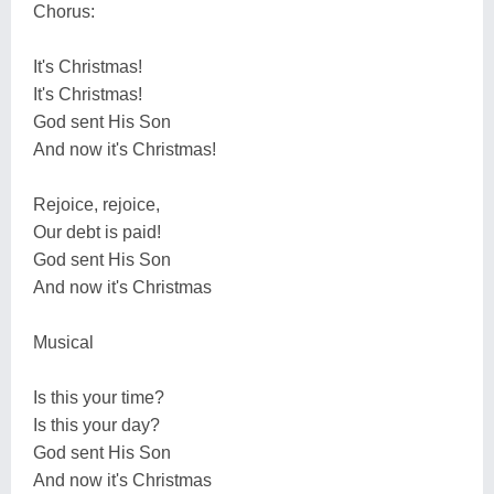
Chorus:
It's Christmas!
It's Christmas!
God sent His Son
And now it's Christmas!
Rejoice, rejoice,
Our debt is paid!
God sent His Son
And now it's Christmas
Musical
Is this your time?
Is this your day?
God sent His Son
And now it's Christmas