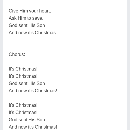
Give Him your heart,
Ask Him to save.
God sent His Son
And now it's Christmas
Chorus:
It's Christmas!
It's Christmas!
God sent His Son
And now it's Christmas!
It's Christmas!
It's Christmas!
God sent His Son
And now it's Christmas!