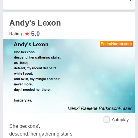
Andy's Lexon
★
5.0
Rating:
Autoplay
She beckons',
descend, her gathering stairs,