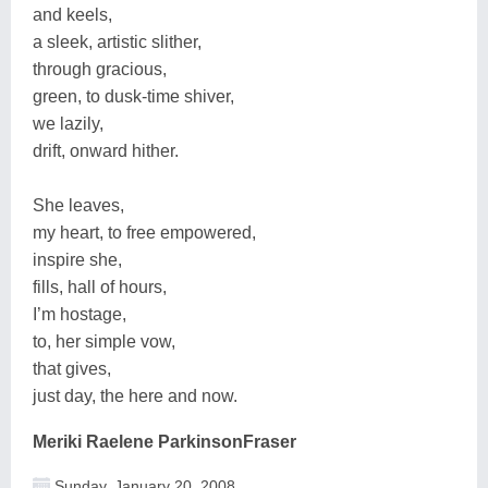
and keels,
a sleek, artistic slither,
through gracious,
green, to dusk-time shiver,
we lazily,
drift, onward hither.
She leaves,
my heart, to free empowered,
inspire she,
fills, hall of hours,
I’m hostage,
to, her simple vow,
that gives,
just day, the here and now.
Meriki Raelene ParkinsonFraser
Sunday, January 20, 2008