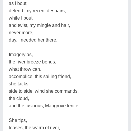
as I bout,
defend, my recent despairs,
while I pout,
and twist, my mingle and hair,
never more,
day, I needed her there.
Imagery as,
the river breeze bends,
what throw can,
accomplice, this sailing friend,
she tacks,
side to side, wind she commands,
the cloud,
and the luscious, Mangrove fence.
She tips,
teases, the warm of river,