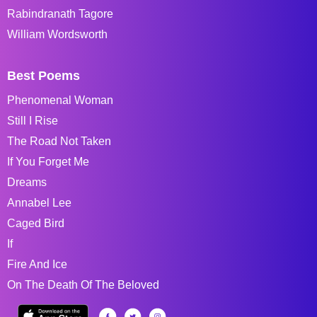
Rabindranath Tagore
William Wordsworth
Best Poems
Phenomenal Woman
Still I Rise
The Road Not Taken
If You Forget Me
Dreams
Annabel Lee
Caged Bird
If
Fire And Ice
On The Death Of The Beloved