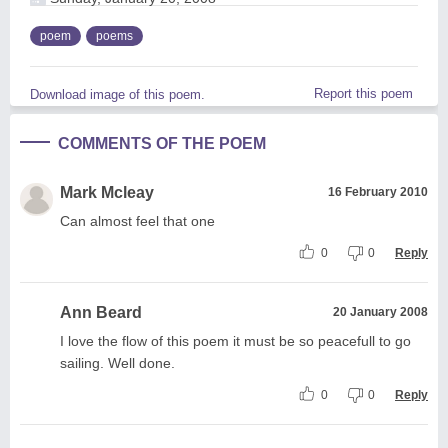
poem
poems
Report this poem
Download image of this poem.
COMMENTS OF THE POEM
Mark Mcleay
16 February 2010
Can almost feel that one
0
0
Reply
Ann Beard
20 January 2008
I love the flow of this poem it must be so peacefull to go
sailing. Well done.
0
0
Reply