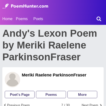
Home
Poems
Poets
Andy's Lexon Poem
by Meriki Raelene
ParkinsonFraser
Meriki Raelene ParkinsonFraser
Poet's Page
Poems
More
Previous Poem
7 / 30
Next Poem