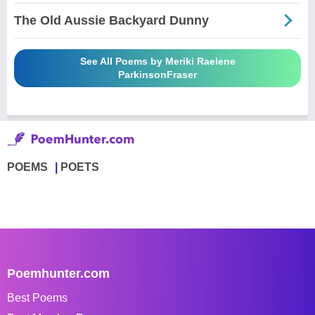
The Old Aussie Backyard Dunny
See All Poems by Meriki Raelene
ParkinsonFraser
POEMS
POETS
Poemhunter.com
Best Poems