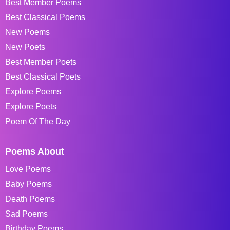
Best Member Poems
Best Classical Poems
New Poems
New Poets
Best Member Poets
Best Classical Poets
Explore Poems
Explore Poets
Poem Of The Day
Poems About
Love Poems
Baby Poems
Death Poems
Sad Poems
Birthday Poems