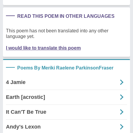
READ THIS POEM IN OTHER LANGUAGES
This poem has not been translated into any other
language yet.
I would like to translate this poem
Poems By Meriki Raelene ParkinsonFraser
4 Jamie
Earth [acrostic]
It Can'T Be True
Andy's Lexon