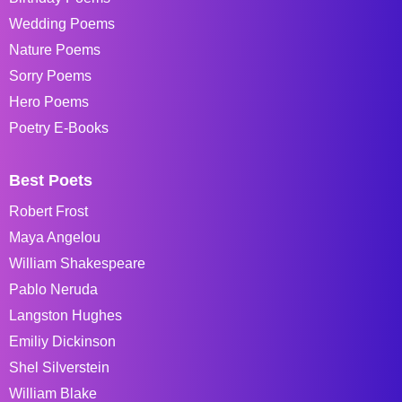
Wedding Poems
Nature Poems
Sorry Poems
Hero Poems
Poetry E-Books
Best Poets
Robert Frost
Maya Angelou
William Shakespeare
Pablo Neruda
Langston Hughes
Emiliy Dickinson
Shel Silverstein
William Blake