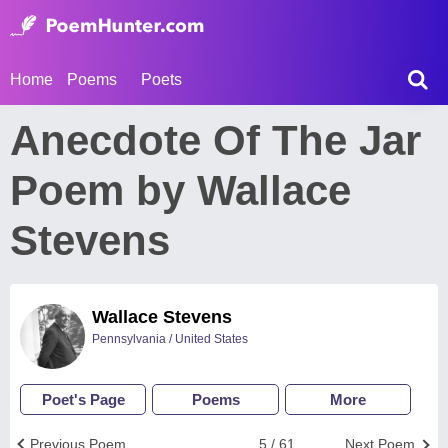
Home
Poems
Poets
Anecdote Of The Jar
Poem by Wallace
Stevens
Wallace Stevens
Pennsylvania / United States
Poet's Page
Poems
More
Previous Poem
5 / 61
Next Poem