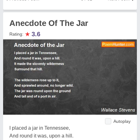
Anecdote Of The Jar
★
3.6
Rating:
Autoplay
I placed a jar in Tennessee,
And round it was, upon a hill.