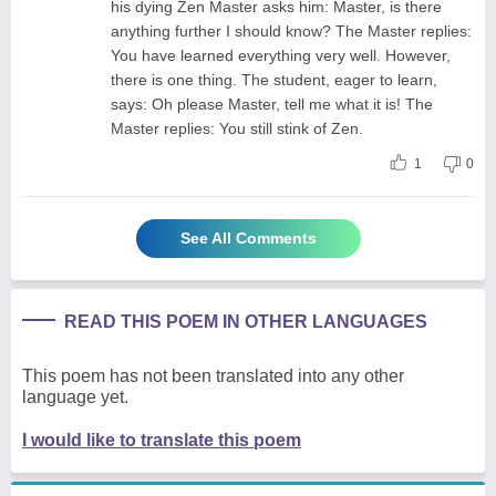
his dying Zen Master asks him: Master, is there
anything further I should know? The Master replies:
You have learned everything very well. However,
there is one thing. The student, eager to learn,
says: Oh please Master, tell me what it is! The
Master replies: You still stink of Zen.
1
0
See All Comments
READ THIS POEM IN OTHER LANGUAGES
This poem has not been translated into any other
language yet.
I would like to translate this poem