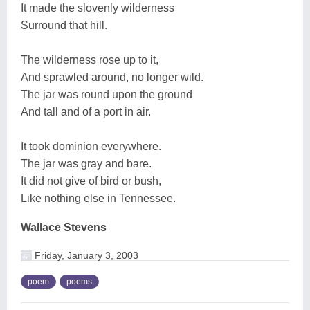
It made the slovenly wilderness
Surround that hill.
The wilderness rose up to it,
And sprawled around, no longer wild.
The jar was round upon the ground
And tall and of a port in air.
It took dominion everywhere.
The jar was gray and bare.
It did not give of bird or bush,
Like nothing else in Tennessee.
Wallace Stevens
Friday, January 3, 2003
poem
poems