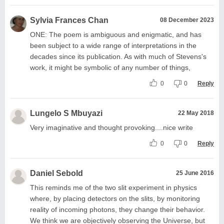
Sylvia Frances Chan
08 December 2023
ONE: The poem is ambiguous and enigmatic, and has
been subject to a wide range of interpretations in the
decades since its publication. As with much of Stevens's
work, it might be symbolic of any number of things,
0
0
Reply
Lungelo S Mbuyazi
22 May 2018
Very imaginative and thought provoking....nice write
0
0
Reply
Daniel Sebold
25 June 2016
This reminds me of the two slit experiment in physics
where, by placing detectors on the slits, by monitoring
reality of incoming photons, they change their behavior.
We think we are objectively observing the Universe, but