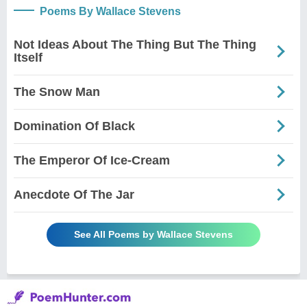
Poems By Wallace Stevens
Not Ideas About The Thing But The Thing
Itself
The Snow Man
Domination Of Black
The Emperor Of Ice-Cream
Anecdote Of The Jar
See All Poems by Wallace Stevens