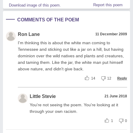
Report this poem
Download image of this poem.
COMMENTS OF THE POEM
Ron Lane
11 December 2009
I'm thinking this is about the white man coming to
Tennessee and sticking out like a jar on a hill, but having
dominion over the wild natives and plants and creatures,
and taming them. Like the jar, the white man put himself
above nature, and didn't give back.
14
12
Reply
Little Stevie
21 June 2018
You're not seeing the poem. You're looking at it
through your own racism.
1
0