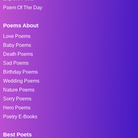
Poem Of The Day
Poems About
Love Poems
Baby Poems
Death Poems
Sad Poems
Birthday Poems
Wedding Poems
Nature Poems
Sorry Poems
Hero Poems
Poetry E-Books
Best Poets