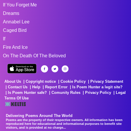
If You Forget Me
Dreams
Annabel Lee
Caged Bird
If
Fire And Ice
On The Death Of The Beloved
About Us
Copyright notice
Cookie Policy
Privacy Statement
Contact Us
Help
Report Error
Is Poem Hunter a legit site?
Is Poem Hunter safe?
Comunity Rules
Privacy Policy
Legal
Terms Of Use
Delivering Poems Around The World
Poems are the property of their respective owners. All information has been
reproduced here for educational and informational purposes to benefit site
visitors, and is provided at no charge...