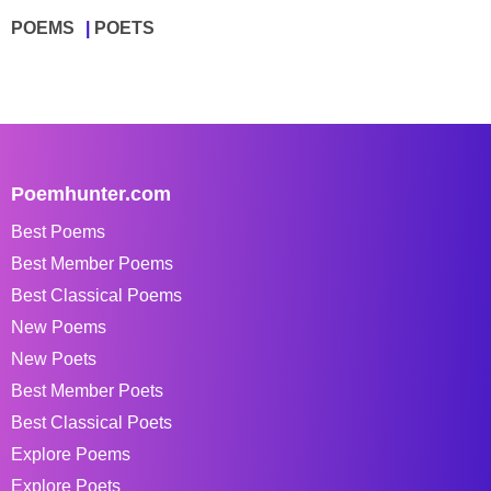
POEMS
POETS
Poemhunter.com
Best Poems
Best Member Poems
Best Classical Poems
New Poems
New Poets
Best Member Poets
Best Classical Poets
Explore Poems
Explore Poets