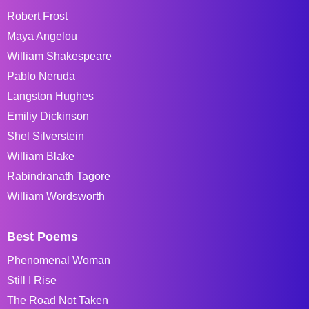
Robert Frost
Maya Angelou
William Shakespeare
Pablo Neruda
Langston Hughes
Emiliy Dickinson
Shel Silverstein
William Blake
Rabindranath Tagore
William Wordsworth
Best Poems
Phenomenal Woman
Still I Rise
The Road Not Taken