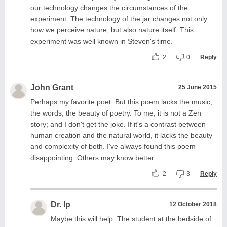
our technology changes the circumstances of the
experiment. The technology of the jar changes not only
how we perceive nature, but also nature itself. This
experiment was well known in Steven's time.
2
0
Reply
John Grant
25 June 2015
Perhaps my favorite poet. But this poem lacks the music,
the words, the beauty of poetry. To me, it is not a Zen
story; and I don't get the joke. If it's a contrast between
human creation and the natural world, it lacks the beauty
and complexity of both. I've always found this poem
disappointing. Others may know better.
2
3
Reply
Dr. Ip
12 October 2018
Maybe this will help: The student at the bedside of