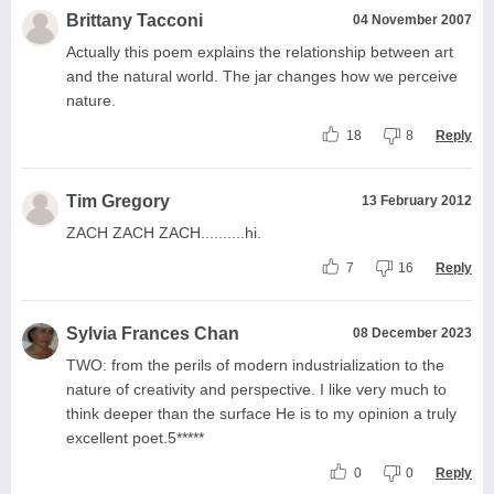
Brittany Tacconi
04 November 2007
Actually this poem explains the relationship between art
and the natural world. The jar changes how we perceive
nature.
18
8
Reply
Tim Gregory
13 February 2012
ZACH ZACH ZACH..........hi.
7
16
Reply
Sylvia Frances Chan
08 December 2023
TWO: from the perils of modern industrialization to the
nature of creativity and perspective. I like very much to
think deeper than the surface He is to my opinion a truly
excellent poet.5*****
0
0
Reply