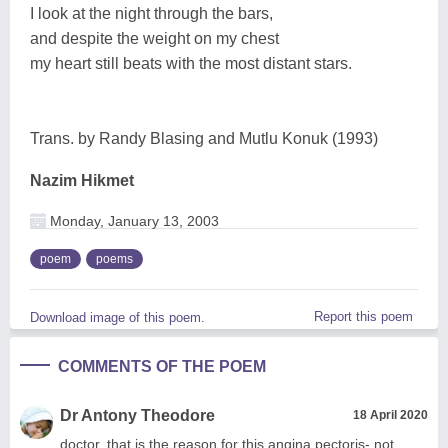
I look at the night through the bars,
and despite the weight on my chest
my heart still beats with the most distant stars.
Trans. by Randy Blasing and Mutlu Konuk (1993)
Nazim Hikmet
Monday, January 13, 2003
poem
poems
Report this poem
Download image of this poem.
COMMENTS OF THE POEM
Dr Antony Theodore
18 April 2020
doctor, that is the reason for this angina pectoris- not