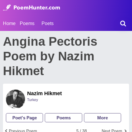
Home
Poems
Poets
Angina Pectoris
Poem by Nazim
Hikmet
Nazim Hikmet
Turkey
Poet's Page
Poems
More
Previous Poem
5 / 38
Next Poem