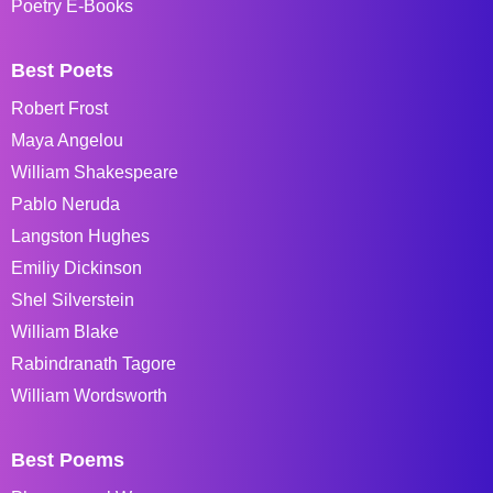
Poetry E-Books
Best Poets
Robert Frost
Maya Angelou
William Shakespeare
Pablo Neruda
Langston Hughes
Emiliy Dickinson
Shel Silverstein
William Blake
Rabindranath Tagore
William Wordsworth
Best Poems