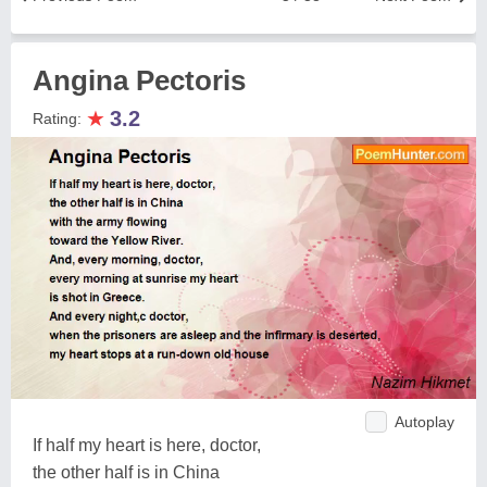
Angina Pectoris
★
3.2
Rating:
Autoplay
If half my heart is here, doctor,
the other half is in China