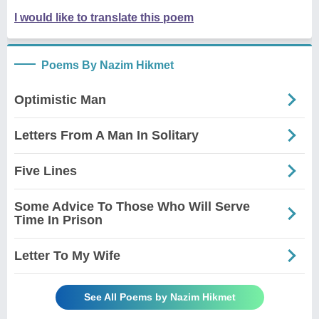
I would like to translate this poem
Poems By Nazim Hikmet
Optimistic Man
Letters From A Man In Solitary
Five Lines
Some Advice To Those Who Will Serve
Time In Prison
Letter To My Wife
See All Poems by Nazim Hikmet