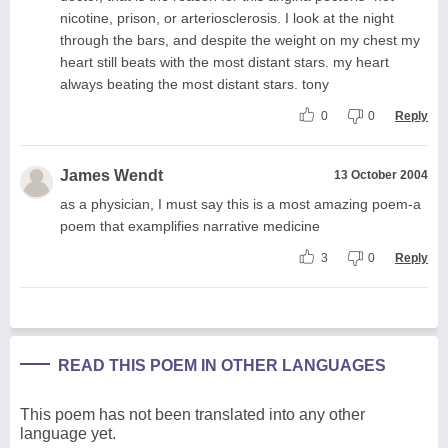
nicotine, prison, or arteriosclerosis. I look at the night
through the bars, and despite the weight on my chest my
heart still beats with the most distant stars. my heart
always beating the most distant stars. tony
0
0
Reply
James Wendt
13 October 2004
as a physician, I must say this is a most amazing poem-a
poem that examplifies narrative medicine
3
0
Reply
READ THIS POEM IN OTHER LANGUAGES
This poem has not been translated into any other
language yet.