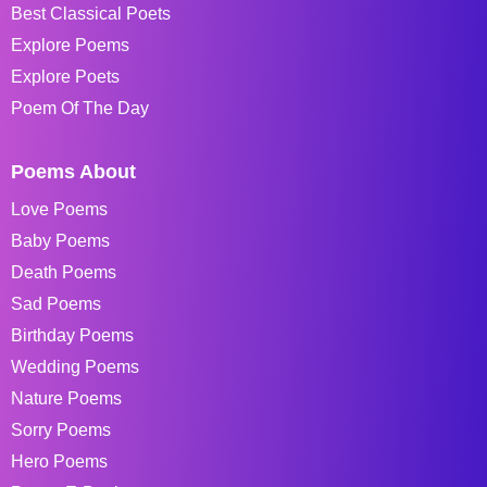
Best Classical Poets
Explore Poems
Explore Poets
Poem Of The Day
Poems About
Love Poems
Baby Poems
Death Poems
Sad Poems
Birthday Poems
Wedding Poems
Nature Poems
Sorry Poems
Hero Poems