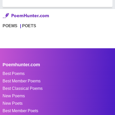
POEMS
POETS
Poemhunter.com
Best Poems
Best Member Poems
Best Classical Poems
New Poems
New Poets
Best Member Poets