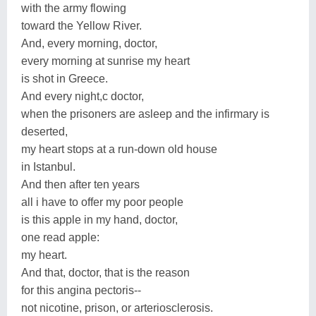
with the army flowing
toward the Yellow River.
And, every morning, doctor,
every morning at sunrise my heart
is shot in Greece.
And every night,c doctor,
when the prisoners are asleep and the infirmary is
deserted,
my heart stops at a run-down old house
in Istanbul.
And then after ten years
all i have to offer my poor people
is this apple in my hand, doctor,
one read apple:
my heart.
And that, doctor, that is the reason
for this angina pectoris--
not nicotine, prison, or arteriosclerosis.