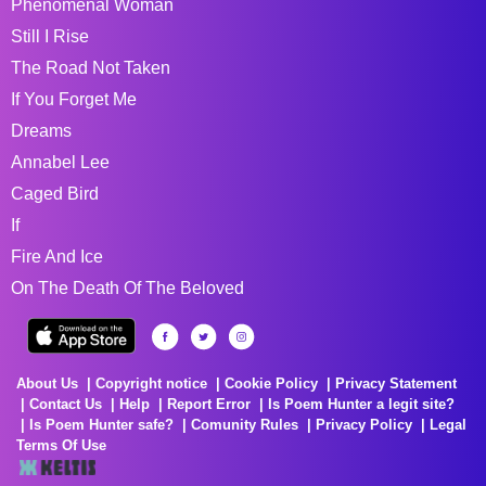
Phenomenal Woman
Still I Rise
The Road Not Taken
If You Forget Me
Dreams
Annabel Lee
Caged Bird
If
Fire And Ice
On The Death Of The Beloved
About Us
Copyright notice
Cookie Policy
Privacy Statement
Contact Us
Help
Report Error
Is Poem Hunter a legit site?
Is Poem Hunter safe?
Comunity Rules
Privacy Policy
Legal
Terms Of Use