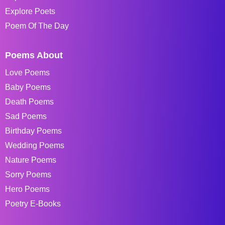
Explore Poets
Poem Of The Day
Poems About
Love Poems
Baby Poems
Death Poems
Sad Poems
Birthday Poems
Wedding Poems
Nature Poems
Sorry Poems
Hero Poems
Poetry E-Books