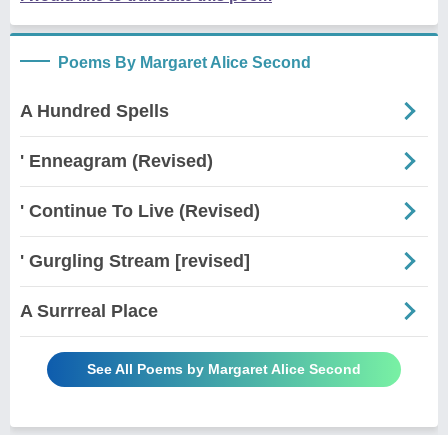
Poems By Margaret Alice Second
A Hundred Spells
' Enneagram (Revised)
' Continue To Live (Revised)
' Gurgling Stream [revised]
A Surrreal Place
See All Poems by Margaret Alice Second