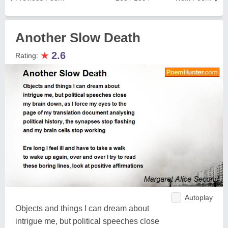
Another Slow Death
★
2.6
Rating:
Autoplay
Objects and things I can dream about
intrigue me, but political speeches close