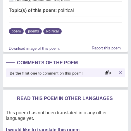
Topic(s) of this poem:
political
poem
poems
Political
Report this poem
Download image of this poem.
COMMENTS OF THE POEM
Be the first one
to comment on this poem!
READ THIS POEM IN OTHER LANGUAGES
This poem has not been translated into any other
language yet.
I would like to translate this poem