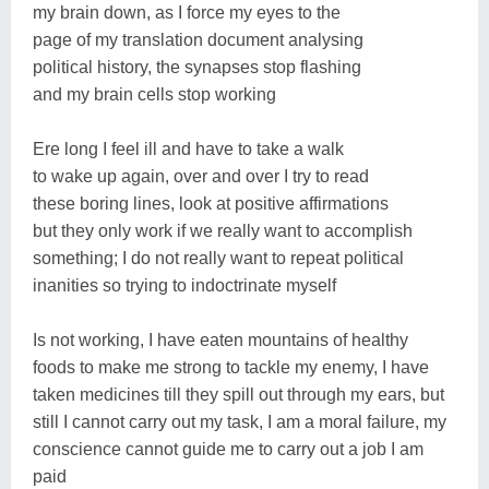
my brain down, as I force my eyes to the
page of my translation document analysing
political history, the synapses stop flashing
and my brain cells stop working
Ere long I feel ill and have to take a walk
to wake up again, over and over I try to read
these boring lines, look at positive affirmations
but they only work if we really want to accomplish
something; I do not really want to repeat political
inanities so trying to indoctrinate myself
Is not working, I have eaten mountains of healthy
foods to make me strong to tackle my enemy, I have
taken medicines till they spill out through my ears, but
still I cannot carry out my task, I am a moral failure, my
conscience cannot guide me to carry out a job I am
paid