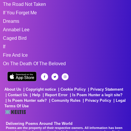
The Road Not Taken
If You Forget Me
Dreams
Annabel Lee
Caged Bird
If
Fire And Ice
On The Death Of The Beloved
About Us
Copyright notice
Cookie Policy
Privacy Statement
Contact Us
Help
Report Error
Is Poem Hunter a legit site?
Is Poem Hunter safe?
Comunity Rules
Privacy Policy
Legal
Terms Of Use
Delivering Poems Around The World
Poems are the property of their respective owners. All information has been