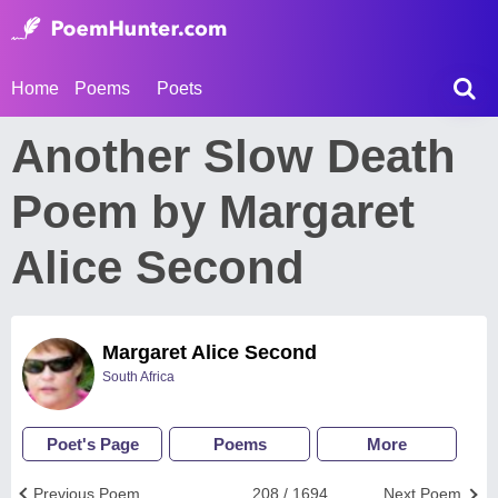
Home
Poems
Poets
Another Slow Death
Poem by Margaret
Alice Second
Margaret Alice Second
South Africa
Poet's Page
Poems
More
Previous Poem
208 / 1694
Next Poem