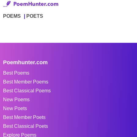
POEMS
POETS
Poemhunter.com
Best Poems
Best Member Poems
Best Classical Poems
New Poems
New Poets
Best Member Poets
Best Classical Poets
Explore Poems