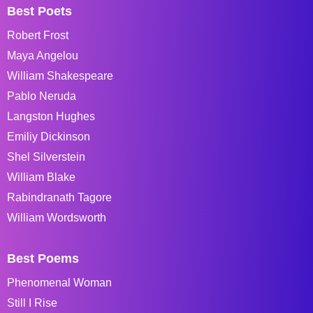
Best Poets
Robert Frost
Maya Angelou
William Shakespeare
Pablo Neruda
Langston Hughes
Emiliy Dickinson
Shel Silverstein
William Blake
Rabindranath Tagore
William Wordsworth
Best Poems
Phenomenal Woman
Still I Rise