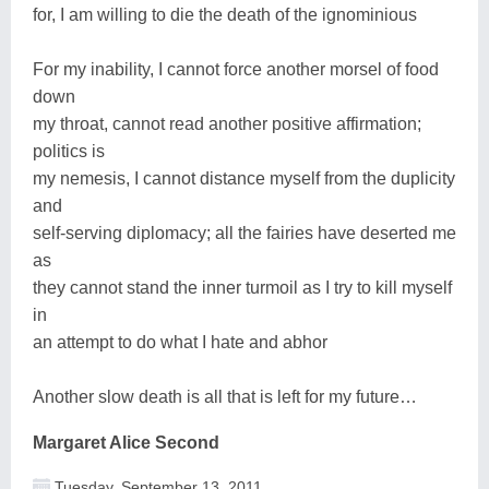
for, I am willing to die the death of the ignominious
For my inability, I cannot force another morsel of food
down
my throat, cannot read another positive affirmation;
politics is
my nemesis, I cannot distance myself from the duplicity
and
self-serving diplomacy; all the fairies have deserted me
as
they cannot stand the inner turmoil as I try to kill myself
in
an attempt to do what I hate and abhor
Another slow death is all that is left for my future…
Margaret Alice Second
Tuesday, September 13, 2011