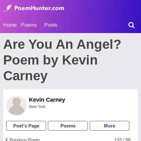
Home
Poems
Poets
Are You An Angel?
Poem by Kevin
Carney
Kevin Carney
New York
Poet's Page
Poems
More
Previous Poem
133 / 88