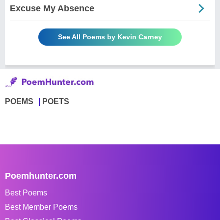
Excuse My Absence
See All Poems by Kevin Carney
POEMS
POETS
Poemhunter.com
Best Poems
Best Member Poems