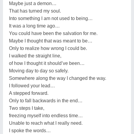
Maybe just a demon…
That has turned my soul.
Into something I am not used to being…
It was a long time ago…
You could have been the salvation for me.
Maybe I thought that was meant to be…
Only to realize how wrong I could be.
I walked the straight line,
of how I thought it should’ve been…
Moving day to day so safely.
Somewhere along the way I changed the way.
I followed your lead…
A stepped forward.
Only to fall backwards in the end…
Two steps I take,
freezing myself into endless time…
Unable to reach what I really need.
I spoke the words…