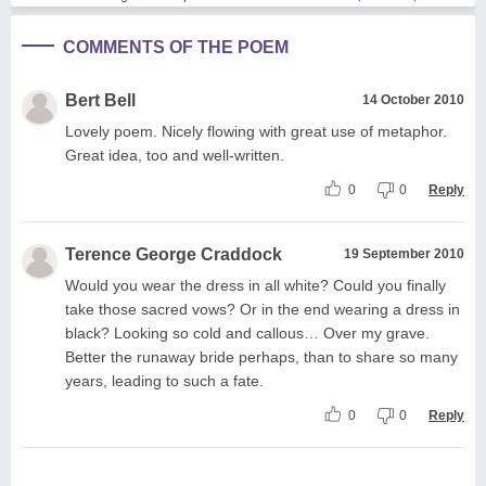
COMMENTS OF THE POEM
Bert Bell
14 October 2010
Lovely poem. Nicely flowing with great use of metaphor.
Great idea, too and well-written.
0
0
Reply
Terence George Craddock
19 September 2010
Would you wear the dress in all white? Could you finally
take those sacred vows? Or in the end wearing a dress in
black? Looking so cold and callous… Over my grave.
Better the runaway bride perhaps, than to share so many
years, leading to such a fate.
0
0
Reply