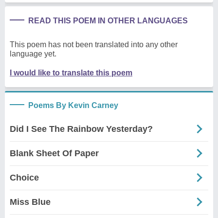
READ THIS POEM IN OTHER LANGUAGES
This poem has not been translated into any other
language yet.
I would like to translate this poem
Poems By Kevin Carney
Did I See The Rainbow Yesterday?
Blank Sheet Of Paper
Choice
Miss Blue