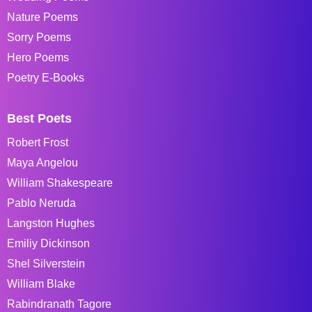
Nature Poems
Sorry Poems
Hero Poems
Poetry E-Books
Best Poets
Robert Frost
Maya Angelou
William Shakespeare
Pablo Neruda
Langston Hughes
Emiliy Dickinson
Shel Silverstein
William Blake
Rabindranath Tagore