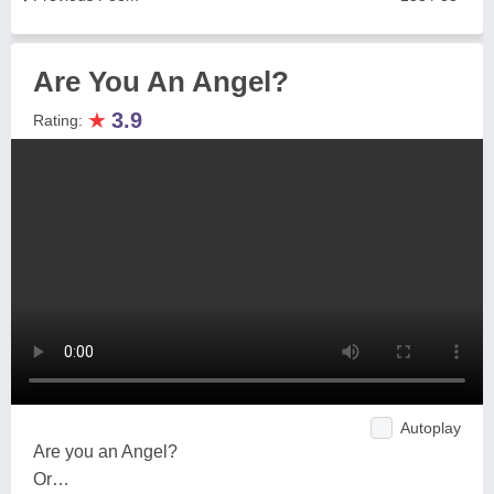
Are You An Angel?
★
3.9
Rating:
Autoplay
Are you an Angel?
Or…