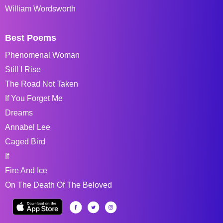
William Wordsworth
Best Poems
Phenomenal Woman
Still I Rise
The Road Not Taken
If You Forget Me
Dreams
Annabel Lee
Caged Bird
If
Fire And Ice
On The Death Of The Beloved