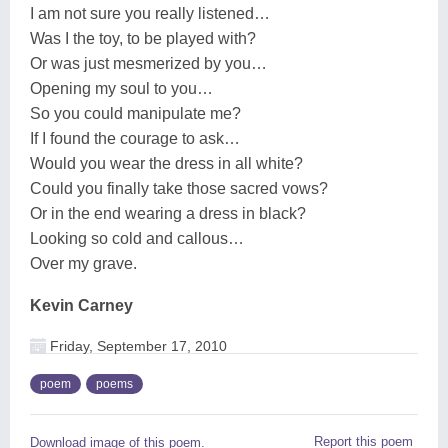
I am not sure you really listened…
Was I the toy, to be played with?
Or was just mesmerized by you…
Opening my soul to you…
So you could manipulate me?
If I found the courage to ask…
Would you wear the dress in all white?
Could you finally take those sacred vows?
Or in the end wearing a dress in black?
Looking so cold and callous…
Over my grave.
Kevin Carney
Friday, September 17, 2010
poem
poems
Report this poem
Download image of this poem.