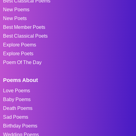
Best Classical Poems
New Poems
New Poets
Best Member Poets
Best Classical Poets
Explore Poems
Explore Poets
Poem Of The Day
Poems About
Love Poems
Baby Poems
Death Poems
Sad Poems
Birthday Poems
Wedding Poems