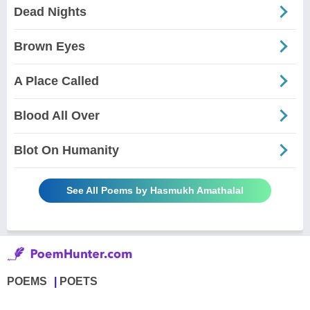
Dead Nights
Brown Eyes
A Place Called
Blood All Over
Blot On Humanity
See All Poems by Hasmukh Amathalal
POEMS
POETS