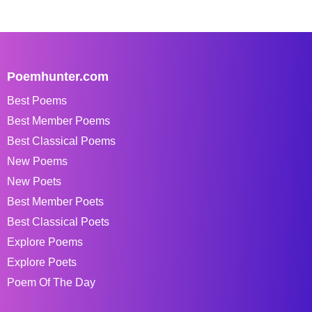
Poemhunter.com
Best Poems
Best Member Poems
Best Classical Poems
New Poems
New Poets
Best Member Poets
Best Classical Poets
Explore Poems
Explore Poets
Poem Of The Day