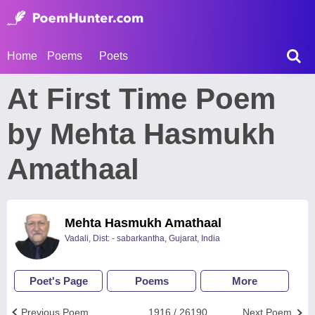
Home
Poems
Poets
At First Time Poem
by Mehta Hasmukh
Amathaal
Mehta Hasmukh Amathaal
Vadali, Dist: - sabarkantha, Gujarat, India
Poet's Page
Poems
More
Previous Poem
1916 / 26190
Next Poem