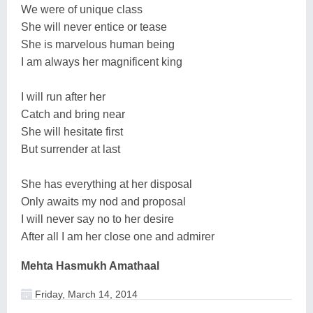
We were of unique class
She will never entice or tease
She is marvelous human being
I am always her magnificent king
I will run after her
Catch and bring near
She will hesitate first
But surrender at last
She has everything at her disposal
Only awaits my nod and proposal
I will never say no to her desire
After all I am her close one and admirer
Mehta Hasmukh Amathaal
Friday, March 14, 2014