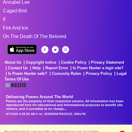
Annabel Lee
Caged Bird
If
Fire And Ice
On The Death Of The Beloved
About Us
Copyright notice
Cookie Policy
Privacy Statement
Contact Us
Help
Report Error
Is Poem Hunter a legit site?
Is Poem Hunter safe?
Comunity Rules
Privacy Policy
Legal
Terms Of Use
Delivering Poems Around The World
Poems are the property of their respective owners. All information has been
reproduced here for educational and informational purposes to benefit site
visitors, and is provided at no charge...
8/7/2026 4:35:06 AM # rel_20260806T081513Z_580e7f4
By continuing to use our site, you accept our use of cookies.