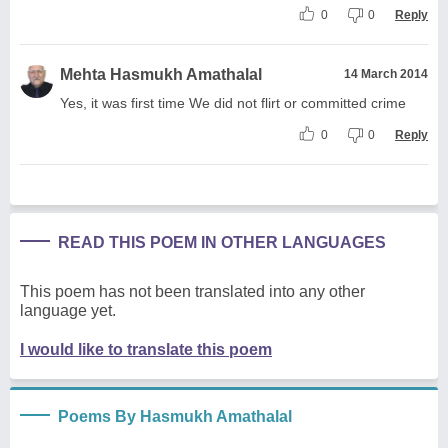
0
0
Reply
Mehta Hasmukh Amathalal
14 March 2014
Yes, it was first time We did not flirt or committed crime
0
0
Reply
READ THIS POEM IN OTHER LANGUAGES
This poem has not been translated into any other
language yet.
I would like to translate this poem
Poems By Hasmukh Amathalal