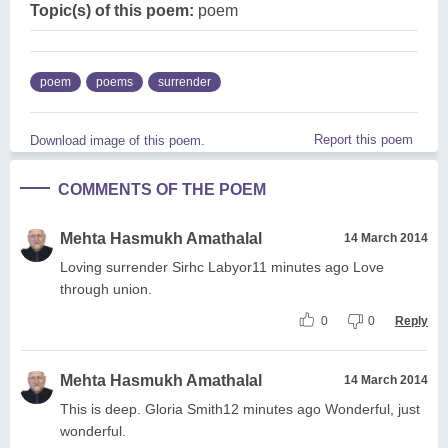
Topic(s) of this poem:
poem
poem
poems
surrender
Report this poem
Download image of this poem.
COMMENTS OF THE POEM
Mehta Hasmukh Amathalal
14 March 2014
Loving surrender Sirhc Labyor11 minutes ago Love
through union.
0
0
Reply
Mehta Hasmukh Amathalal
14 March 2014
This is deep. Gloria Smith12 minutes ago Wonderful, just
wonderful.