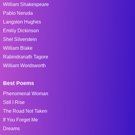
William Shakespeare
Pablo Neruda
Langston Hughes
Emiliy Dickinson
Shel Silverstein
William Blake
Rabindranath Tagore
William Wordsworth
Best Poems
Phenomenal Woman
Still I Rise
The Road Not Taken
If You Forget Me
Dreams