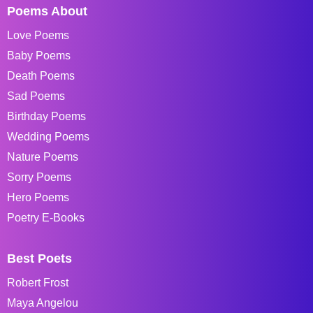
Poems About
Love Poems
Baby Poems
Death Poems
Sad Poems
Birthday Poems
Wedding Poems
Nature Poems
Sorry Poems
Hero Poems
Poetry E-Books
Best Poets
Robert Frost
Maya Angelou