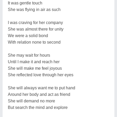
It was gentle touch
She was flying in air as such
I was craving for her company
She was almost there for unity
We were a solid bond
With relation none to second
She may wait for hours
Until I make it and reach her
She will make me feel joyous
She reflected love through her eyes
She will always want me to put hand
Around her body and act as friend
She will demand no more
But search the mind and explore