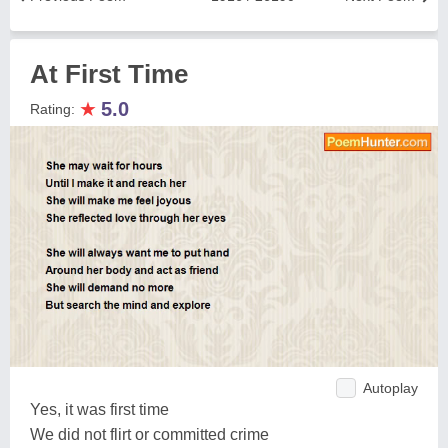
At First Time
★
5.0
Rating:
Autoplay
Yes, it was first time
We did not flirt or committed crime