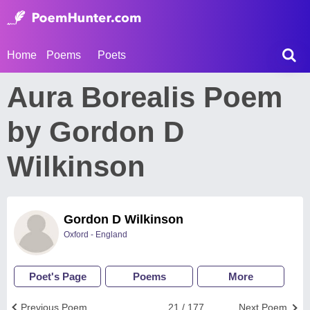
Home
Poems
Poets
Aura Borealis Poem
by Gordon D
Wilkinson
Gordon D Wilkinson
Oxford - England
Poet's Page
Poems
More
Previous Poem
21 / 177
Next Poem