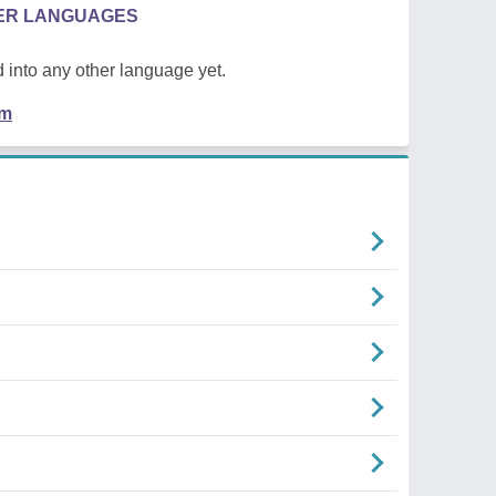
HER LANGUAGES
 into any other language yet.
em