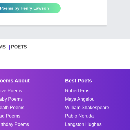
l Poems by Henry Lawson
MS
POETS
oems About
Best Poets
ove Poems
Robert Frost
aby Poems
Maya Angelou
eath Poems
William Shakespeare
ad Poems
Pablo Neruda
irthday Poems
Langston Hughes