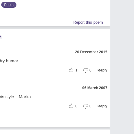
Poets
Report this poem
M
20 December 2015
 dry humor.
1
0
Reply
06 March 2007
his style... Marko
0
0
Reply