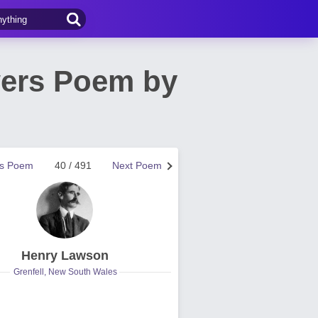
wers Poem by
us Poem
40 / 491
Next Poem
Henry Lawson
Grenfell, New South Wales