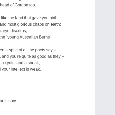
ahead of Gordon too.
 like the land that gave you birth,
 and most glorious chaps on earth;
ic eye discerns,
 the `young Australian Burns'.
n -- spite of all the poets say --
 and you're quite as good as they --
d a cynic, and a sneak,
your intellect is weak.
oets,sons