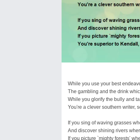
While you use your best endeavo
The gambling and the drink which
While you glorify the bully and tak
You're a clever southern writer, s
If you sing of waving grasses whe
And discover shining rivers wher
If you picture `mighty forests' wh