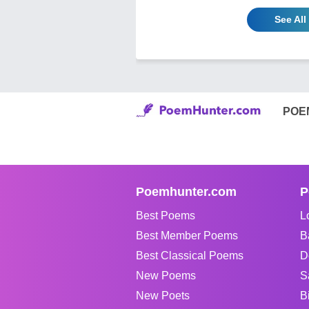
See Al
POE
Poemhunter.com
P
Best Poems
L
Best Member Poems
B
Best Classical Poems
D
New Poems
S
New Poets
B