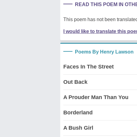
READ THIS POEM IN OT
This poem has not been translated
I would like to translate this po
Poems By Henry Lawson
Faces In The Street
Out Back
A Prouder Man Than You
Borderland
A Bush Girl