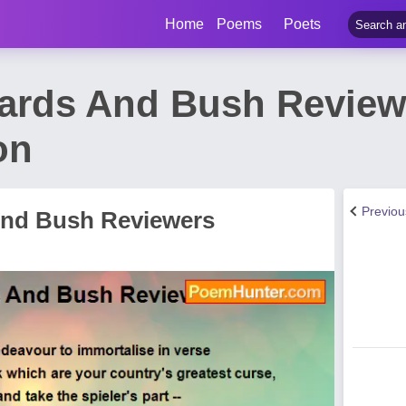
Home
Poems
Poets
Bards And Bush Revie
on
Previo
And Bush Reviewers