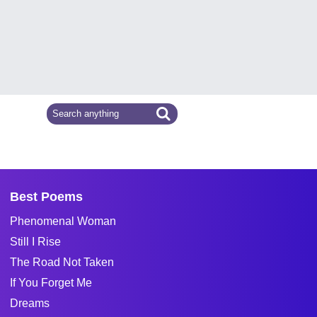
Best Poems
Phenomenal Woman
Still I Rise
The Road Not Taken
If You Forget Me
Dreams