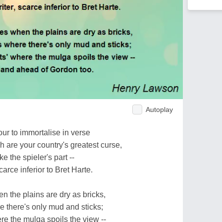
Autoplay
ur to immortalise in verse
 are your country's greatest curse,
e the spieler's part --
carce inferior to Bret Harte.
n the plains are dry as bricks,
e there's only mud and sticks;
ere the mulga spoils the view --