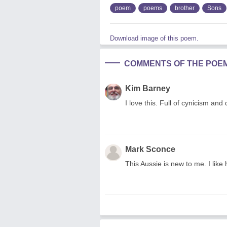
poem
poems
brother
Sons
Download image of this poem.
COMMENTS OF THE POE
Kim Barney
I love this. Full of cynicism and
Mark Sconce
This Aussie is new to me. I like 