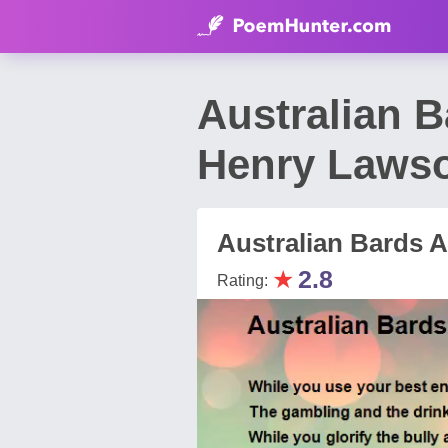
Australian 
Henry Laws
Australian Bards 
★
2.8
Rating: