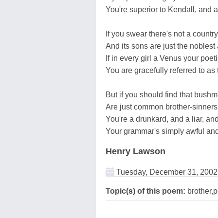
You're superior to Kendall, and 
If you swear there's not a country
And its sons are just the noblest
If in every girl a Venus your poet
You are gracefully referred to as
But if you should find that bushme
Are just common brother-sinners,
You're a drunkard, and a liar, an
Your grammar's simply awful and 
Henry Lawson
Tuesday, December 31, 2002
Topic(s) of this poem:
brother,p