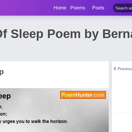
Home
Poems
Poets
f Sleep Poem by Berna
Previo
p