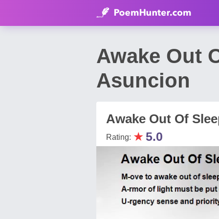
Awake Out O
Asuncion
Awake Out Of Slee
★
5.0
Rating: