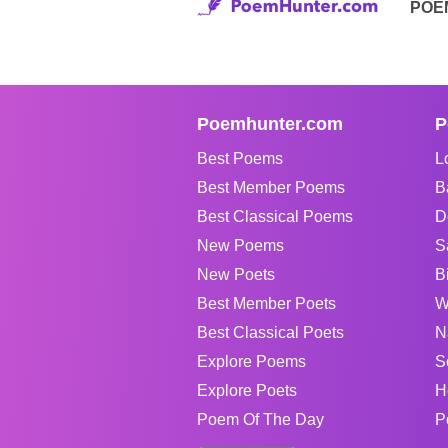
POE
Poemhunter.com
P
Best Poems
L
Best Member Poems
B
Best Classical Poems
D
New Poems
S
New Poets
B
Best Member Poets
W
Best Classical Poets
N
Explore Poems
S
Explore Poets
H
Poem Of The Day
P