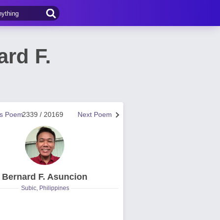
rd F.
us Poem
2339 / 20169
Next Poem
Bernard F. Asuncion
Subic, Philippines