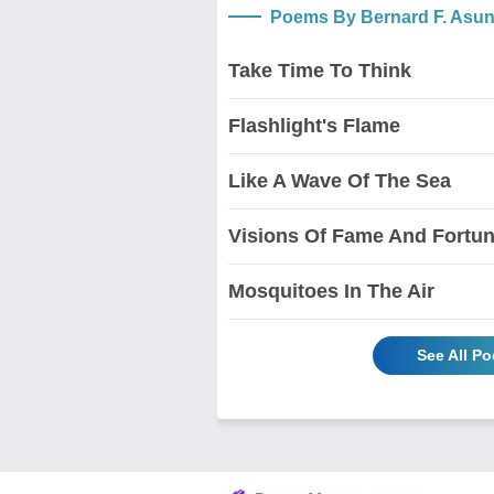
Poems By Bernard F. Asu
Take Time To Think
Flashlight's Flame
Like A Wave Of The Sea
Visions Of Fame And Fortu
Mosquitoes In The Air
See All P