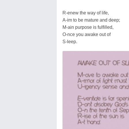
R-enew the way of life,
A-im to be mature and deep;
M-ain purpose is fulfilled,
O-nce you awake out of
S-leep.