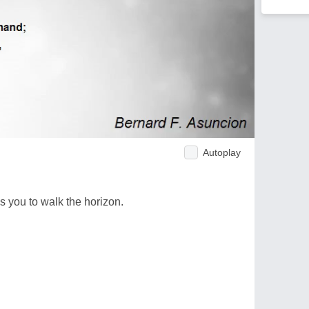
Autoplay
s you to walk the horizon.