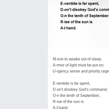
M-ove to awake out of sleep,
A-rmor of light must be put on;
U-rgency sense and priority urge
E-ventide is far spent,
D-on't disobey God's command;
O-n the tenth of September,
R-ise of the sun is
A-t hand.