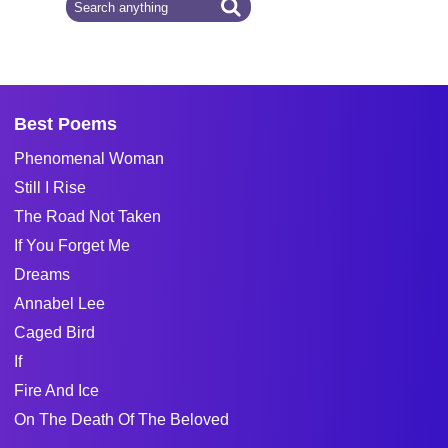
Best Poems
Phenomenal Woman
Still I Rise
The Road Not Taken
If You Forget Me
Dreams
Annabel Lee
Caged Bird
If
Fire And Ice
On The Death Of The Beloved