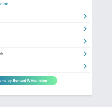
ncion
ne
oems by Bernard F. Asuncion