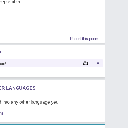
,september
Report this poem
M
oem!
HER LANGUAGES
 into any other language yet.
em