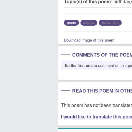
Topic(s) of this poem:
birthday
poem
poems
september
Download image of this poem.
COMMENTS OF THE POE
Be the first one
to comment on this p
READ THIS POEM IN OT
This poem has not been translated
I would like to translate this po