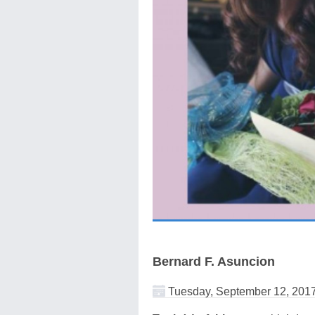
Bernard F. Asuncion
Tuesday, September 12, 201