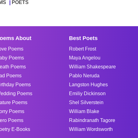
MS
POETS
oems About
Best Poets
ove Poems
Robert Frost
aby Poems
Maya Angelou
eath Poems
William Shakespeare
ad Poems
Pablo Neruda
irthday Poems
Langston Hughes
edding Poems
Emiliy Dickinson
ature Poems
Shel Silverstein
orry Poems
William Blake
ero Poems
Rabindranath Tagore
oetry E-Books
William Wordsworth