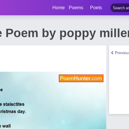
Home
Poems
Poets
e Poem by poppy mille
Previo