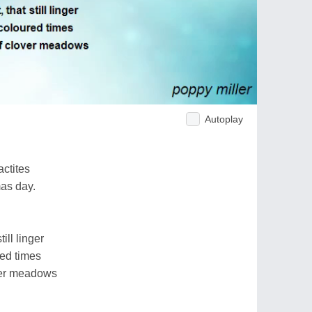
Autoplay
ctites
as day.
till linger
red times
over meadows