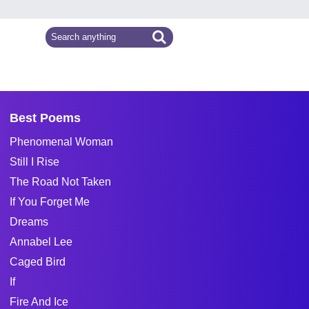
Best Poems
Phenomenal Woman
Still I Rise
The Road Not Taken
If You Forget Me
Dreams
Annabel Lee
Caged Bird
If
Fire And Ice