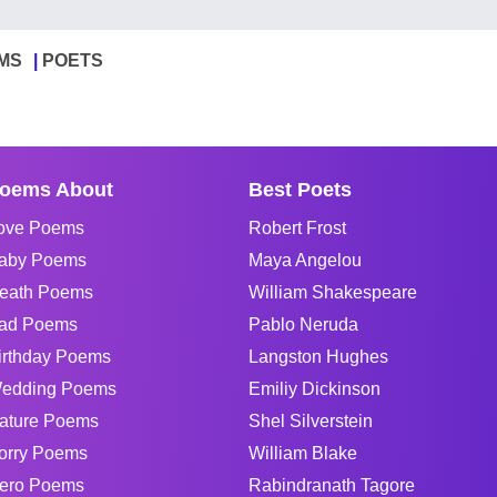
MS
POETS
oems About
Best Poets
ove Poems
Robert Frost
aby Poems
Maya Angelou
eath Poems
William Shakespeare
ad Poems
Pablo Neruda
irthday Poems
Langston Hughes
edding Poems
Emiliy Dickinson
ature Poems
Shel Silverstein
orry Poems
William Blake
ero Poems
Rabindranath Tagore