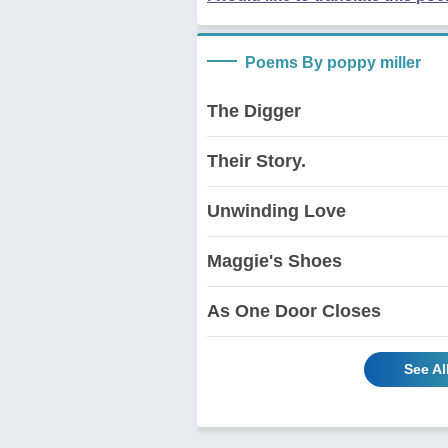
Poems By poppy miller
The Digger
Their Story.
Unwinding Love
Maggie's Shoes
As One Door Closes
See Al