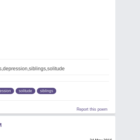
,depression,siblings,solitude
ession
solitude
siblings
Report this poem
M