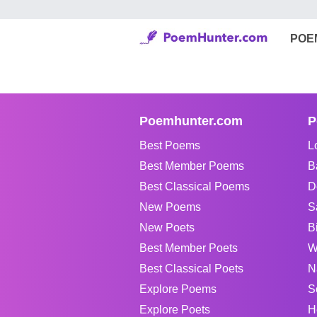
POE
Poemhunter.com
P
Best Poems
L
Best Member Poems
B
Best Classical Poems
D
New Poems
S
New Poets
B
Best Member Poets
W
Best Classical Poets
N
Explore Poems
S
Explore Poets
H