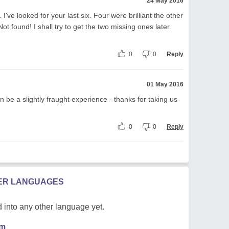
24 May 2016
've looked for your last six. Four were brilliant the other
ot found! I shall try to get the two missing ones later.
0
0
Reply
01 May 2016
n be a slightly fraught experience - thanks for taking us
0
0
Reply
HER LANGUAGES
 into any other language yet.
em