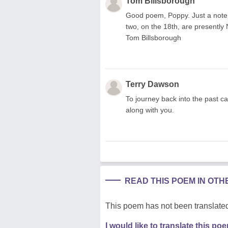
Tom Billsborough
Good poem, Poppy. Just a note. I
two, on the 18th, are presently N
Tom Billsborough
Terry Dawson
To journey back into the past ca
along with you.
READ THIS POEM IN OT
This poem has not been translated
I would like to translate this po