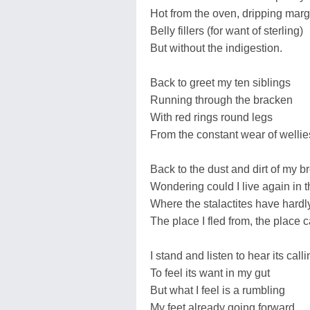
Hot from the oven, dripping marg
Belly fillers (for want of sterling)
But without the indigestion.
Back to greet my ten siblings
Running through the bracken
With red rings round legs
From the constant wear of wellie
Back to the dust and dirt of my b
Wondering could I live again in 
Where the stalactites have hardl
The place I fled from, the place 
I stand and listen to hear its call
To feel its want in my gut
But what I feel is a rumbling
My feet already going forward