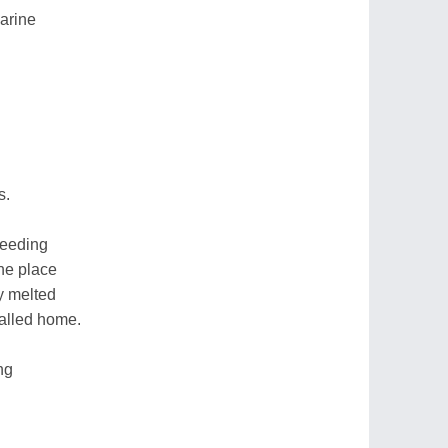
arine
s.
reeding
the place
y melted
called home.
ing