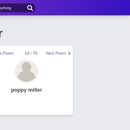
r
us Poem
13 / 70
Next Poem
poppy miller