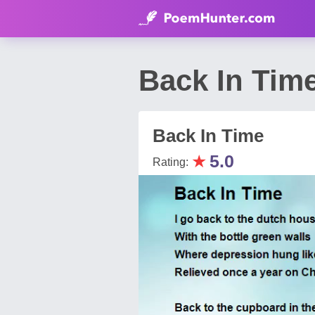
Back In Tim
Back In Time
★
5.0
Rating: