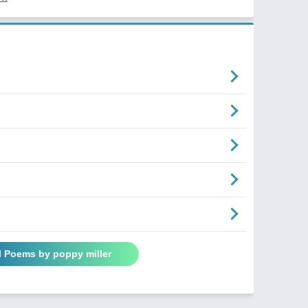
l Poems by poppy miller