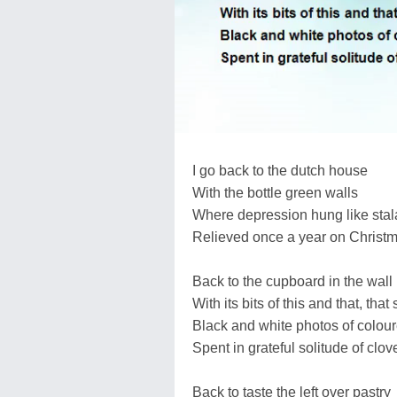
I go back to the dutch house
With the bottle green walls
Where depression hung like stala
Relieved once a year on Christm
Back to the cupboard in the wall
With its bits of this and that, that s
Black and white photos of colou
Spent in grateful solitude of cl
Back to taste the left over pastry