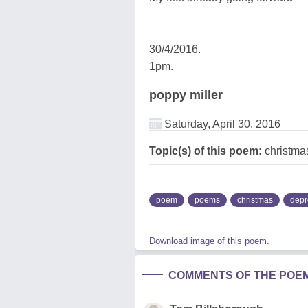
30/4/2016.
1pm.
poppy miller
Saturday, April 30, 2016
Topic(s) of this poem:
christmas
poem
poems
christmas
depr
Download image of this poem.
COMMENTS OF THE POE