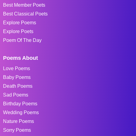
Best Member Poets
Best Classical Poets
Explore Poems
Explore Poets
Poem Of The Day
Poems About
Love Poems
Baby Poems
Death Poems
Sad Poems
Birthday Poems
Wedding Poems
Nature Poems
Sorry Poems