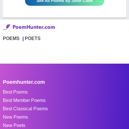
See All Poems by John Clare
POEMS
POETS
Poemhunter.com
Best Poems
Best Member Poems
Best Classical Poems
New Poems
New Poets