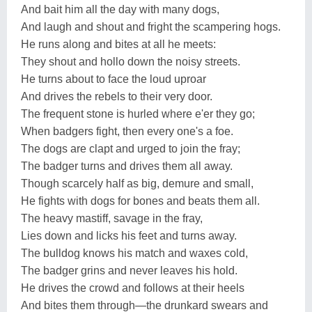
And bait him all the day with many dogs,
And laugh and shout and fright the scampering hogs.
He runs along and bites at all he meets:
They shout and hollo down the noisy streets.
He turns about to face the loud uproar
And drives the rebels to their very door.
The frequent stone is hurled where e'er they go;
When badgers fight, then every one's a foe.
The dogs are clapt and urged to join the fray;
The badger turns and drives them all away.
Though scarcely half as big, demure and small,
He fights with dogs for bones and beats them all.
The heavy mastiff, savage in the fray,
Lies down and licks his feet and turns away.
The bulldog knows his match and waxes cold,
The badger grins and never leaves his hold.
He drives the crowd and follows at their heels
And bites them through—the drunkard swears and