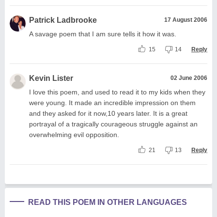
Patrick Ladbrooke
17 August 2006
A savage poem that I am sure tells it how it was.
15
14
Reply
Kevin Lister
02 June 2006
I love this poem, and used to read it to my kids when they
were young. It made an incredible impression on them
and they asked for it now,10 years later. It is a great
portrayal of a tragically courageous struggle against an
overwhelming evil opposition.
21
13
Reply
READ THIS POEM IN OTHER LANGUAGES