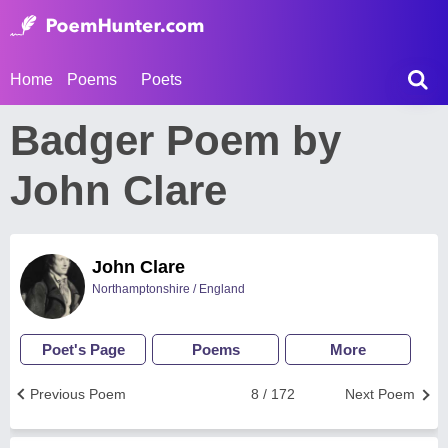
Home
Poems
Poets
Badger Poem by
John Clare
John Clare
Northamptonshire / England
Poet's Page
Poems
More
Previous Poem
8 / 172
Next Poem