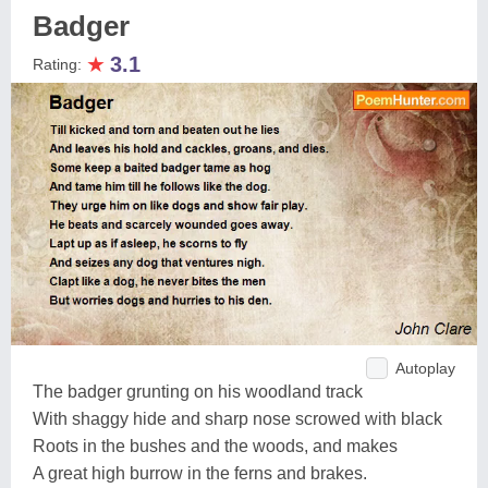
Badger
★
3.1
Rating:
Autoplay
The badger grunting on his woodland track
With shaggy hide and sharp nose scrowed with black
Roots in the bushes and the woods, and makes
A great high burrow in the ferns and brakes.