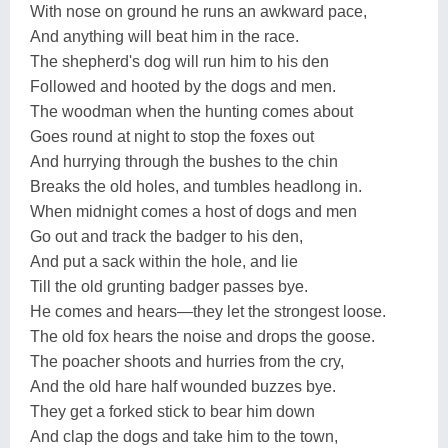
With nose on ground he runs an awkward pace,
And anything will beat him in the race.
The shepherd's dog will run him to his den
Followed and hooted by the dogs and men.
The woodman when the hunting comes about
Goes round at night to stop the foxes out
And hurrying through the bushes to the chin
Breaks the old holes, and tumbles headlong in.
When midnight comes a host of dogs and men
Go out and track the badger to his den,
And put a sack within the hole, and lie
Till the old grunting badger passes bye.
He comes and hears—they let the strongest loose.
The old fox hears the noise and drops the goose.
The poacher shoots and hurries from the cry,
And the old hare half wounded buzzes bye.
They get a forked stick to bear him down
And clap the dogs and take him to the town,