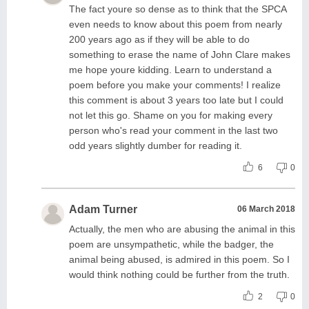
The fact youre so dense as to think that the SPCA
even needs to know about this poem from nearly
200 years ago as if they will be able to do
something to erase the name of John Clare makes
me hope youre kidding. Learn to understand a
poem before you make your comments! I realize
this comment is about 3 years too late but I could
not let this go. Shame on you for making every
person who's read your comment in the last two
odd years slightly dumber for reading it.
6
0
Adam Turner
06 March 2018
Actually, the men who are abusing the animal in this
poem are unsympathetic, while the badger, the
animal being abused, is admired in this poem. So I
would think nothing could be further from the truth.
2
0