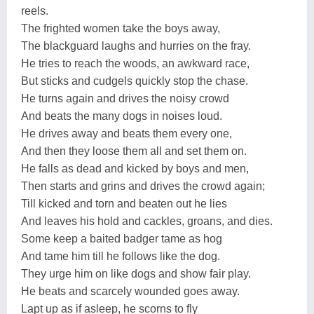
reels.
The frighted women take the boys away,
The blackguard laughs and hurries on the fray.
He tries to reach the woods, an awkward race,
But sticks and cudgels quickly stop the chase.
He turns again and drives the noisy crowd
And beats the many dogs in noises loud.
He drives away and beats them every one,
And then they loose them all and set them on.
He falls as dead and kicked by boys and men,
Then starts and grins and drives the crowd again;
Till kicked and torn and beaten out he lies
And leaves his hold and cackles, groans, and dies.
Some keep a baited badger tame as hog
And tame him till he follows like the dog.
They urge him on like dogs and show fair play.
He beats and scarcely wounded goes away.
Lapt up as if asleep, he scorns to fly