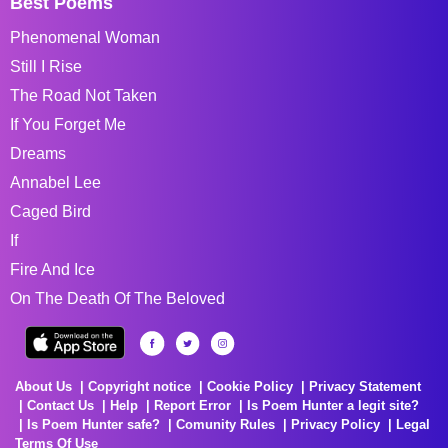
Best Poems
Phenomenal Woman
Still I Rise
The Road Not Taken
If You Forget Me
Dreams
Annabel Lee
Caged Bird
If
Fire And Ice
On The Death Of The Beloved
About Us
Copyright notice
Cookie Policy
Privacy Statement
Contact Us
Help
Report Error
Is Poem Hunter a legit site?
Is Poem Hunter safe?
Comunity Rules
Privacy Policy
Legal
Terms Of Use