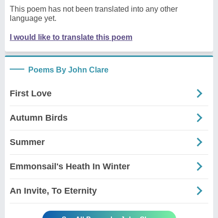
This poem has not been translated into any other
language yet.
I would like to translate this poem
Poems By John Clare
First Love
Autumn Birds
Summer
Emmonsail's Heath In Winter
An Invite, To Eternity