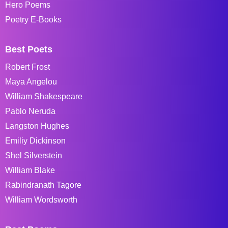
Hero Poems
Poetry E-Books
Best Poets
Robert Frost
Maya Angelou
William Shakespeare
Pablo Neruda
Langston Hughes
Emiliy Dickinson
Shel Silverstein
William Blake
Rabindranath Tagore
William Wordsworth