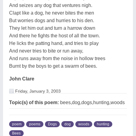
And seizes any dog that ventures nigh.
Clapt like a dog, he never bites the men
But worries dogs and hurries to his den.
They let him out and turn a harrow down
And there he fights the host of all the town.
He licks the patting hand, and tries to play
And never tries to bite or run away,
And runs away from the noise in hollow trees
Burnt by the boys to get a swarm of bees.
John Clare
Friday, January 3, 2003
Topic(s) of this poem:
bees,dog,dogs,hunting,woods
poem
poems
Dogs
dog
woods
hunting
Bees