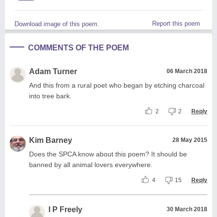
Report this poem
Download image of this poem.
COMMENTS OF THE POEM
Adam Turner
06 March 2018
And this from a rural poet who began by etching charcoal
into tree bark.
2
2
Reply
Kim Barney
28 May 2015
Does the SPCA know about this poem? It should be
banned by all animal lovers everywhere.
4
15
Reply
I P Freely
30 March 2018