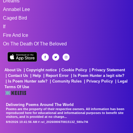
Dreams
Annabel Lee
Caged Bird
If
Fire And Ice
On The Death Of The Beloved
About Us
Copyright notice
Cookie Policy
Privacy Statement
Contact Us
Help
Report Error
Is Poem Hunter a legit site?
Is Poem Hunter safe?
Comunity Rules
Privacy Policy
Legal
Terms Of Use
Delivering Poems Around The World
Poems are the property of their respective owners. All information has been
reproduced here for educational and informational purposes to benefit site
visitors, and is provided at no charge...
8/9/2026 10:41:56 AM # rel_20260806T081513Z_580e7f4