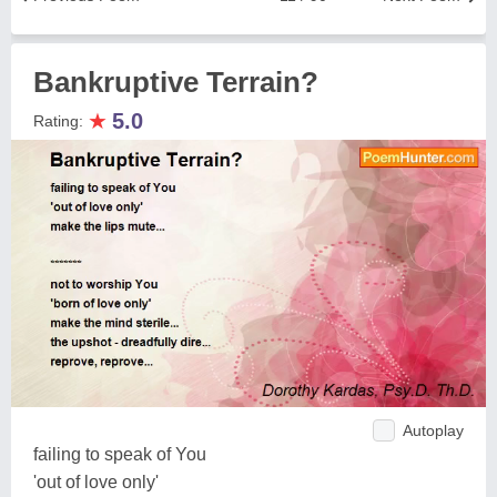
Bankruptive Terrain?
★
5.0
Rating:
Autoplay
failing to speak of You
'out of love only'