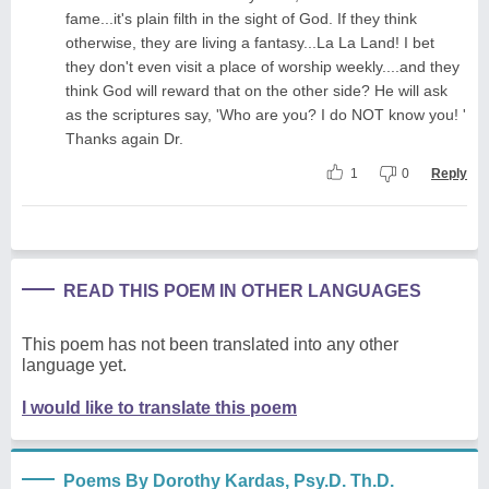
fame...it's plain filth in the sight of God. If they think
otherwise, they are living a fantasy...La La Land! I bet
they don't even visit a place of worship weekly....and they
think God will reward that on the other side? He will ask
as the scriptures say, 'Who are you? I do NOT know you! '
Thanks again Dr.
1
0
Reply
READ THIS POEM IN OTHER LANGUAGES
This poem has not been translated into any other
language yet.
I would like to translate this poem
Poems By Dorothy Kardas, Psy.D. Th.D.