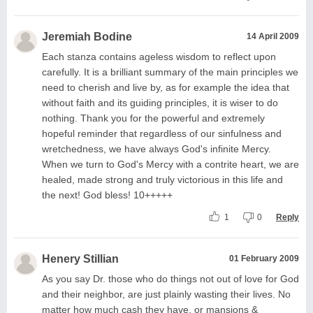
Jeremiah Bodine
14 April 2009
Each stanza contains ageless wisdom to reflect upon
carefully. It is a brilliant summary of the main principles we
need to cherish and live by, as for example the idea that
without faith and its guiding principles, it is wiser to do
nothing. Thank you for the powerful and extremely
hopeful reminder that regardless of our sinfulness and
wretchedness, we have always God's infinite Mercy.
When we turn to God's Mercy with a contrite heart, we are
healed, made strong and truly victorious in this life and
the next! God bless! 10+++++
1
0
Reply
Henery Stillian
01 February 2009
As you say Dr. those who do things not out of love for God
and their neighbor, are just plainly wasting their lives. No
matter how much cash they have, or mansions &