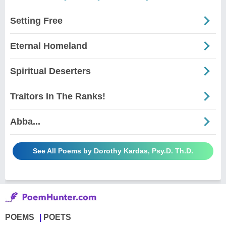
Setting Free
Eternal Homeland
Spiritual Deserters
Traitors In The Ranks!
Abba...
See All Poems by Dorothy Kardas, Psy.D. Th.D.
POEMS
POETS