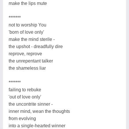
make the lips mute
*******
not to worship You
'born of love only'
make the mind sterile -
the upshot - dreadfully dire
reprove, reprove
the unrepentant talker
the shameless liar
*******
failing to rebuke
'out of love only'
the uncontrite sinner -
inner mind, wean the thoughts
from evolving
into a single-hearted winner