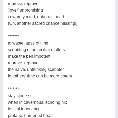
reprove, reprove
'lover' unpromising
cowardly mind, unheroic heart
(Oh, another sacred chance missing!)
*******
to waste lapse of time
scribbling of unfamiliar matters
make the pen impotent
reprove, reprove
the naive, unthinking scribbler
for others' time can be more potent
*******
stay stone-still:
when in cavernous, echoing nil;
loss of innocence
profane, hardened heart