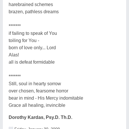
harebrained schemes
brazen, pathless dreams
*******
if failing to speak of You
toiling for You -
born of love only... Lord
Alas!
all is defeat formidable
*******
Still, soul in hearty sorrow
over chosen, fearsome horror
bear in mind - His Mercy indomitable
Grace all healing, invincible
Dorothy Kardas, Psy.D. Th.D.
Friday, January 30, 2009