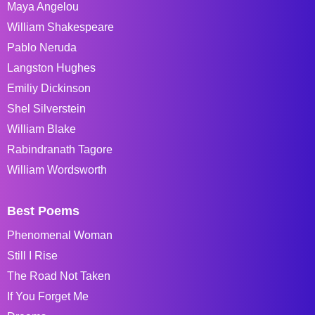
Maya Angelou
William Shakespeare
Pablo Neruda
Langston Hughes
Emiliy Dickinson
Shel Silverstein
William Blake
Rabindranath Tagore
William Wordsworth
Best Poems
Phenomenal Woman
Still I Rise
The Road Not Taken
If You Forget Me