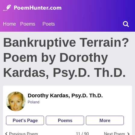
Home
Poems
Poets
Bankruptive Terrain?
Poem by Dorothy
Kardas, Psy.D. Th.D.
Dorothy Kardas, Psy.D. Th.D.
Poland
Poet's Page
Poems
More
Previous Poem
11 / 90
Next Poem