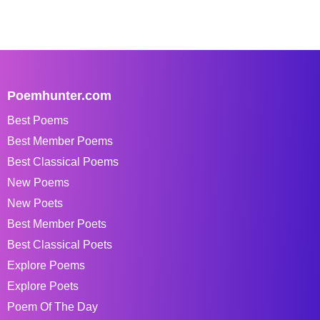
Poemhunter.com
Best Poems
Best Member Poems
Best Classical Poems
New Poems
New Poets
Best Member Poets
Best Classical Poets
Explore Poems
Explore Poets
Poem Of The Day