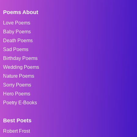
Poems About
Love Poems
Baby Poems
Death Poems
Sad Poems
Birthday Poems
Wedding Poems
Nature Poems
Sorry Poems
Hero Poems
Poetry E-Books
Best Poets
Robert Frost