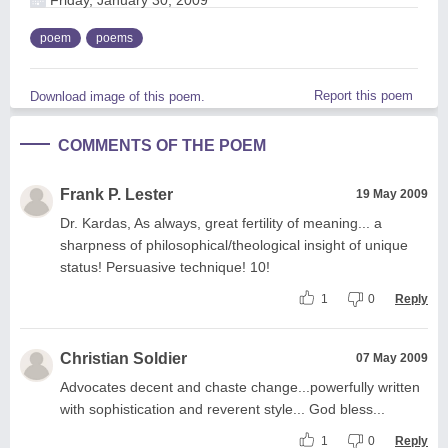
poem
poems
Report this poem
Download image of this poem.
COMMENTS OF THE POEM
Frank P. Lester
19 May 2009
Dr. Kardas, As always, great fertility of meaning... a
sharpness of philosophical/theological insight of unique
status! Persuasive technique! 10!
1
0
Reply
Christian Soldier
07 May 2009
Advocates decent and chaste change...powerfully written
with sophistication and reverent style... God bless...
1
0
Reply