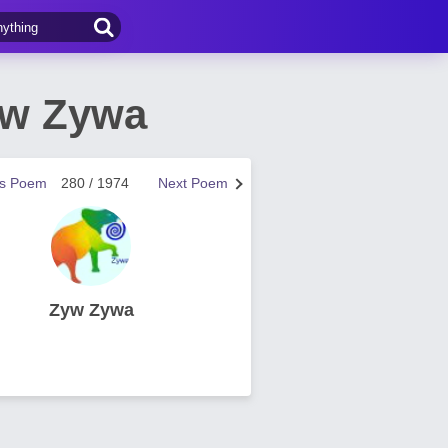
yw Zywa
us Poem
280 / 1974
Next Poem
Zyw Zywa