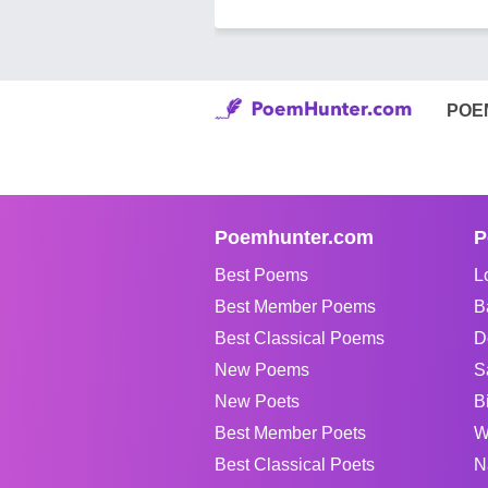
POE
Poemhunter.com
P
Best Poems
L
Best Member Poems
B
Best Classical Poems
D
New Poems
S
New Poets
B
Best Member Poets
W
Best Classical Poets
N