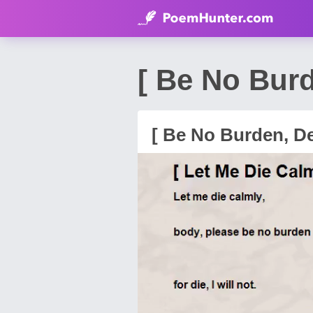
[ Be No Bur
[ Be No Burden, De