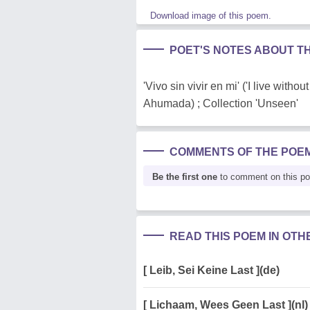
Download image of this poem.
POET'S NOTES ABOUT T
'Vivo sin vivir en mi' ('I live wit
Ahumada) ; Collection 'Unseen'
COMMENTS OF THE POE
Be the first one
to comment on this p
READ THIS POEM IN OT
[ Leib, Sei Keine Last ](de)
[ Lichaam, Wees Geen Last ](nl)