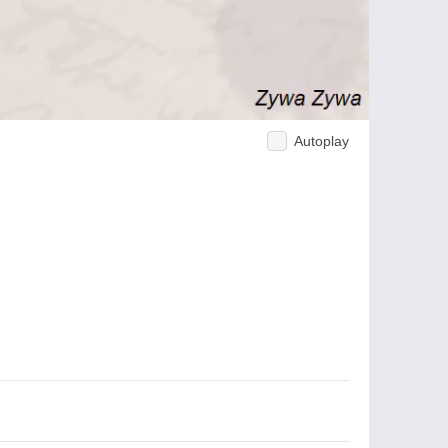
Autoplay