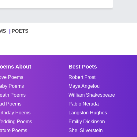
MS
POETS
oems About
Best Poets
ove Poems
Robert Frost
aby Poems
Maya Angelou
eath Poems
William Shakespeare
ad Poems
Pablo Neruda
irthday Poems
Langston Hughes
edding Poems
Emiliy Dickinson
ature Poems
Shel Silverstein