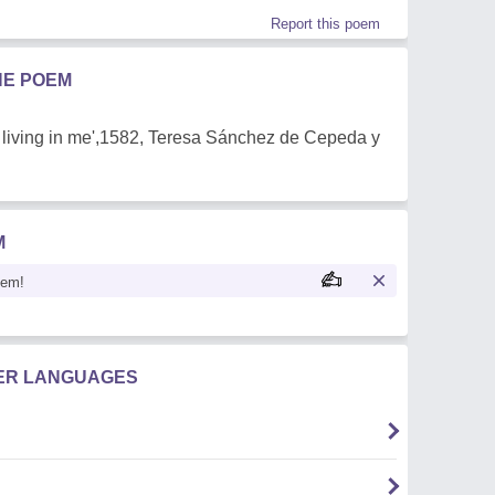
Report this poem
HE POEM
hout living in me',1582, Teresa Sánchez de Cepeda y
M
oem!
HER LANGUAGES