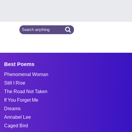
Best Poems
Phenomenal Woman
Still I Rise
The Road Not Taken
If You Forget Me
Dreams
Annabel Lee
Caged Bird