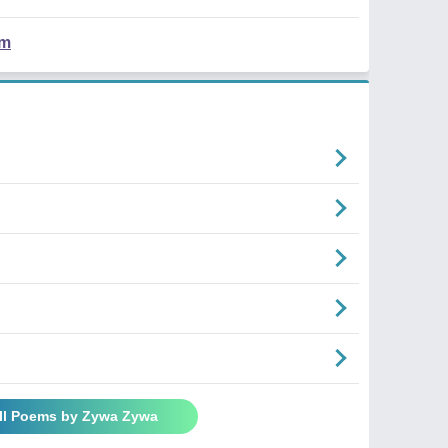
em
ll Poems by Zywa Zywa