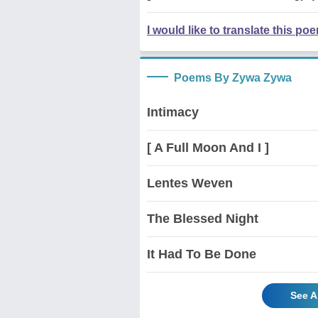
I would like to translate this po
Poems By Zywa Zywa
Intimacy
[ A Full Moon And I ]
Lentes Weven
The Blessed Night
It Had To Be Done
See A