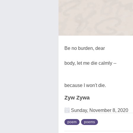
Be no burden, dear
body, let me die calmly --
because I won't die.
Zyw Zywa
Sunday, November 8, 2020
poem
poems