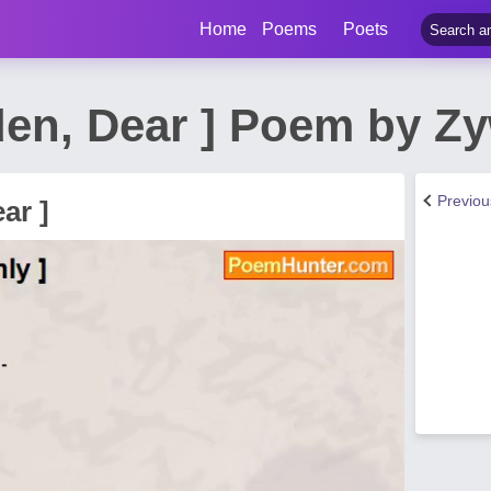
Home
Poems
Poets
den, Dear ] Poem by Z
Previo
ar ]