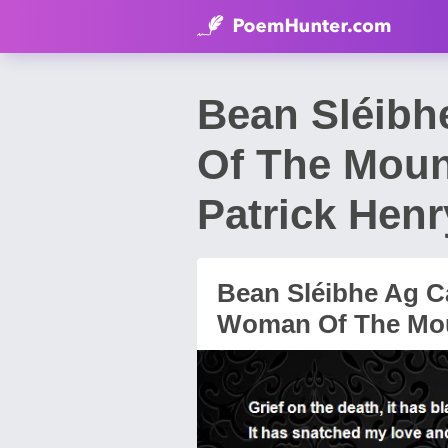
Bean Sléibh
Of The Moun
Patrick Henr
Bean Sléibhe Ag C
Woman Of The Mou