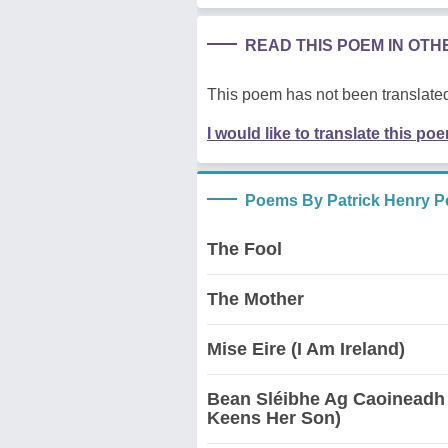
READ THIS POEM IN OT
This poem has not been translated
I would like to translate this po
Poems By Patrick Henry P
The Fool
The Mother
Mise Eire (I Am Ireland)
Bean Sléibhe Ag Caoineadh
Keens Her Son)