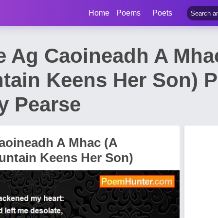
Home
Poems
Poets
e Ag Caoineadh A Mh
tain Keens Her Son) 
y Pearse
aoineadh A Mhac (A
ntain Keens Her Son)