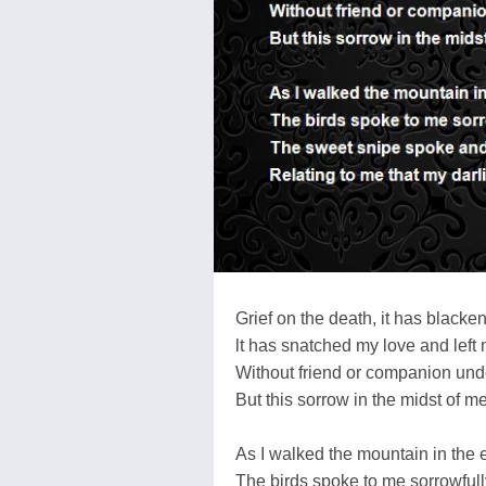
Grief on the death, it has blacke
lt has snatched my love and left
Without friend or companion und
But this sorrow in the midst of m
As I walked the mountain in the
The birds spoke to me sorrowfull