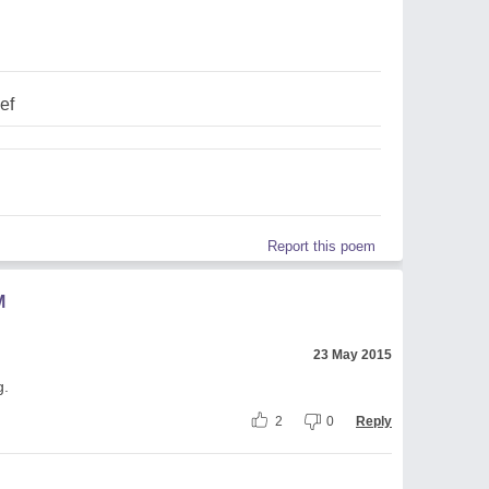
ef
Report this poem
M
23 May 2015
g.
2
0
Reply