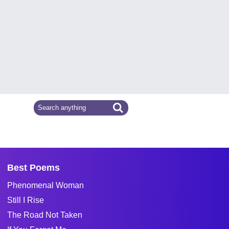
Best Poems
Phenomenal Woman
Still I Rise
The Road Not Taken