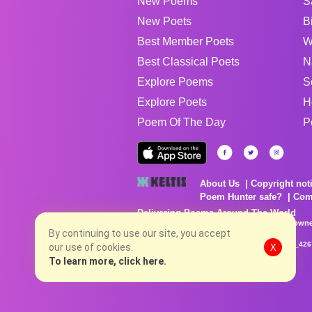
New Poems
S
New Poets
B
Best Member Poets
W
Best Classical Poets
N
Explore Poems
S
Explore Poets
H
Poem Of The Day
P
About Us
Copyright not
Poem Hunter safe?
Com
Delivering Poems Around The World
Poems are the property of their respective owne
no charge...
By continuing to use our site, you accept
8/6/2026 9:24:04 AM # rel_20260803T153344Z_42
our use of cookies.
X
To learn more, click here.