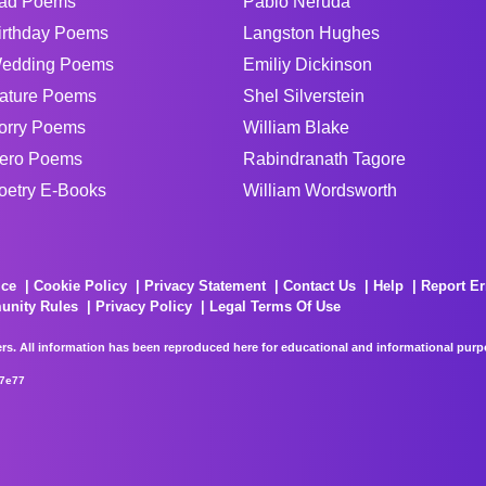
ad Poems
Pablo Neruda
irthday Poems
Langston Hughes
edding Poems
Emiliy Dickinson
ature Poems
Shel Silverstein
orry Poems
William Blake
ero Poems
Rabindranath Tagore
oetry E-Books
William Wordsworth
ice
Cookie Policy
Privacy Statement
Contact Us
Help
Report Er
unity Rules
Privacy Policy
Legal Terms Of Use
rs. All information has been reproduced here for educational and informational purpos
67e77