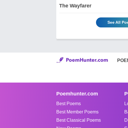
The Wayfarer
See All Po
POE
Poemhunter.com
P
Best Poems
L
Best Member Poems
B
Best Classical Poems
D