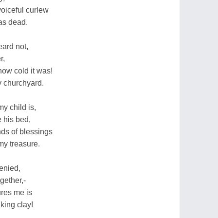
oiceful curlew
as dead.
eard not,
r,
ow cold it was!
ly churchyard.
y child is,
e his bed,
ds of blessings
my treasure.
denied,
gether,-
ures me is
king clay!