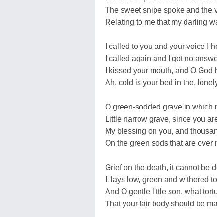
The sweet snipe spoke and the v
Relating to me that my darling w
I called to you and your voice I h
I called again and I got no answe
I kissed your mouth, and O God h
Ah, cold is your bed in the, lone
O green-sodded grave in which m
Little narrow grave, since you ar
My blessing on you, and thousan
On the green sods that are over 
Grief on the death, it cannot be 
It lays low, green and withered to
And O gentle little son, what tort
That your fair body should be ma