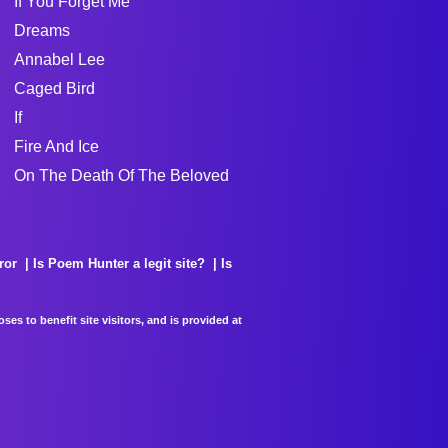
If You Forget Me
Dreams
Annabel Lee
Caged Bird
If
Fire And Ice
On The Death Of The Beloved
ror
Is Poem Hunter a legit site?
Is
es to benefit site visitors, and is provided at