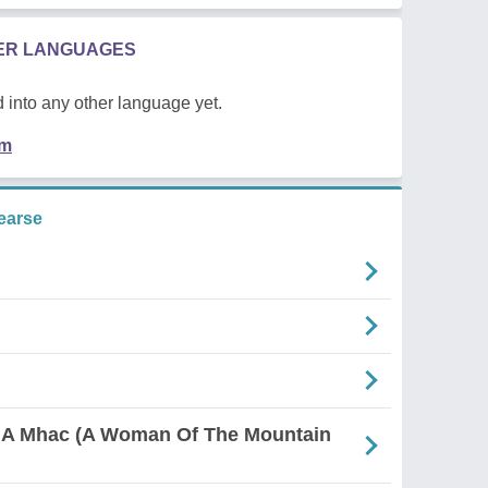
HER LANGUAGES
 into any other language yet.
em
earse
 A Mhac (A Woman Of The Mountain