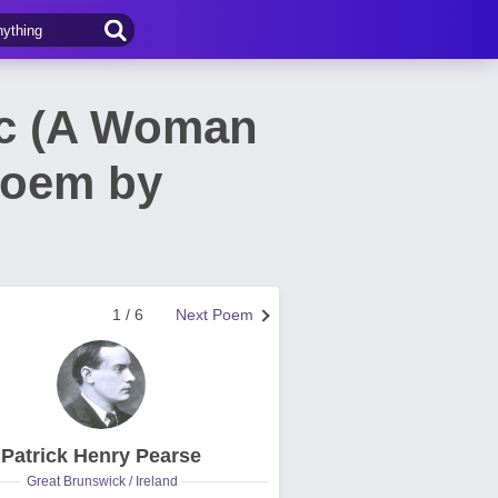
ac (A Woman
Poem by
1 / 6
Next Poem
Patrick Henry Pearse
Great Brunswick / Ireland