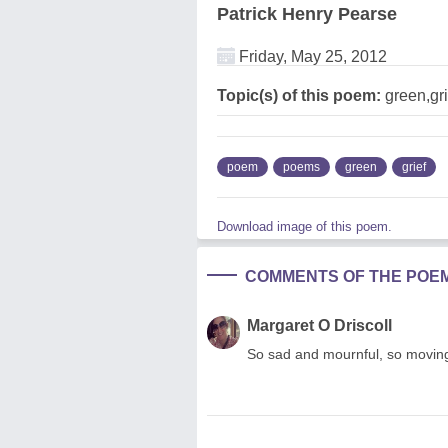
Patrick Henry Pearse
Friday, May 25, 2012
Topic(s) of this poem:
green,gri
poem
poems
green
grief
Download image of this poem.
COMMENTS OF THE POE
Margaret O Driscoll
So sad and mournful, so movin