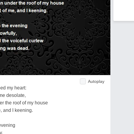
Autoplay
ned my heart:
 me desolate,
er the roof of my house
e, and I keening.
 evening
y,