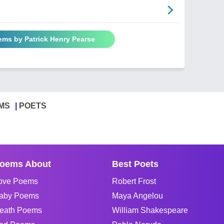
ems by Patrick Henry Pearse
MS
POETS
oems About
Best Poets
ove Poems
Robert Frost
aby Poems
Maya Angelou
eath Poems
William Shakespeare