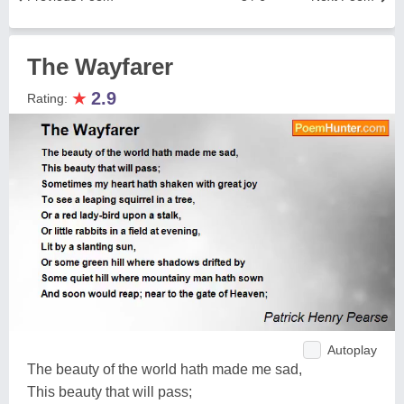
The Wayfarer
★
2.9
Rating:
Autoplay
The beauty of the world hath made me sad,
This beauty that will pass;