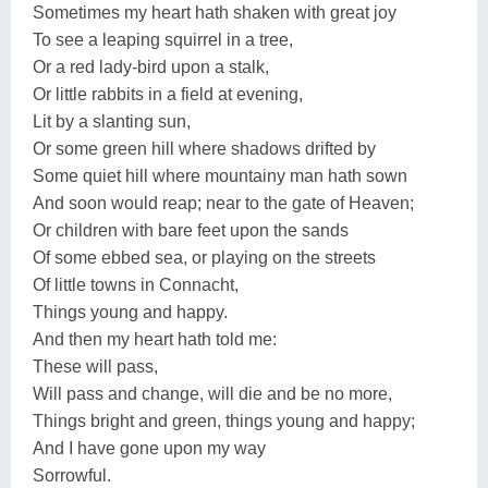
Sometimes my heart hath shaken with great joy
To see a leaping squirrel in a tree,
Or a red lady-bird upon a stalk,
Or little rabbits in a field at evening,
Lit by a slanting sun,
Or some green hill where shadows drifted by
Some quiet hill where mountainy man hath sown
And soon would reap; near to the gate of Heaven;
Or children with bare feet upon the sands
Of some ebbed sea, or playing on the streets
Of little towns in Connacht,
Things young and happy.
And then my heart hath told me:
These will pass,
Will pass and change, will die and be no more,
Things bright and green, things young and happy;
And I have gone upon my way
Sorrowful.