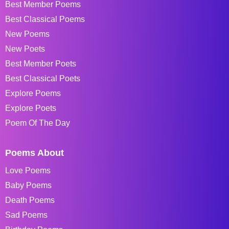
Best Member Poems
Best Classical Poems
New Poems
New Poets
Best Member Poets
Best Classical Poets
Explore Poems
Explore Poets
Poem Of The Day
Poems About
Love Poems
Baby Poems
Death Poems
Sad Poems