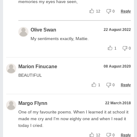
memories my eyes have seen,
12
0
Reply
Olive Swan
22 August 2022
My sentiments exactly, Mattie.
1
0
Marion Finucane
08 August 2020
BEAUTIFUL
1
0
Reply
Margo Flynn
22 March 2018
One of my favourite poems. When I learned it at school it
made me cry and I'm now eighty one and when I read it
today I cried.
12
0
Reply