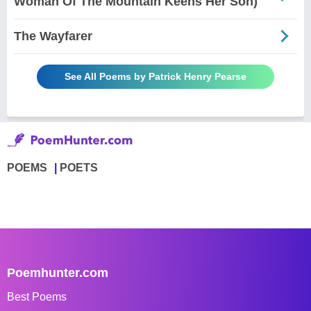
Woman Of The Mountain Keens Her Son)
The Wayfarer
See All Poems by Patrick Henry Pearse
POEMS
POETS
Poemhunter.com
Best Poems