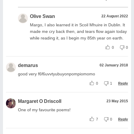
Olive Swan
22 August 2022
Margo, I also learned it in Scoil Mhuire in Dublin. It
made me cry back then, and tears flow again today
while reading it, as I begin my 85th year on earth.
0
0
demarus
02 January 2018
good very f6f6uvvtyubuyonpompiomomo
0
1
Reply
Margaret O Driscoll
23 May 2015
One of my favourite poems!
7
0
Reply