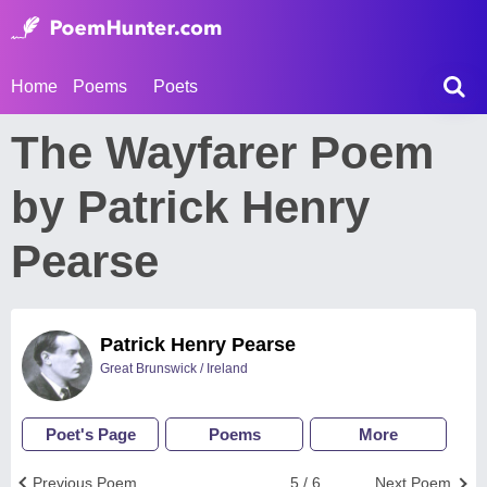
Home
Poems
Poets
The Wayfarer Poem
by Patrick Henry
Pearse
Patrick Henry Pearse
Great Brunswick / Ireland
Poet's Page
Poems
More
Previous Poem
5 / 6
Next Poem