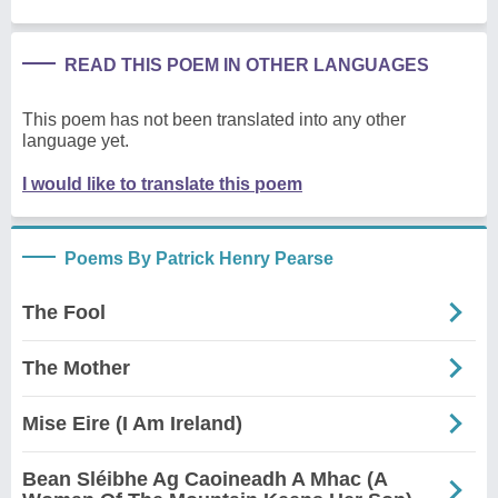
READ THIS POEM IN OTHER LANGUAGES
This poem has not been translated into any other
language yet.
I would like to translate this poem
Poems By Patrick Henry Pearse
The Fool
The Mother
Mise Eire (I Am Ireland)
Bean Sléibhe Ag Caoineadh A Mhac (A