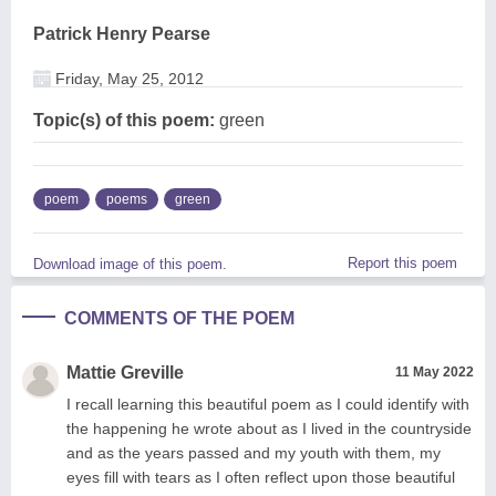
Patrick Henry Pearse
Friday, May 25, 2012
Topic(s) of this poem:
green
poem
poems
green
Report this poem
Download image of this poem.
COMMENTS OF THE POEM
Mattie Greville
11 May 2022
I recall learning this beautiful poem as I could identify with
the happening he wrote about as I lived in the countryside
and as the years passed and my youth with them, my
eyes fill with tears as I often reflect upon those beautiful