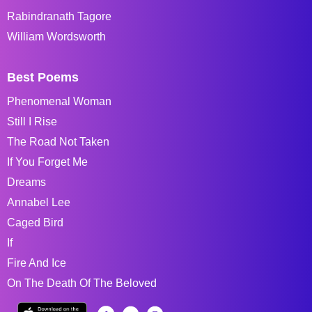
Rabindranath Tagore
William Wordsworth
Best Poems
Phenomenal Woman
Still I Rise
The Road Not Taken
If You Forget Me
Dreams
Annabel Lee
Caged Bird
If
Fire And Ice
On The Death Of The Beloved