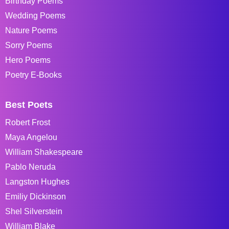
Birthday Poems
Wedding Poems
Nature Poems
Sorry Poems
Hero Poems
Poetry E-Books
Best Poets
Robert Frost
Maya Angelou
William Shakespeare
Pablo Neruda
Langston Hughes
Emiliy Dickinson
Shel Silverstein
William Blake