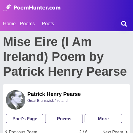
Home
Poems
Poets
Mise Eire (I Am
Ireland) Poem by
Patrick Henry Pearse
Patrick Henry Pearse
Great Brunswick / Ireland
Poet's Page
Poems
More
Previous Poem
2 / 6
Next Poem