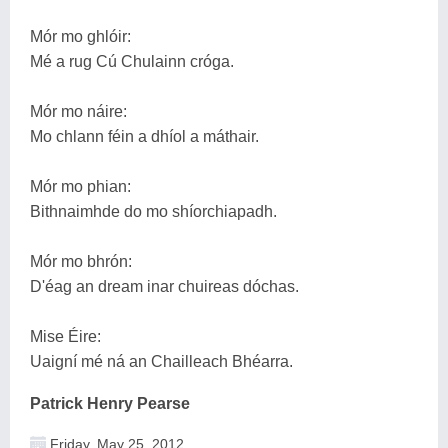
Mór mo ghlóir:
Mé a rug Cú Chulainn cróga.
Mór mo náire:
Mo chlann féin a dhíol a máthair.
Mór mo phian:
Bithnaimhde do mo shíorchiapadh.
Mór mo bhrón:
D'éag an dream inar chuireas dóchas.
Mise Éire:
Uaigní mé ná an Chailleach Bhéarra.
Patrick Henry Pearse
Friday, May 25, 2012