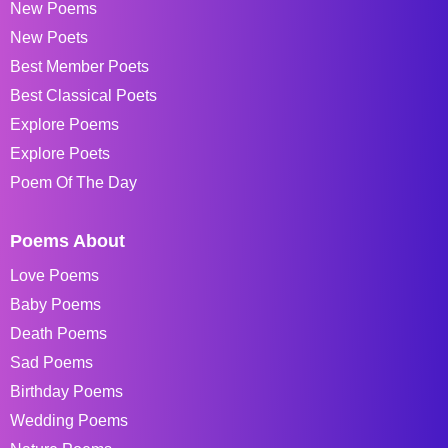
New Poems
New Poets
Best Member Poets
Best Classical Poets
Explore Poems
Explore Poets
Poem Of The Day
Poems About
Love Poems
Baby Poems
Death Poems
Sad Poems
Birthday Poems
Wedding Poems