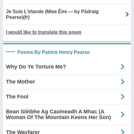
Je Suis L'irlande (Mise Éire — by Pádraig
Pearse)(fr)
I would like to translate this poem
Poems By Patrick Henry Pearse
Why Do Ye Torture Me?
The Mother
The Fool
Bean Sléibhe Ag Caoineadh A Mhac (A
Woman Of The Mountain Keens Her Son)
The Wayfarer