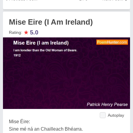
Mise Eire (I Am Ireland)
★
5.0
Rating:
Autoplay
Mise Éire:
Sine mé ná an Chailleach Bhéarra.