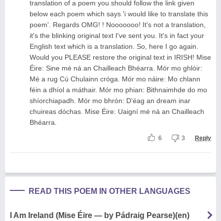
translation of a poem you should follow the link given
below each poem which says 'i would like to translate this
poem'. Regards OMG! ! Nooooooo! It's not a translation,
it's the blinking original text I've sent you. It's in fact your
English text which is a translation. So, here I go again.
Would you PLEASE restore the original text in IRISH! Mise
Éire: Sine mé ná an Chailleach Bhéarra. Mór mo ghlóir:
Mé a rug Cú Chulainn cróga. Mór mo náire: Mo chlann
féin a dhíol a máthair. Mór mo phian: Bithnaimhde do mo
shíorchiapadh. Mór mo bhrón: D'éag an dream inar
chuireas dóchas. Mise Éire: Uaigní mé ná an Chailleach
Bhéarra.
6
3
Reply
READ THIS POEM IN OTHER LANGUAGES
I Am Ireland (Mise Éire — by Pádraig Pearse)(en)