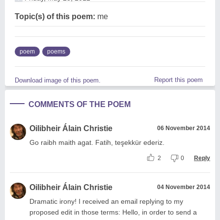
Topic(s) of this poem:
me
poem
poems
Report this poem
Download image of this poem.
COMMENTS OF THE POEM
Oilibheir Álain Christie
06 November 2014
Go raibh maith agat. Fatih, teşekkür ederiz.
2
0
Reply
Oilibheir Álain Christie
04 November 2014
Dramatic irony! I received an email replying to my
proposed edit in those terms: Hello, in order to send a