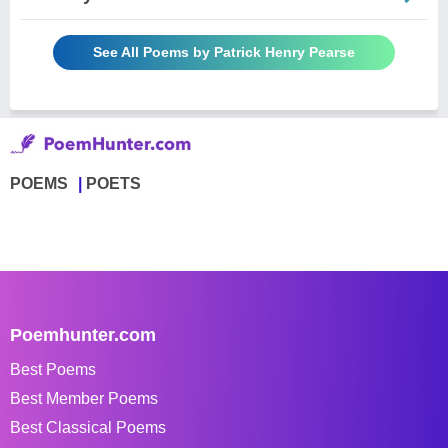
See All Poems by Patrick Henry Pearse
POEMS
POETS
Poemhunter.com
Best Poems
Best Member Poems
Best Classical Poems