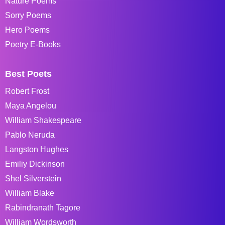
Nature Poems
Sorry Poems
Hero Poems
Poetry E-Books
Best Poets
Robert Frost
Maya Angelou
William Shakespeare
Pablo Neruda
Langston Hughes
Emiliy Dickinson
Shel Silverstein
William Blake
Rabindranath Tagore
William Wordsworth