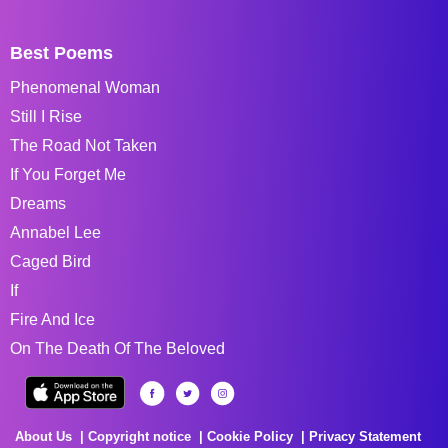
Best Poems
Phenomenal Woman
Still I Rise
The Road Not Taken
If You Forget Me
Dreams
Annabel Lee
Caged Bird
If
Fire And Ice
On The Death Of The Beloved
About Us
Copyright notice
Cookie Policy
Privacy Statement