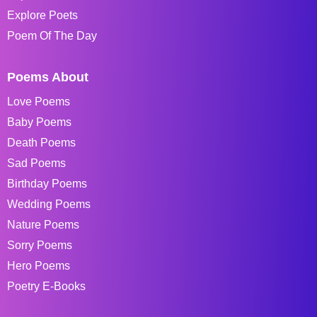
Explore Poets
Poem Of The Day
Poems About
Love Poems
Baby Poems
Death Poems
Sad Poems
Birthday Poems
Wedding Poems
Nature Poems
Sorry Poems
Hero Poems
Poetry E-Books