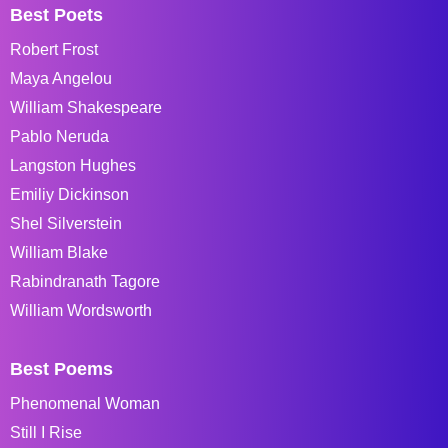
Best Poets
Robert Frost
Maya Angelou
William Shakespeare
Pablo Neruda
Langston Hughes
Emiliy Dickinson
Shel Silverstein
William Blake
Rabindranath Tagore
William Wordsworth
Best Poems
Phenomenal Woman
Still I Rise