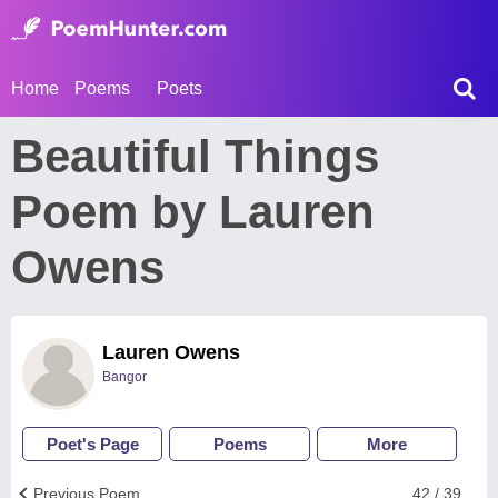
Home
Poems
Poets
Beautiful Things
Poem by Lauren
Owens
Lauren Owens
Bangor
Poet's Page
Poems
More
Previous Poem
42 / 39