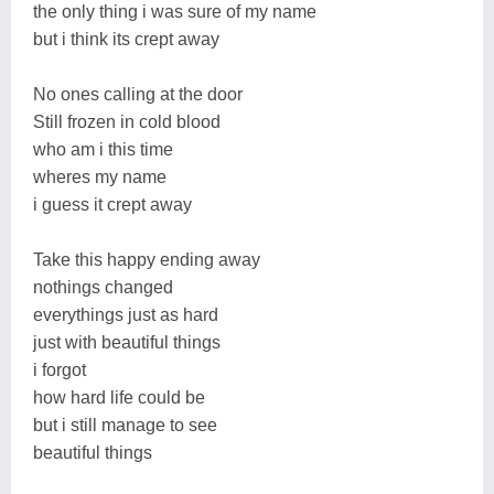
the only thing i was sure of my name
but i think its crept away
No ones calling at the door
Still frozen in cold blood
who am i this time
wheres my name
i guess it crept away
Take this happy ending away
nothings changed
everythings just as hard
just with beautiful things
i forgot
how hard life could be
but i still manage to see
beautiful things