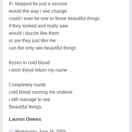
if i stopped for just a second
would the way i see change
could i ever be one or those beautiful things
if they looked and really saw
would i dazzle like them
or are they just like me
can the only see beautiful things
frozen in cold blood
i wish theyd return my name
Completely numb
cold blood running me undone
i still manage to see
Beautiful things.
Lauren Owens
Wednesday, June 24, 2009