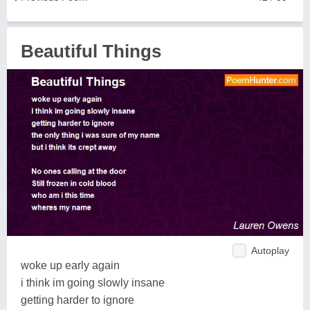
Beautiful Things
Autoplay
woke up early again
i think im going slowly insane
getting harder to ignore