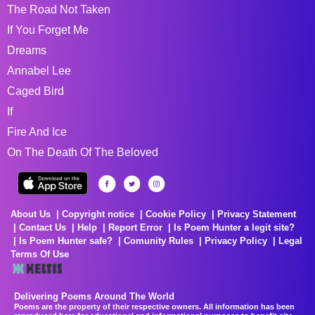
The Road Not Taken
If You Forget Me
Dreams
Annabel Lee
Caged Bird
If
Fire And Ice
On The Death Of The Beloved
About Us
Copyright notice
Cookie Policy
Privacy Statement
Contact Us
Help
Report Error
Is Poem Hunter a legit site?
Is Poem Hunter safe?
Comunity Rules
Privacy Policy
Legal
Terms Of Use
Delivering Poems Around The World
Poems are the property of their respective owners. All information has been