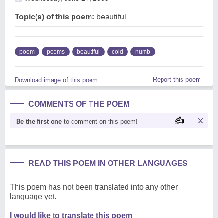
Topic(s) of this poem:
beautiful
poem
poems
beautiful
cold
numb
Report this poem
Download image of this poem.
COMMENTS OF THE POEM
Be the first one
to comment on this poem!
READ THIS POEM IN OTHER LANGUAGES
This poem has not been translated into any other
language yet.
I would like to translate this poem