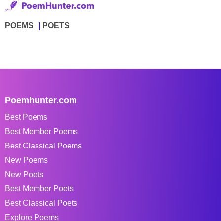
POEMS
POETS
Poemhunter.com
Best Poems
Best Member Poems
Best Classical Poems
New Poems
New Poets
Best Member Poets
Best Classical Poets
Explore Poems