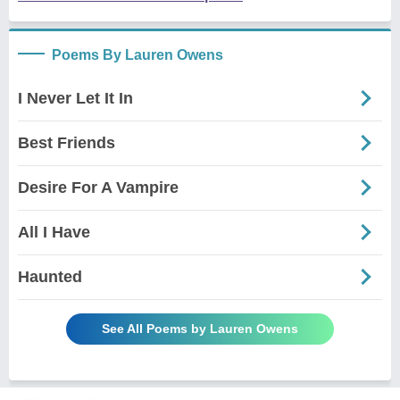
Poems By Lauren Owens
I Never Let It In
Best Friends
Desire For A Vampire
All I Have
Haunted
See All Poems by Lauren Owens