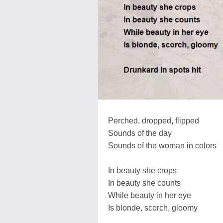
Perched, dropped, flipped
Sounds of the day
Sounds of the woman in colors
In beauty she crops
In beauty she counts
While beauty in her eye
Is blonde, scorch, gloomy