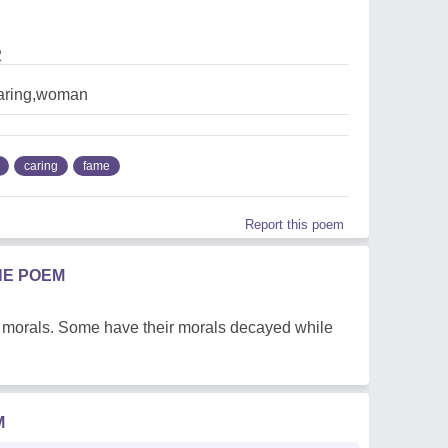
2
aring,woman
caring
fame
Report this poem
HE POEM
d morals. Some have their morals decayed while
M