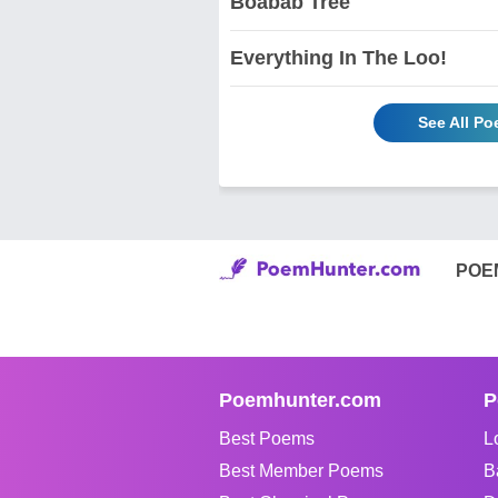
Boabab Tree
Everything In The Loo!
See All P
POE
Poemhunter.com
P
Best Poems
L
Best Member Poems
B