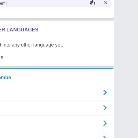
oem!
HER LANGUAGES
 into any other language yet.
em
embe