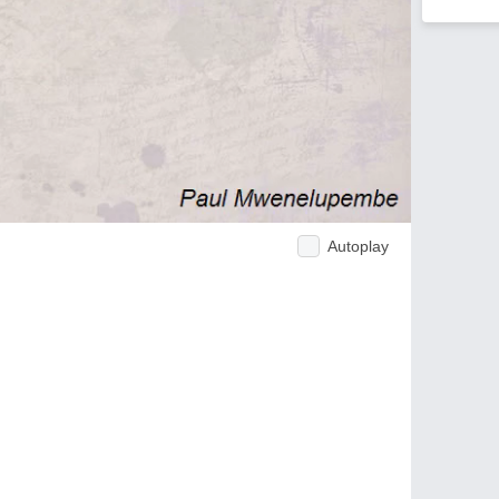
Autoplay