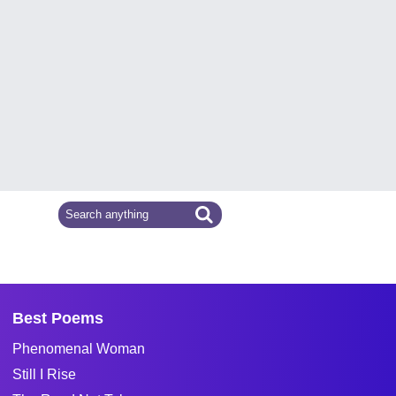
Best Poems
Phenomenal Woman
Still I Rise