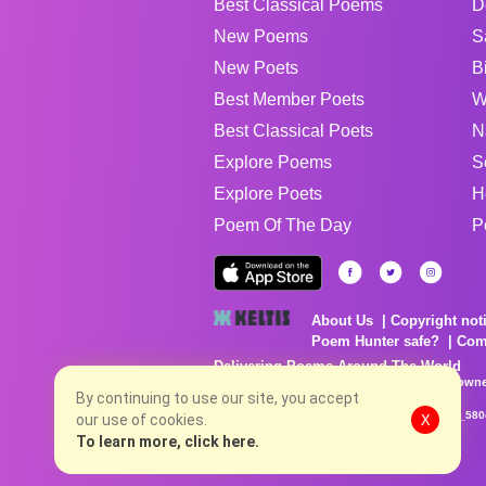
Best Classical Poems
D
New Poems
S
New Poets
B
Best Member Poets
W
Best Classical Poets
N
Explore Poems
S
Explore Poets
H
Poem Of The Day
P
About Us
Copyright not
Poem Hunter safe?
Com
Delivering Poems Around The World
Poems are the property of their respective owne
no charge...
By continuing to use our site, you accept
8/7/2026 7:26:10 PM # rel_20260806T081513Z_580
our use of cookies.
X
To learn more, click here.