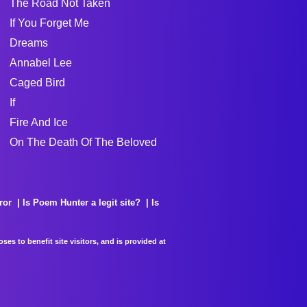
The Road Not Taken
If You Forget Me
Dreams
Annabel Lee
Caged Bird
If
Fire And Ice
On The Death Of The Beloved
ror
Is Poem Hunter a legit site?
Is
es to benefit site visitors, and is provided at