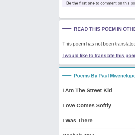
Be the first one
to comment on this p
READ THIS POEM IN OT
This poem has not been translated
I would like to translate this po
Poems By Paul Mwenelup
I Am The Street Kid
Love Comes Softly
I Was There