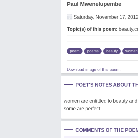
Paul Mwenelupembe
Saturday, November 17, 201
Topic(s) of this poem:
beauty,c
poem
poems
beauty
woman
Download image of this poem.
POET'S NOTES ABOUT T
women are entittled to beauty an
some are perfect.
COMMENTS OF THE POE