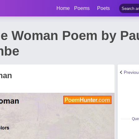
Home
Poems
Poets
he Woman Poem by Pa
mbe
Previo
man
Quee