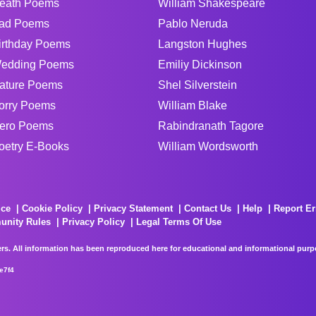
eath Poems
William Shakespeare
ad Poems
Pablo Neruda
irthday Poems
Langston Hughes
edding Poems
Emiliy Dickinson
ature Poems
Shel Silverstein
orry Poems
William Blake
ero Poems
Rabindranath Tagore
oetry E-Books
William Wordsworth
ice
Cookie Policy
Privacy Statement
Contact Us
Help
Report Er
unity Rules
Privacy Policy
Legal Terms Of Use
rs. All information has been reproduced here for educational and informational purpos
e7f4