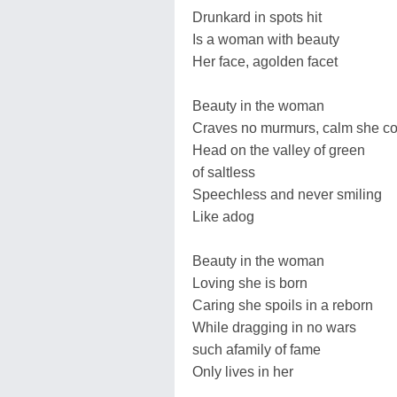
Drunkard in spots hit
Is a woman with beauty
Her face, agolden facet
Beauty in the woman
Craves no murmurs, calm she c
Head on the valley of green
of saltless
Speechless and never smiling
Like adog
Beauty in the woman
Loving she is born
Caring she spoils in a reborn
While dragging in no wars
such afamily of fame
Only lives in her