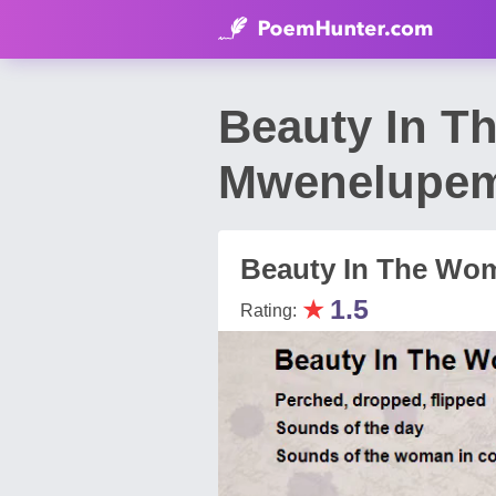
Beauty In T
Mwenelupe
Beauty In The Wo
★
1.5
Rating: