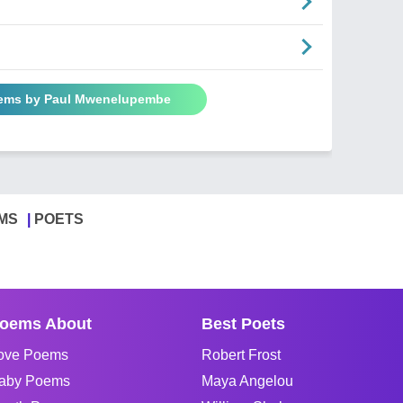
oems by Paul Mwenelupembe
MS
POETS
oems About
Best Poets
ove Poems
Robert Frost
aby Poems
Maya Angelou