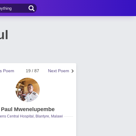
ul
us Poem
19 / 87
Next Poem
Paul Mwenelupembe
ns Central Hospital, Blantyre, Malawi