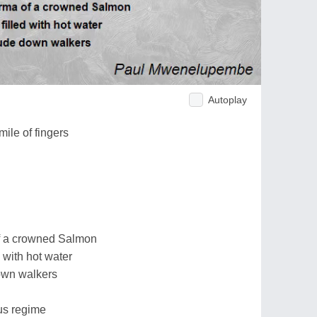
Autoplay
ile of fingers
 of a crowned Salmon
d with hot water
own walkers
us regime