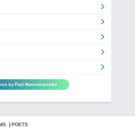
oems by Paul Mwenelupembe
MS
POETS