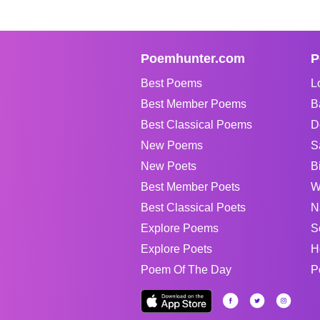
Poemhunter.com
P
Best Poems
L
Best Member Poems
B
Best Classical Poems
D
New Poems
S
New Poets
B
Best Member Poets
W
Best Classical Poets
N
Explore Poems
S
Explore Poets
H
Poem Of The Day
P