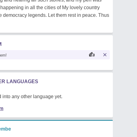
happening in all the cities of My lovely country
rue democracy legends. Let them rest in peace. Thus
M
oem!
HER LANGUAGES
 into any other language yet.
em
embe