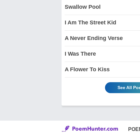
Swallow Pool
I Am The Street Kid
A Never Ending Verse
I Was There
A Flower To Kiss
See All P
POE