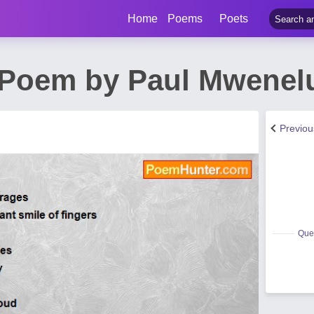
Home
Poems
Poets
e Poem by Paul Mwene
Previo
Quee