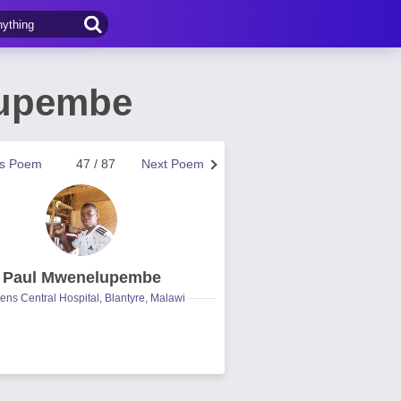
lupembe
us Poem
47 / 87
Next Poem
Paul Mwenelupembe
ns Central Hospital, Blantyre, Malawi