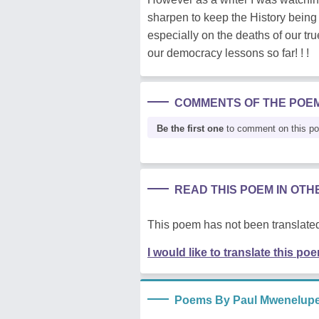
sharpen to keep the History being 
especially on the deaths of our t
our democracy lessons so far! ! !
COMMENTS OF THE POE
Be the first one
to comment on this p
READ THIS POEM IN OT
This poem has not been translated
I would like to translate this po
Poems By Paul Mwenelup