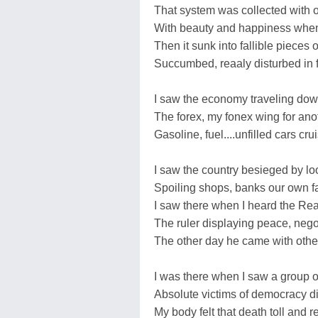
That system was collected with ov
With beauty and happiness when
Then it sunk into fallible pieces
Succumbed, reaaly disturbed in 
I saw the economy traveling dow
The forex, my fonex wing for ano
Gasoline, fuel....unfilled cars c
I saw the country besieged by lo
Spoiling shops, banks our own 
I saw there when I heard the Rea
The ruler displaying peace, negot
The other day he came with oth
I was there when I saw a group o
Absolute victims of democracy 
My body felt that death toll and 