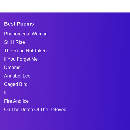
Best Poems
Phenomenal Woman
Still I Rise
The Road Not Taken
If You Forget Me
Dreams
Annabel Lee
Caged Bird
If
Fire And Ice
On The Death Of The Beloved