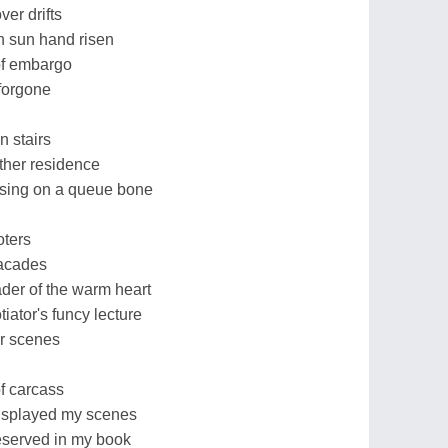
er drifts
 sun hand risen
 of embargo
forgone
n stairs
ther residence
ruising on a queue bone
oters
facades
der of the warm heart
iator's funcy lecture
er scenes
f carcass
displayed my scenes
reserved in my book