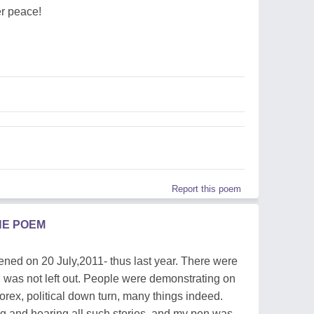
er peace!
Report this poem
HE POEM
ened on 20 July,2011- thus last year. There were
 was not left out. People were demonstrating on
orex, political down turn, many things indeed.
g and hearing all such stories, and my pen was