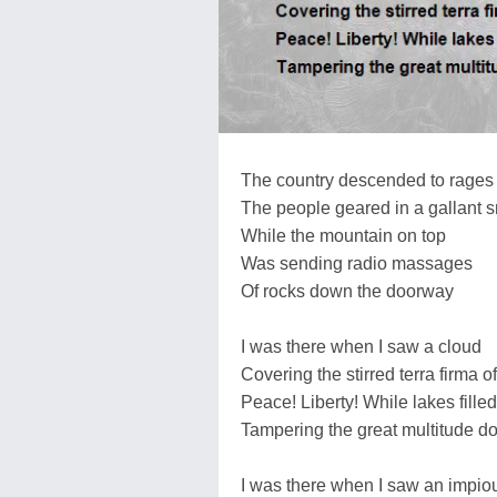
The country descended to rages
The people geared in a gallant sm
While the mountain on top
Was sending radio massages
Of rocks down the doorway
I was there when I saw a cloud
Covering the stirred terra firma
Peace! Liberty! While lakes fille
Tampering the great multitude d
I was there when I saw an impio