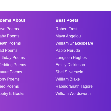
oems About
Best Poets
ove Poems
Robert Frost
aby Poems
Maya Angelou
eath Poems
William Shakespeare
ad Poems
Pablo Neruda
irthday Poems
Langston Hughes
edding Poems
Emiliy Dickinson
ature Poems
Shel Silverstein
orry Poems
William Blake
ero Poems
Rabindranath Tagore
oetry E-Books
William Wordsworth