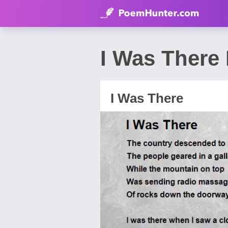
I Was Ther
I Was There