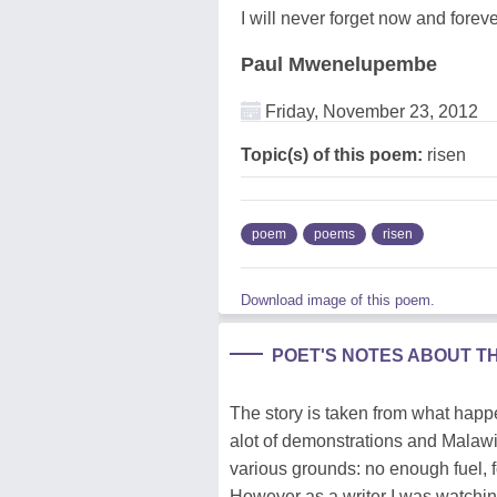
I will never forget now and forev
Paul Mwenelupembe
Friday, November 23, 2012
Topic(s) of this poem:
risen
poem
poems
risen
Download image of this poem.
POET'S NOTES ABOUT T
The story is taken from what happ
alot of demonstrations and Malawi
various grounds: no enough fuel, f
However as a writer I was watchin