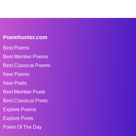
Poemhunter.com
Best Poems
Best Member Poems
Best Classical Poems
New Poems
New Poets
Best Member Poets
Best Classical Poets
Explore Poems
Explore Poets
Poem Of The Day