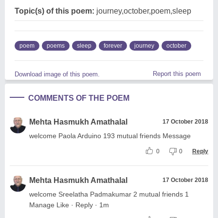
Topic(s) of this poem:
journey,october,poem,sleep
poem
poems
sleep
forever
journey
october
Report this poem
Download image of this poem.
COMMENTS OF THE POEM
Mehta Hasmukh Amathalal
17 October 2018
welcome Paola Arduino 193 mutual friends Message
0
0
Reply
Mehta Hasmukh Amathalal
17 October 2018
welcome Sreelatha Padmakumar 2 mutual friends 1
Manage Like · Reply · 1m