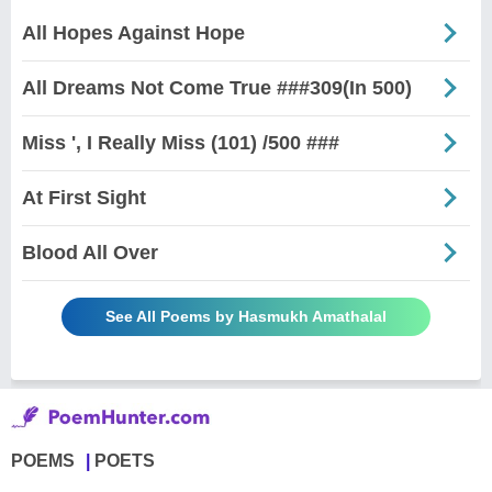
All Hopes Against Hope
All Dreams Not Come True ###309(In 500)
Miss ', I Really Miss (101) /500 ###
At First Sight
Blood All Over
See All Poems by Hasmukh Amathalal
POEMS
POETS