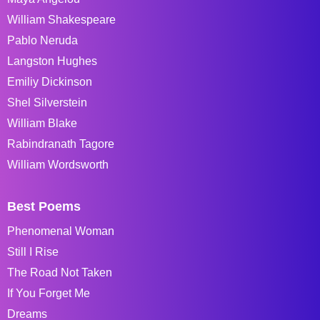
William Shakespeare
Pablo Neruda
Langston Hughes
Emiliy Dickinson
Shel Silverstein
William Blake
Rabindranath Tagore
William Wordsworth
Best Poems
Phenomenal Woman
Still I Rise
The Road Not Taken
If You Forget Me
Dreams