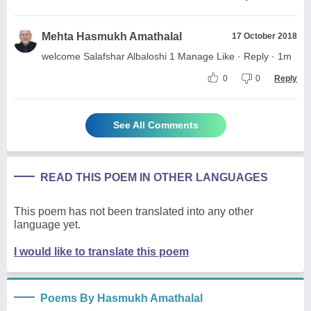
Mehta Hasmukh Amathalal
17 October 2018
welcome Salafshar Albaloshi 1 Manage Like · Reply · 1m
0
0
Reply
See All Comments
READ THIS POEM IN OTHER LANGUAGES
This poem has not been translated into any other
language yet.
I would like to translate this poem
Poems By Hasmukh Amathalal