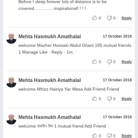
Before I sleep forever lots of distance is to be
covered................inspirational! ! ! !
0
0
Reply
Mehta Hasmukh Amathalal
17 October 2018
welcome Mazher Hussain Abdul Ghani 185 mutual friends
1 Manage Like · Reply · 1m
0
0
Reply
Mehta Hasmukh Amathalal
17 October 2018
welcome Mhizz Hairiya Yar Wasa Add Friend Friend
0
0
Reply
Mehta Hasmukh Amathalal
17 October 2018
welcome নাজনীন মিশু 1 mutual friend Add Friend
0
0
Reply