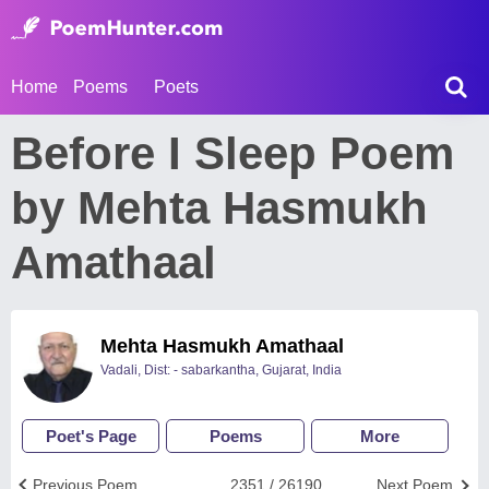
Home
Poems
Poets
Before I Sleep Poem
by Mehta Hasmukh
Amathaal
Mehta Hasmukh Amathaal
Vadali, Dist: - sabarkantha, Gujarat, India
Poet's Page
Poems
More
Previous Poem
2351 / 26190
Next Poem