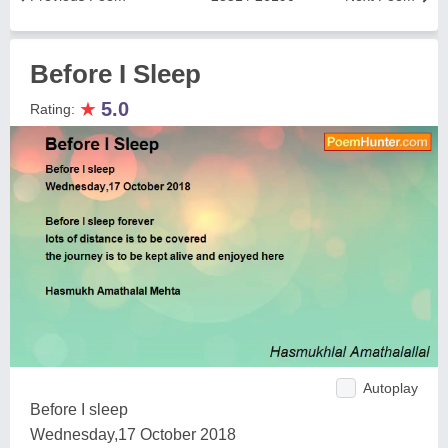
Before I Sleep
★
5.0
Rating:
Autoplay
Before I sleep
Wednesday,17 October 2018