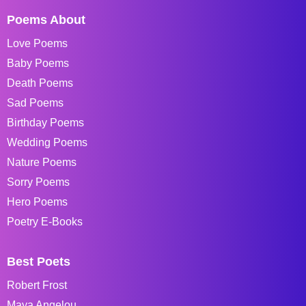
Poems About
Love Poems
Baby Poems
Death Poems
Sad Poems
Birthday Poems
Wedding Poems
Nature Poems
Sorry Poems
Hero Poems
Poetry E-Books
Best Poets
Robert Frost
Maya Angelou