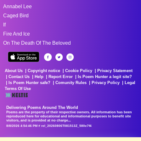
Annabel Lee
Caged Bird
If
Fire And Ice
On The Death Of The Beloved
About Us
Copyright notice
Cookie Policy
Privacy Statement
Contact Us
Help
Report Error
Is Poem Hunter a legit site?
Is Poem Hunter safe?
Comunity Rules
Privacy Policy
Legal
Terms Of Use
Delivering Poems Around The World
Poems are the property of their respective owners. All information has been
reproduced here for educational and informational purposes to benefit site
visitors, and is provided at no charge...
8/8/2026 4:54:46 PM # rel_20260806T081513Z_580e7f4