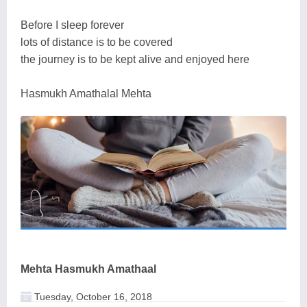
Before I sleep forever
lots of distance is to be covered
the journey is to be kept alive and enjoyed here
Hasmukh Amathalal Mehta
Mehta Hasmukh Amathaal
Tuesday, October 16, 2018