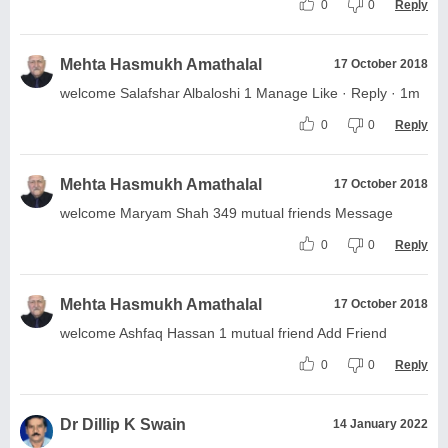
0
0
Reply
Mehta Hasmukh Amathalal
17 October 2018
welcome Salafshar Albaloshi 1 Manage Like · Reply · 1m
0
0
Reply
Mehta Hasmukh Amathalal
17 October 2018
welcome Maryam Shah 349 mutual friends Message
0
0
Reply
Mehta Hasmukh Amathalal
17 October 2018
welcome Ashfaq Hassan 1 mutual friend Add Friend
0
0
Reply
Dr Dillip K Swain
14 January 2022