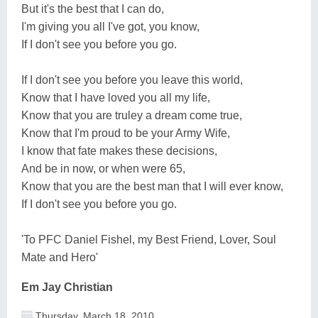
But it's the best that I can do,
I'm giving you all I've got, you know,
If I don't see you before you go.
If I don't see you before you leave this world,
Know that I have loved you all my life,
Know that you are truley a dream come true,
Know that I'm proud to be your Army Wife,
I know that fate makes these decisions,
And be in now, or when were 65,
Know that you are the best man that I will ever know,
If I don't see you before you go.
'To PFC Daniel Fishel, my Best Friend, Lover, Soul
Mate and Hero'
Em Jay Christian
Thursday, March 18, 2010