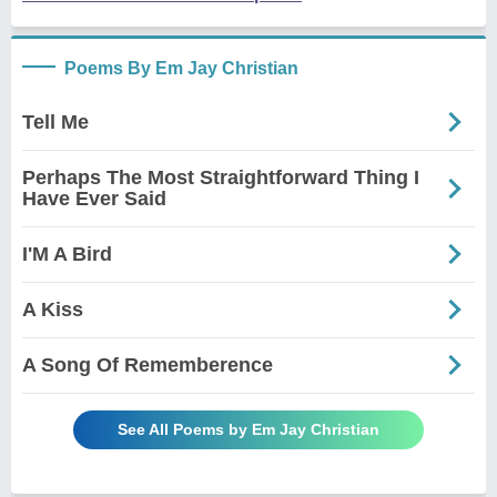
Poems By Em Jay Christian
Tell Me
Perhaps The Most Straightforward Thing I
Have Ever Said
I'M A Bird
A Kiss
A Song Of Rememberence
See All Poems by Em Jay Christian