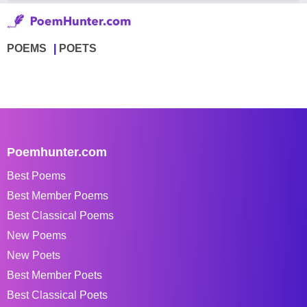
POEMS
POETS
Poemhunter.com
Best Poems
Best Member Poems
Best Classical Poems
New Poems
New Poets
Best Member Poets
Best Classical Poets