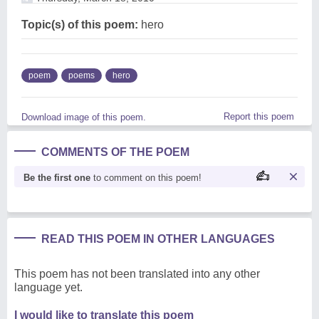
Topic(s) of this poem:
hero
poem
poems
hero
Report this poem
Download image of this poem.
COMMENTS OF THE POEM
Be the first one
to comment on this poem!
READ THIS POEM IN OTHER LANGUAGES
This poem has not been translated into any other
language yet.
I would like to translate this poem