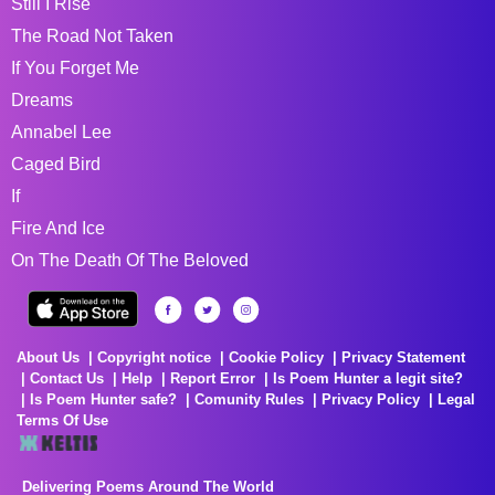
Still I Rise
The Road Not Taken
If You Forget Me
Dreams
Annabel Lee
Caged Bird
If
Fire And Ice
On The Death Of The Beloved
About Us
Copyright notice
Cookie Policy
Privacy Statement
Contact Us
Help
Report Error
Is Poem Hunter a legit site?
Is Poem Hunter safe?
Comunity Rules
Privacy Policy
Legal
Terms Of Use
Delivering Poems Around The World