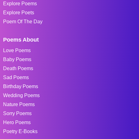
Explore Poems
Explore Poets
Poem Of The Day
Poems About
Love Poems
Baby Poems
Death Poems
Sad Poems
Birthday Poems
Wedding Poems
Nature Poems
Sorry Poems
Hero Poems
Poetry E-Books