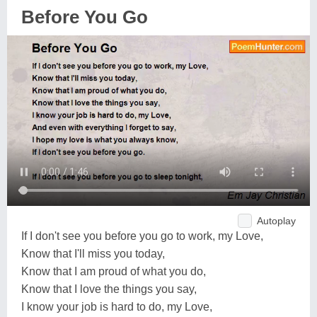
Before You Go
Autoplay
If I don't see you before you go to work, my Love,
Know that I'll miss you today,
Know that I am proud of what you do,
Know that I love the things you say,
I know your job is hard to do, my Love,