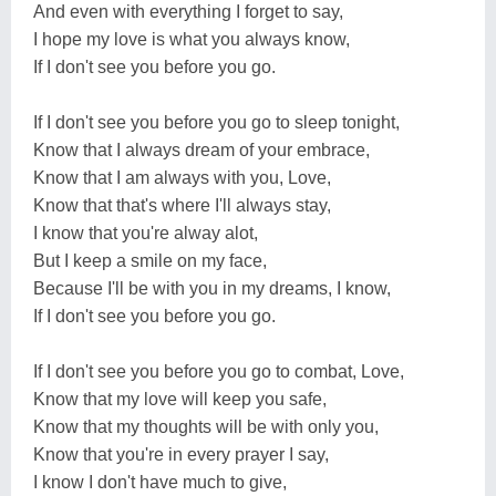
And even with everything I forget to say,
I hope my love is what you always know,
If I don't see you before you go.
If I don't see you before you go to sleep tonight,
Know that I always dream of your embrace,
Know that I am always with you, Love,
Know that that's where I'll always stay,
I know that you're alway alot,
But I keep a smile on my face,
Because I'll be with you in my dreams, I know,
If I don't see you before you go.
If I don't see you before you go to combat, Love,
Know that my love will keep you safe,
Know that my thoughts will be with only you,
Know that you're in every prayer I say,
I know I don't have much to give,