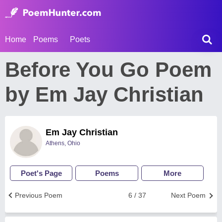
Home
Poems
Poets
Before You Go Poem
by Em Jay Christian
Em Jay Christian
Athens, Ohio
Poet's Page
Poems
More
Previous Poem
6 / 37
Next Poem