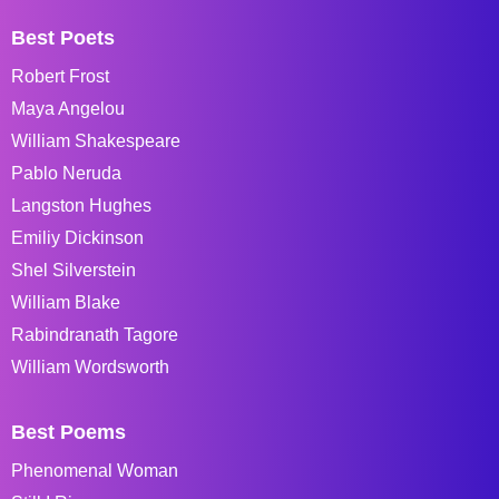
Best Poets
Robert Frost
Maya Angelou
William Shakespeare
Pablo Neruda
Langston Hughes
Emiliy Dickinson
Shel Silverstein
William Blake
Rabindranath Tagore
William Wordsworth
Best Poems
Phenomenal Woman