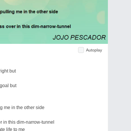
Autoplay
ight but
goal but
g me in the other side
er in this dim-narrow-tunnel
e life to me