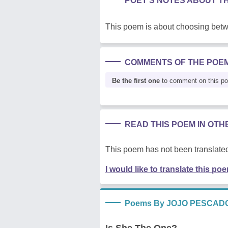
POET'S NOTES ABOUT T
This poem is about choosing betw
COMMENTS OF THE POE
Be the first one
to comment on this p
READ THIS POEM IN OT
This poem has not been translated
I would like to translate this po
Poems By JOJO PESCAD
Is She The One?