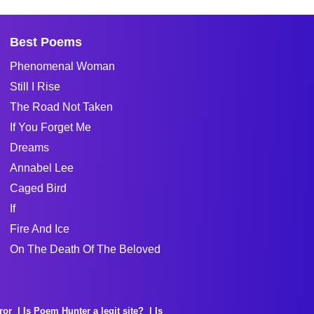
Best Poems
Phenomenal Woman
Still I Rise
The Road Not Taken
If You Forget Me
Dreams
Annabel Lee
Caged Bird
If
Fire And Ice
On The Death Of The Beloved
ror
Is Poem Hunter a legit site?
Is