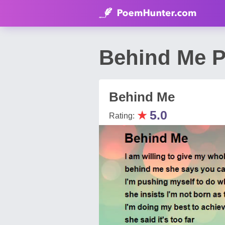
Behind Me 
Behind Me
★
5.0
Rating: