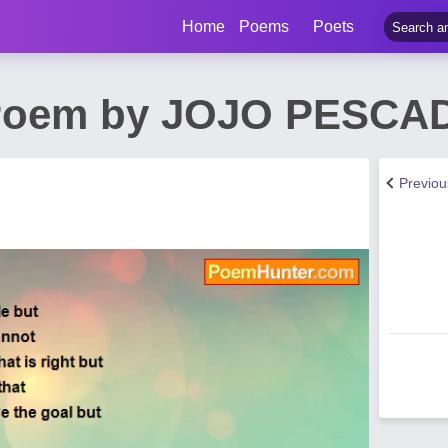
Home
Poems
Poets
Poem by JOJO PESCA
Previo