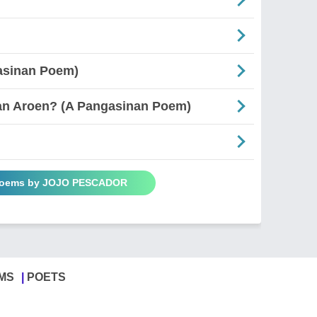
asinan Poem)
an Aroen? (A Pangasinan Poem)
 Poems by JOJO PESCADOR
MS
POETS