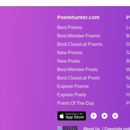
Poemhunter.com
P
Best Poems
L
Best Member Poems
B
Best Classical Poems
D
New Poems
S
New Poets
B
Best Member Poets
W
Best Classical Poets
N
Explore Poems
S
Explore Poets
H
Poem Of The Day
P
About Us
Copyright not