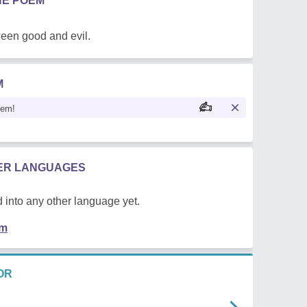
HE POEM
een good and evil.
M
oem!
HER LANGUAGES
 into any other language yet.
em
OR