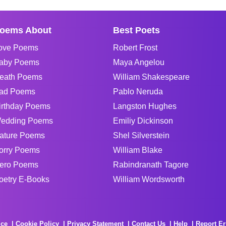
oems About
Best Poets
ove Poems
Robert Frost
aby Poems
Maya Angelou
eath Poems
William Shakespeare
ad Poems
Pablo Neruda
irthday Poems
Langston Hughes
edding Poems
Emiliy Dickinson
ature Poems
Shel Silverstein
orry Poems
William Blake
ero Poems
Rabindranath Tagore
oetry E-Books
William Wordsworth
ice
Cookie Policy
Privacy Statement
Contact Us
Help
Report Er