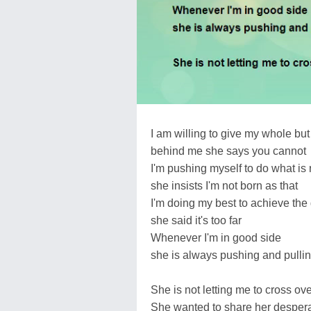
I am willing to give my whole but
behind me she says you cannot
I'm pushing myself to do what is r
she insists I'm not born as that
I'm doing my best to achieve the 
she said it's too far
Whenever I'm in good side
she is always pushing and pullin
She is not letting me to cross ov
She wanted to share her desperat