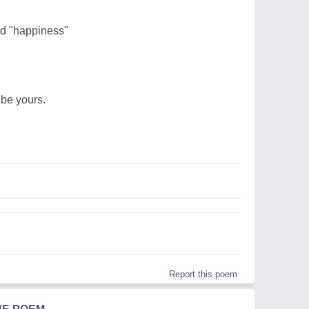
rd "happiness"
be yours.
Report this poem