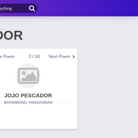
DOR
us Poem
3 / 10
Next Poem
JOJO PESCADOR
BAYAMBANG, PANGASINAN