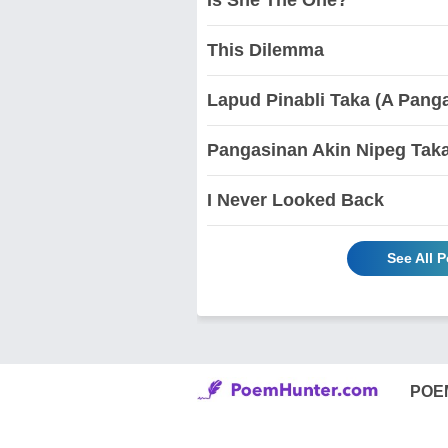
This Dilemma
Lapud Pinabli Taka (A Pang
Pangasinan Akin Nipeg Tak
I Never Looked Back
See All
POE