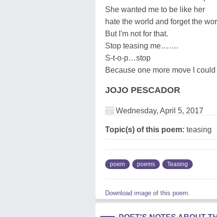
She wanted me to be like her
hate the world and forget the wo
But I'm not for that.
Stop teasing me…….
S-t-o-p…stop
Because one more move I could 
JOJO PESCADOR
Wednesday, April 5, 2017
Topic(s) of this poem:
teasing
poem
poems
Teasing
Download image of this poem.