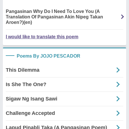
Pangasinan Why Do I Need To Love You (A
Translation Of Pangasinan Akin Nipeg Takan
Aroen?)(en)
I would like to translate this poem
Poems By JOJO PESCADOR
This Dilemma
Is She The One?
Sigaw Ng Isang Sawi
Challenge Accepted
Lapud Pinabli Taka (A Pangasinan Poem)