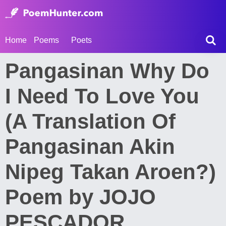
Home
Poems
Poets
Pangasinan Why Do
I Need To Love You
(A Translation Of
Pangasinan Akin
Nipeg Takan Aroen?)
Poem by JOJO
PESCADOR