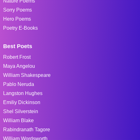
Nature Poems
Sorry Poems
Hero Poems
Poetry E-Books
Best Poets
Robert Frost
Maya Angelou
William Shakespeare
Pablo Neruda
Langston Hughes
Emiliy Dickinson
Shel Silverstein
William Blake
Rabindranath Tagore
William Wordsworth