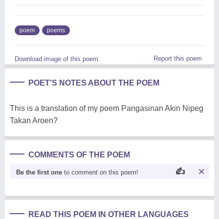
poem
poems
Report this poem
Download image of this poem.
POET'S NOTES ABOUT THE POEM
This is a translation of my poem Pangasinan Akin Nipeg
Takan Aroen?
COMMENTS OF THE POEM
Be the first one
to comment on this poem!
READ THIS POEM IN OTHER LANGUAGES