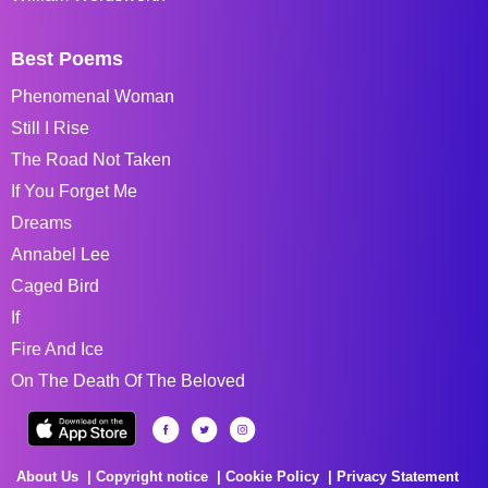
Best Poems
Phenomenal Woman
Still I Rise
The Road Not Taken
If You Forget Me
Dreams
Annabel Lee
Caged Bird
If
Fire And Ice
On The Death Of The Beloved
About Us
Copyright notice
Cookie Policy
Privacy Statement