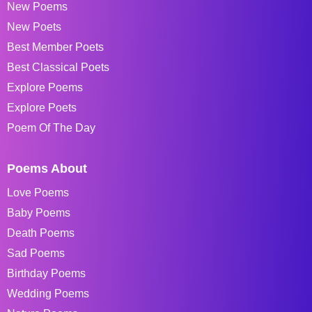
New Poems
New Poets
Best Member Poets
Best Classical Poets
Explore Poems
Explore Poets
Poem Of The Day
Poems About
Love Poems
Baby Poems
Death Poems
Sad Poems
Birthday Poems
Wedding Poems