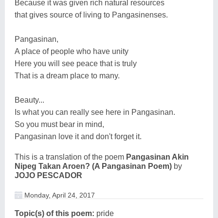
Because it was given rich natural resources
that gives source of living to Pangasinenses.
Pangasinan,
A place of people who have unity
Here you will see peace that is truly
That is a dream place to many.
Beauty...
Is what you can really see here in Pangasinan.
So you must bear in mind,
Pangasinan love it and don't forget it.
This is a translation of the poem
Pangasinan Akin
Nipeg Takan Aroen? (A Pangasinan Poem)
by
JOJO PESCADOR
Monday, April 24, 2017
Topic(s) of this poem:
pride