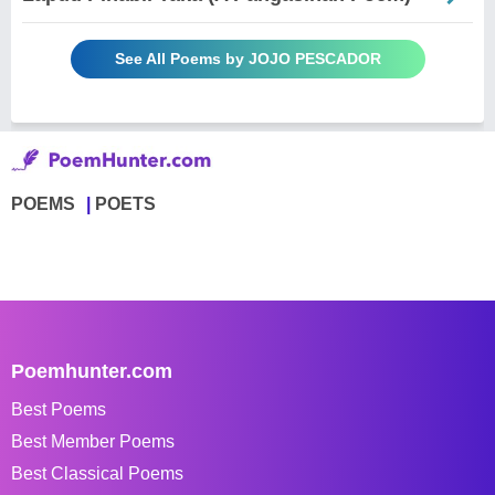
See All Poems by JOJO PESCADOR
POEMS
POETS
Poemhunter.com
Best Poems
Best Member Poems
Best Classical Poems