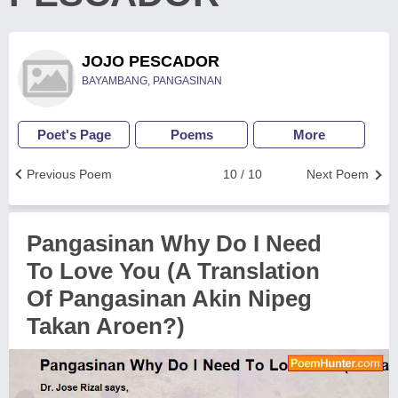
JOJO PESCADOR
BAYAMBANG, PANGASINAN
Poet's Page
Poems
More
Previous Poem
10 / 10
Next Poem
Pangasinan Why Do I Need
To Love You (A Translation
Of Pangasinan Akin Nipeg
Takan Aroen?)