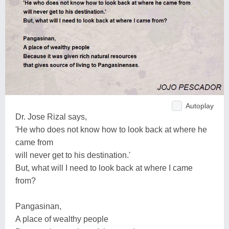
Autoplay
Dr. Jose Rizal says,
'He who does not know how to look back at where he
came from
will never get to his destination.'
But, what will I need to look back at where I came
from?
Pangasinan,
A place of wealthy people