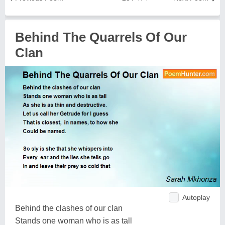
Behind The Quarrels Of Our
Clan
Autoplay
Behind the clashes of our clan
Stands one woman who is as tall