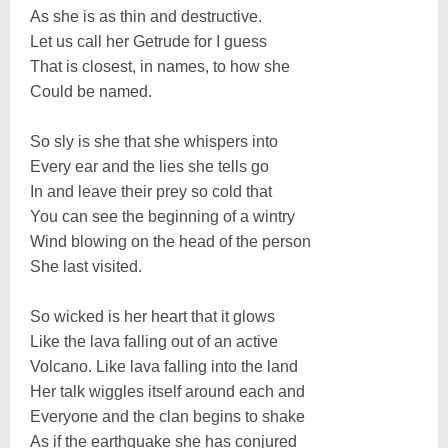
As she is as thin and destructive.
Let us call her Getrude for I guess
That is closest, in names, to how she
Could be named.
So sly is she that she whispers into
Every ear and the lies she tells go
In and leave their prey so cold that
You can see the beginning of a wintry
Wind blowing on the head of the person
She last visited.
So wicked is her heart that it glows
Like the lava falling out of an active
Volcano. Like lava falling into the land
Her talk wiggles itself around each and
Everyone and the clan begins to shake
As if the earthquake she has conjured