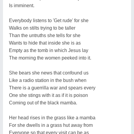
Is imminent.
Everybody listens to 'Get rude' for she
Walks on stilts trying to be taller
Than the untruths she tells for she
Wants to hide that inside she is as
Empty as the tomb in which Jesus lay
The morning the women peeked into it.
She bears she news that confound us
Like a radio station in the bush when
There is a guerrilla war and spears every
One she stings with it as if it is poison
Coming out of the black mamba.
Her head rises in the grass like a mamba
For she dwells in a grass hut away from
Everyone so that every visit can be as