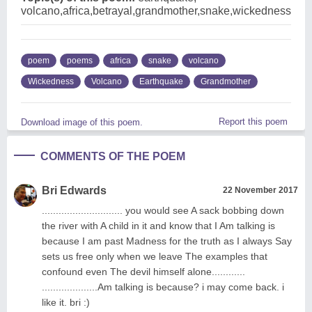
volcano,africa,betrayal,grandmother,snake,wickedness
poem
poems
africa
snake
volcano
Wickedness
Volcano
Earthquake
Grandmother
Report this poem
Download image of this poem.
COMMENTS OF THE POEM
Bri Edwards
22 November 2017
............................. you would see A sack bobbing down
the river with A child in it and know that I Am talking is
because I am past Madness for the truth as I always Say
sets us free only when we leave The examples that
confound even The devil himself alone............
....................Am talking is because? i may come back. i
like it. bri :)