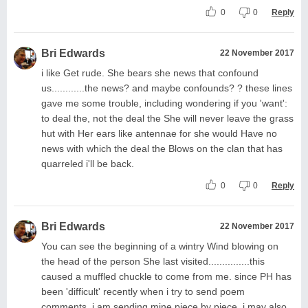
0
0
Reply
Bri Edwards
22 November 2017
i like Get rude. She bears she news that confound
us............the news? and maybe confounds? ? these lines
gave me some trouble, including wondering if you 'want':
to deal the, not the deal the She will never leave the grass
hut with Her ears like antennae for she would Have no
news with which the deal the Blows on the clan that has
quarreled i'll be back.
0
0
Reply
Bri Edwards
22 November 2017
You can see the beginning of a wintry Wind blowing on
the head of the person She last visited...............this
caused a muffled chuckle to come from me. since PH has
been 'difficult' recently when i try to send poem
comments, i am sending mine piece by piece. i may also