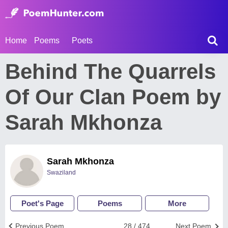
Home
Poems
Poets
Behind The Quarrels
Of Our Clan Poem by
Sarah Mkhonza
Sarah Mkhonza
Swaziland
Poet's Page
Poems
More
Previous Poem
28 / 474
Next Poem