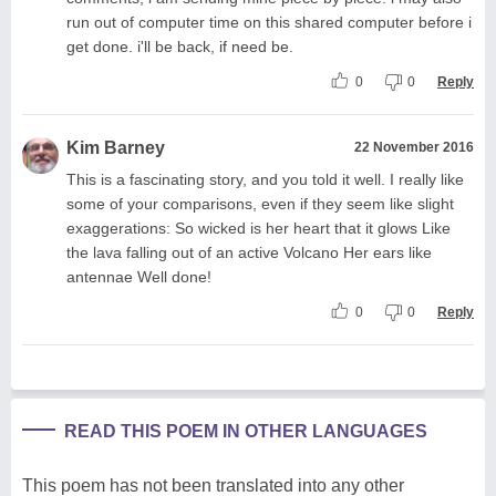
run out of computer time on this shared computer before i
get done. i'll be back, if need be.
0
0
Reply
Kim Barney
22 November 2016
This is a fascinating story, and you told it well. I really like
some of your comparisons, even if they seem like slight
exaggerations: So wicked is her heart that it glows Like
the lava falling out of an active Volcano Her ears like
antennae Well done!
0
0
Reply
READ THIS POEM IN OTHER LANGUAGES
This poem has not been translated into any other