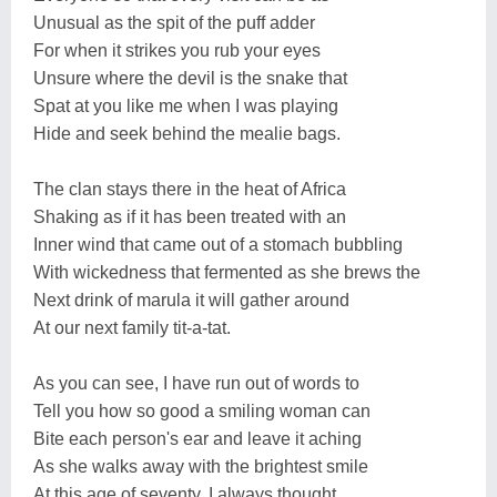
Unusual as the spit of the puff adder
For when it strikes you rub your eyes
Unsure where the devil is the snake that
Spat at you like me when I was playing
Hide and seek behind the mealie bags.
The clan stays there in the heat of Africa
Shaking as if it has been treated with an
Inner wind that came out of a stomach bubbling
With wickedness that fermented as she brews the
Next drink of marula it will gather around
At our next family tit-a-tat.
As you can see, I have run out of words to
Tell you how so good a smiling woman can
Bite each person's ear and leave it aching
As she walks away with the brightest smile
At this age of seventy. I always thought