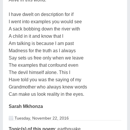
I have dwelt on description for if
I went into examples you would see
A sack bobbing down the river with
A child in it and know that I
Am talking is because I am past
Madness for the truth as I always
Say sets us free only when we leave
The examples that confound even
The devil himself alone. This I
Have told you was the saying of my
Grandmother who always knew words
Can make us look reality in the eyes.
Sarah Mkhonza
Tuesday, November 22, 2016
Topic(s) of this poem:
earthquake,