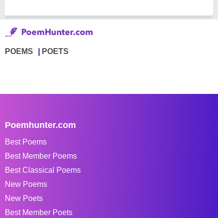
POEMS
POETS
Poemhunter.com
Best Poems
Best Member Poems
Best Classical Poems
New Poems
New Poets
Best Member Poets