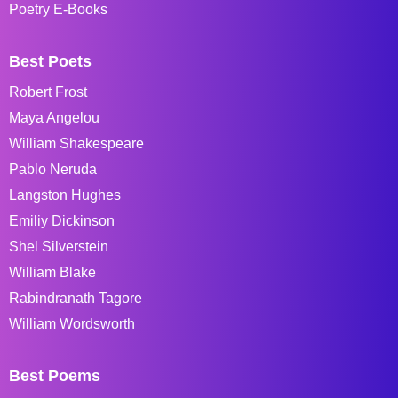
Poetry E-Books
Best Poets
Robert Frost
Maya Angelou
William Shakespeare
Pablo Neruda
Langston Hughes
Emiliy Dickinson
Shel Silverstein
William Blake
Rabindranath Tagore
William Wordsworth
Best Poems