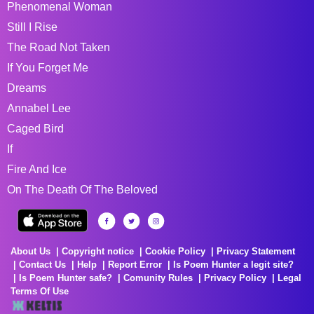
Phenomenal Woman
Still I Rise
The Road Not Taken
If You Forget Me
Dreams
Annabel Lee
Caged Bird
If
Fire And Ice
On The Death Of The Beloved
About Us
Copyright notice
Cookie Policy
Privacy Statement
Contact Us
Help
Report Error
Is Poem Hunter a legit site?
Is Poem Hunter safe?
Comunity Rules
Privacy Policy
Legal
Terms Of Use