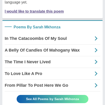
language yet.
I would like to translate this poem
Poems By Sarah Mkhonza
In The Catacoombs Of My Soul
A Belly Of Candles Of Mahogany Wax
The Time I Never Lived
To Love Like A Pro
From Pillar To Post Here We Go
See All Poems by Sarah Mkhonza