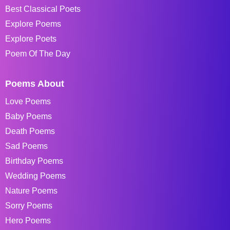
Best Classical Poets
Explore Poems
Explore Poets
Poem Of The Day
Poems About
Love Poems
Baby Poems
Death Poems
Sad Poems
Birthday Poems
Wedding Poems
Nature Poems
Sorry Poems
Hero Poems