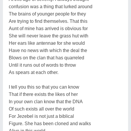
confusion was a thing that lurked around
The brains of younger people for they
Are trying to find themselves. That this
Aunt of mine has arrived is obvious for
She will never leave the grass hut with
Her ears like antennae for she would
Have no news with which the deal the
Blows on the clan that has quarreled
Until it runs out of words to throw
As spears at each other.
I tell you this so that you can know
That if there exists the likes of her
In your own clan know that the DNA
Of such exists all over the world
For Jezebel is not just a biblical
Figure. She has been cloned and walks
Alive in this world.