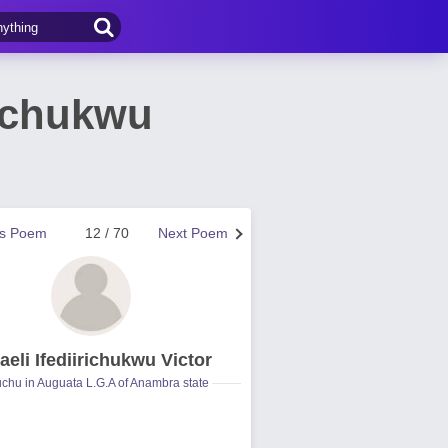
richukwu
us Poem
12 / 70
Next Poem
aeli Ifediirichukwu Victor
hu in Auguata L.G.A of Anambra state