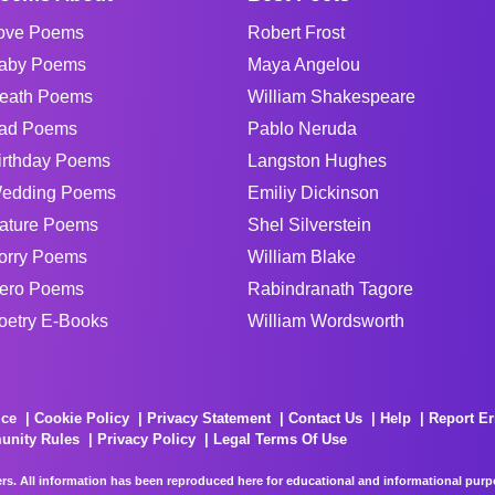
ove Poems
Robert Frost
aby Poems
Maya Angelou
eath Poems
William Shakespeare
ad Poems
Pablo Neruda
irthday Poems
Langston Hughes
edding Poems
Emiliy Dickinson
ature Poems
Shel Silverstein
orry Poems
William Blake
ero Poems
Rabindranath Tagore
oetry E-Books
William Wordsworth
ice
Cookie Policy
Privacy Statement
Contact Us
Help
Report Er
unity Rules
Privacy Policy
Legal Terms Of Use
rs. All information has been reproduced here for educational and informational purpos