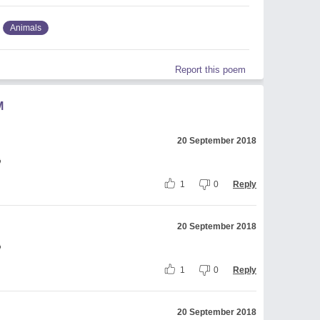
Animals
Report this poem
M
20 September 2018

1
0
Reply
20 September 2018

1
0
Reply
20 September 2018