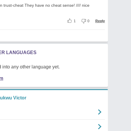
in trust-cheat They have no cheat sense! //// nice
1
0
Reply
HER LANGUAGES
 into any other language yet.
em
hukwu Victor