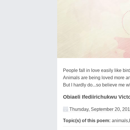
People fall in love easily like bir
Animals are being loved more a
But I hardly do...so believe me w
Obiaeli Ifediirichukwu Vict
Thursday, September 20, 20
Topic(s) of this poem:
animals,b