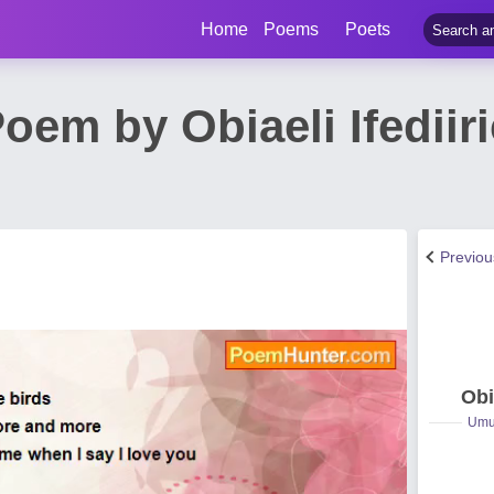
Home
Poems
Poets
oem by Obiaeli Ifedii
Previo
Obi
Umuc