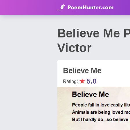
Believe Me P
Victor
Believe Me
★
5.0
Rating: