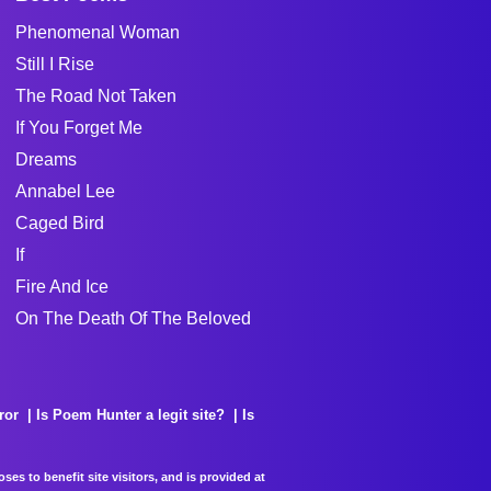
Phenomenal Woman
Still I Rise
The Road Not Taken
If You Forget Me
Dreams
Annabel Lee
Caged Bird
If
Fire And Ice
On The Death Of The Beloved
ror
Is Poem Hunter a legit site?
Is
es to benefit site visitors, and is provided at