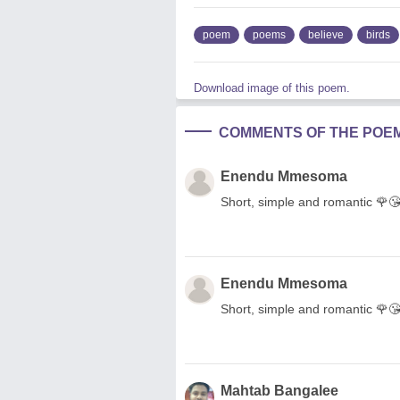
poem
poems
believe
birds
Download image of this poem.
COMMENTS OF THE POE
Enendu Mmesoma
Short, simple and romantic 🌹
Enendu Mmesoma
Short, simple and romantic 🌹
Mahtab Bangalee