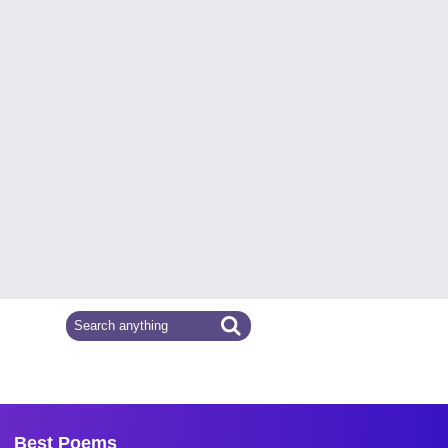
Best Poems