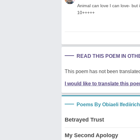
Animal can love I can love- but 
10+++++
READ THIS POEM IN OT
This poem has not been translated
I would like to translate this po
Poems By Obiaeli Ifediiric
Betrayed Trust
My Second Apology