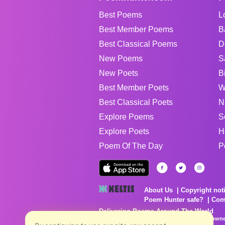
Best Poems
L
Best Member Poems
B
Best Classical Poems
D
New Poems
S
New Poets
B
Best Member Poets
W
Best Classical Poets
N
Explore Poems
S
Explore Poets
H
Poem Of The Day
P
About Us
Copyright not
Poem Hunter safe?
Com
Delivering Poems Around The World
Poems are the property of their respective owne
no charge...