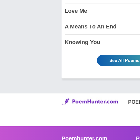
Love Me
A Means To An End
Knowing You
See All Poems 
POE
Poemhunter.com
P