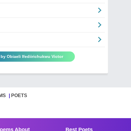
by Obiaeli Ifediirichukwu Victor
MS
POETS
oems About
Best Poets