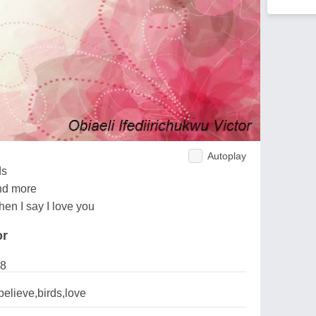
Autoplay
ds
nd more
hen I say I love you
or
18
elieve,birds,love