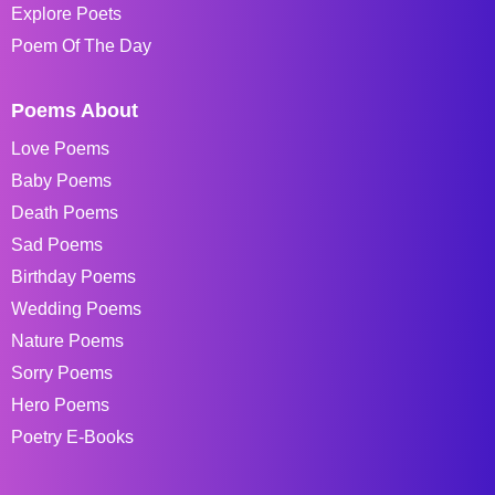
Explore Poets
Poem Of The Day
Poems About
Love Poems
Baby Poems
Death Poems
Sad Poems
Birthday Poems
Wedding Poems
Nature Poems
Sorry Poems
Hero Poems
Poetry E-Books