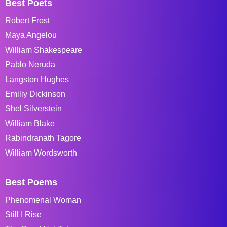
Best Poets
Robert Frost
Maya Angelou
William Shakespeare
Pablo Neruda
Langston Hughes
Emiliy Dickinson
Shel Silverstein
William Blake
Rabindranath Tagore
William Wordsworth
Best Poems
Phenomenal Woman
Still I Rise