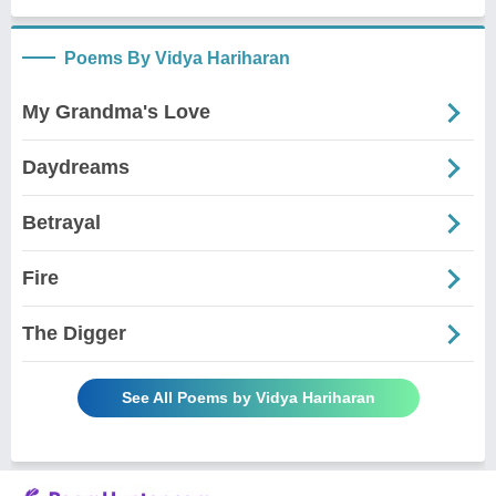
Poems By Vidya Hariharan
My Grandma's Love
Daydreams
Betrayal
Fire
The Digger
See All Poems by Vidya Hariharan