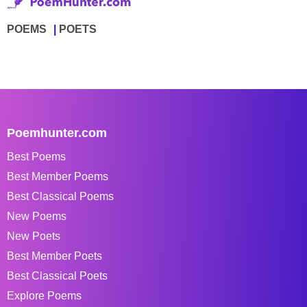
POEMS
POETS
Poemhunter.com
Best Poems
Best Member Poems
Best Classical Poems
New Poems
New Poets
Best Member Poets
Best Classical Poets
Explore Poems