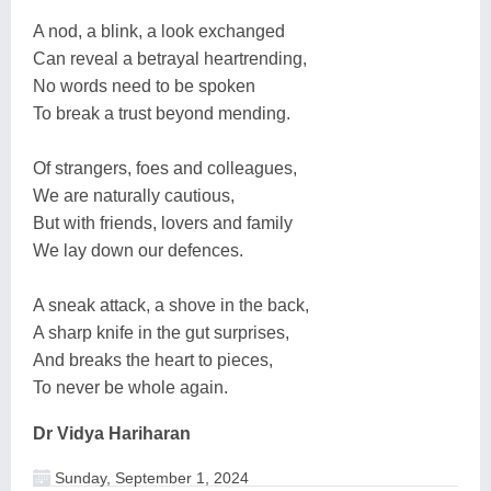
A nod, a blink, a look exchanged
Can reveal a betrayal heartrending,
No words need to be spoken
To break a trust beyond mending.
Of strangers, foes and colleagues,
We are naturally cautious,
But with friends, lovers and family
We lay down our defences.
A sneak attack, a shove in the back,
A sharp knife in the gut surprises,
And breaks the heart to pieces,
To never be whole again.
Dr Vidya Hariharan
Sunday, September 1, 2024