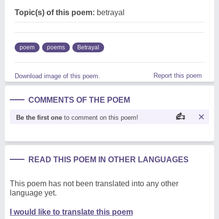
Topic(s) of this poem:
betrayal
poem
poems
Betrayal
Report this poem
Download image of this poem.
COMMENTS OF THE POEM
Be the first one
to comment on this poem!
READ THIS POEM IN OTHER LANGUAGES
This poem has not been translated into any other
language yet.
I would like to translate this poem