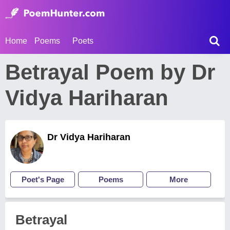
Home
Poems
Poets
Betrayal Poem by Dr
Vidya Hariharan
Dr Vidya Hariharan
Poet's Page
Poems
More
Betrayal