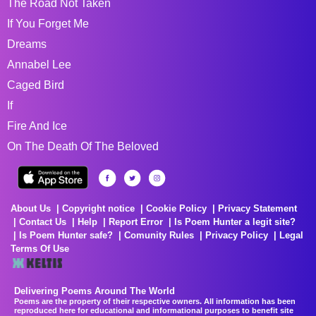
The Road Not Taken
If You Forget Me
Dreams
Annabel Lee
Caged Bird
If
Fire And Ice
On The Death Of The Beloved
About Us
Copyright notice
Cookie Policy
Privacy Statement
Contact Us
Help
Report Error
Is Poem Hunter a legit site?
Is Poem Hunter safe?
Comunity Rules
Privacy Policy
Legal
Terms Of Use
Delivering Poems Around The World
Poems are the property of their respective owners. All information has been
reproduced here for educational and informational purposes to benefit site